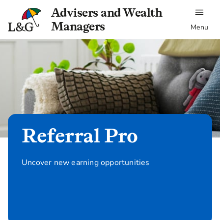
Advisers and Wealth
Managers
Menu
Referral Pro
Uncover new earning opportunities
Refer now