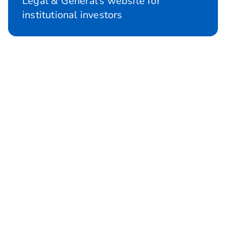
Legal & General's website for
institutional investors
Investment Management
Investment experts in products and
solutions for pension schemes and
institutional clients.
Investment Management
About us