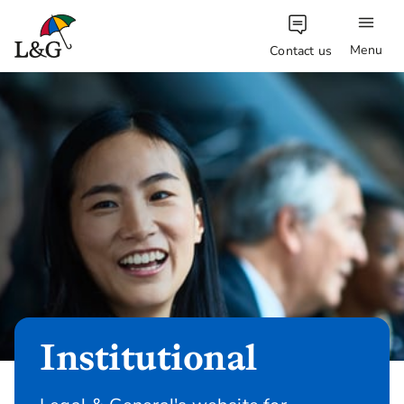
Menu
Contact us
Institutional