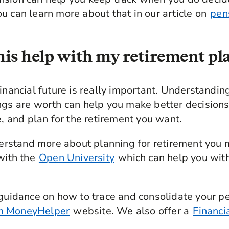
u can learn more about that in our article on
pen
is help with my retirement p
financial future is really important. Understand
ings are worth can help you make better decisio
e, and plan for the retirement you want.
nderstand more about planning for retirement you
 with the
Open University
which can help you with
 guidance on how to trace and consolidate your pen
m MoneyHelper
website. We also offer a
Financi