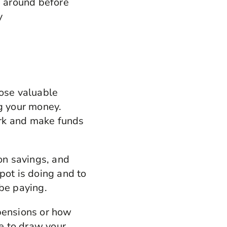
 around before
y
lose valuable
ng your money.
ork and make funds
ion savings, and
pot is doing and to
 be paying.
 pensions or how
e to draw your