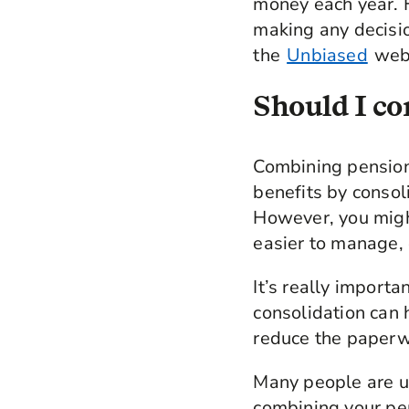
money each year. 
making any decision
the
Unbiased
webs
Should I co
Combining pension
benefits by consol
However, you migh
easier to manage, 
It’s really import
consolidation can 
reduce the paperwo
Many people are un
combining your pe