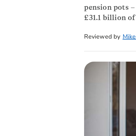
pension pots – 
£31.1 billion 
Reviewed by
Mike