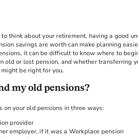
g to think about your retirement, having a good u
sion savings are worth can make planning easier
ensions, it can be difficult to know where to begi
n old or lost pension, and whether transferring y
 might be right for you.
nd my old pensions?
ls on your old pensions in three ways:
ion provider
mer employer, if it was a Workplace pension