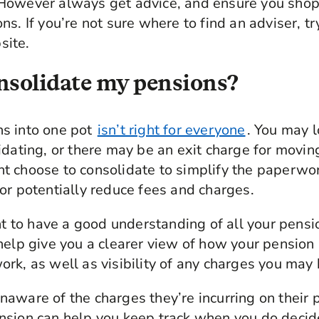
However always get advice, and ensure you shop
s. If you’re not sure where to find an adviser, tr
ite.
nsolidate my pensions?
s into one pot
isn’t right for everyone
. You may 
idating, or there may be an exit charge for movi
t choose to consolidate to simplify the paperw
or potentially reduce fees and charges.
ant to have a good understanding of all your pens
help give you a clearer view of how your pension 
rk, as well as visibility of any charges you may
aware of the charges they’re incurring on their
nsion can help you keep track when you do decid