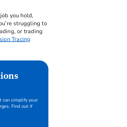
job you hold,
ou’re struggling to
ading, or trading
sion Tracing
sions
t can simplify your
ges. Find out if