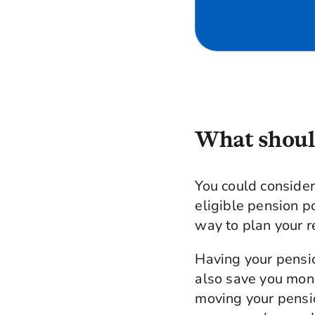
What should
You could conside
eligible pension p
way to plan your r
Having your pensio
also save you mon
moving your pensi