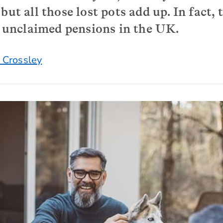
but all those lost pots add up. In fact, 
of unclaimed pensions in the UK.
 Crossley