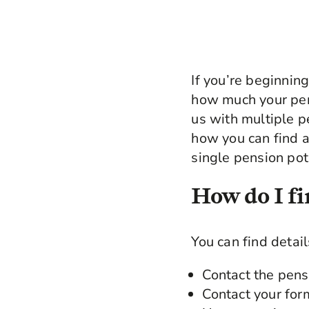
If you’re beginnin
how much your pen
us with multiple p
how you can find a
single pension pot
How do I fi
You can find detai
Contact the pens
Contact your for