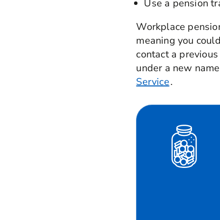
Use a pension tr
Workplace pensions
meaning you could 
contact a previous
under a new name,
Service
.