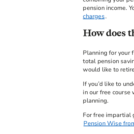
pension income. Yo
charges
.
How does th
Planning for your 
total pension sav
would like to retir
If you’d like to u
in our free course
planning.
For free impartial
Pension Wise fro