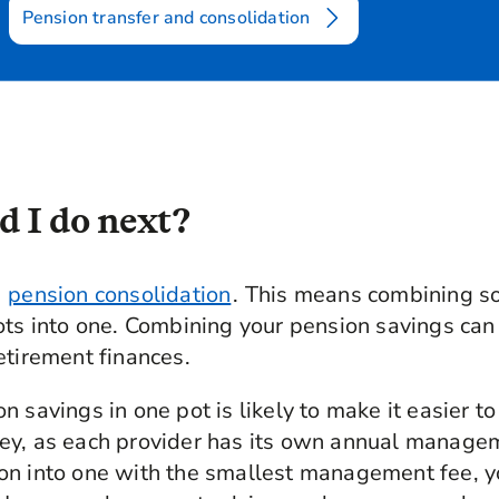
Pension transfer and consolidation
 I do next?
r
pension consolidation
. This means combining so
ots into one. Combining your pension savings can
etirement finances.
n savings in one pot is likely to make it easier 
ey, as each provider has its own annual manage
on into one with the smallest management fee, y