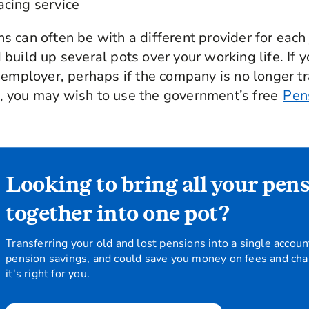
acing service
 can often be with a different provider for each 
build up several pots over your working life. If y
 employer, perhaps if the company is no longer tr
 you may wish to use the government’s free
Pen
Looking to bring all your pen
together into one pot?
Transferring your old and lost pensions into a single accoun
pension savings, and could save you money on fees and char
it's right for you.