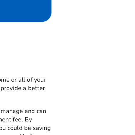
me or all of your
 provide a better
to manage and can
ment fee. By
ou could be saving