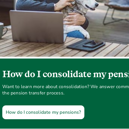
How do I consolidate my pens
Want to learn more about consolidation? We answer comm
the pension transfer process.
How do I consolidate my pensions?