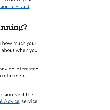
sion fees and
lanning?
ing how much your
ns about when you
 may be interested
 retirement
sion, visit the
al Advice
service.