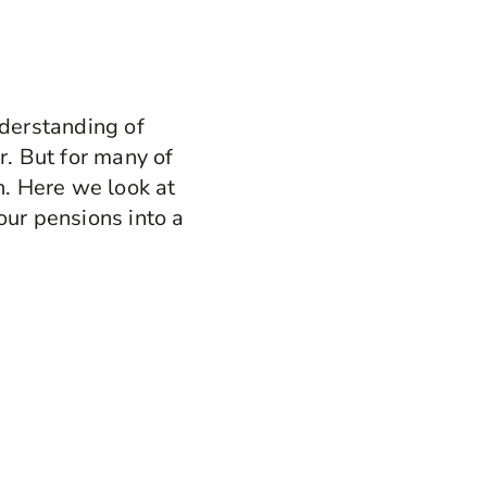
nderstanding of
. But for many of
n. Here we look at
our pensions into a