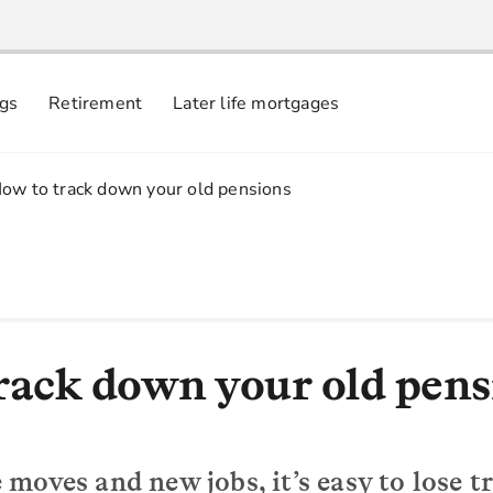
ngs
Retirement
Later life mortgages
.
ow to track down your old pensions
rack down your old pens
moves and new jobs, it’s easy to lose t