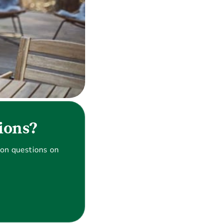
ions?
on questions on