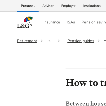
Personal
Adviser
Employer
Institutional
Insurance
ISAs
Pension savi
3
H
1.
Retirement
2.
Pension guides
How to t
Between house 