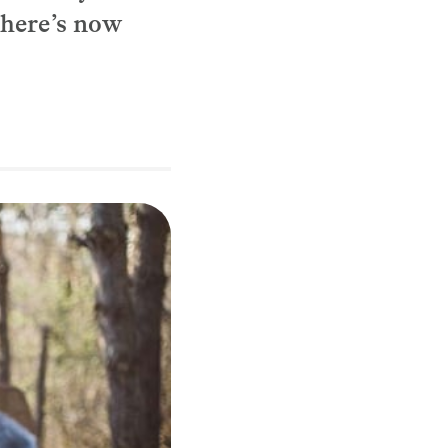
there’s now