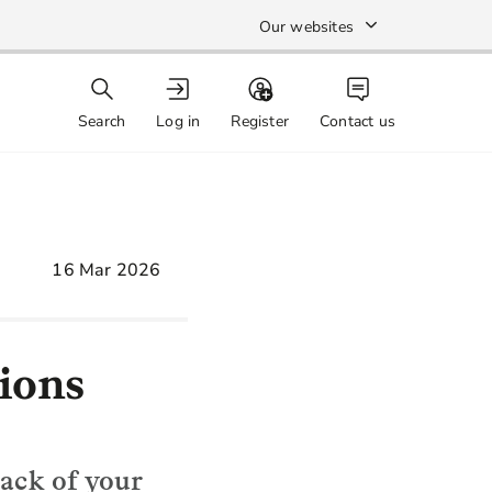
Our websites
Search
Log in
Register
Contact us
16 Mar 2026
ions
rack of your