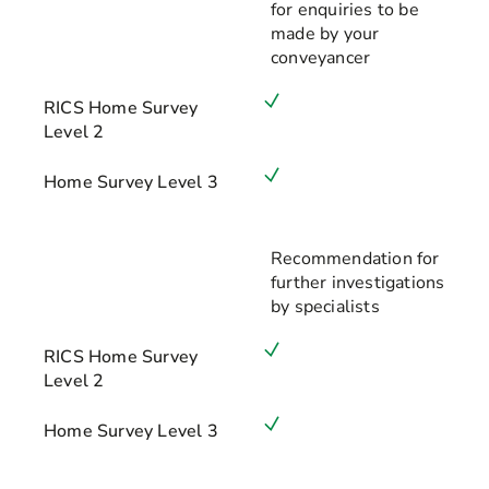
for enquiries to be
made by your
conveyancer
RICS Home Survey
Level 2
Home Survey Level 3
Recommendation for
further investigations
by specialists
RICS Home Survey
Level 2
Home Survey Level 3