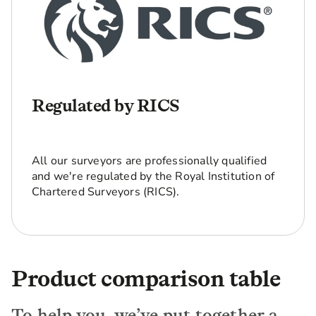
Regulated by RICS
All our surveyors are professionally qualified
and we're regulated by the Royal Institution of
Chartered Surveyors (RICS).
Product comparison table
To help you, we’ve put together a