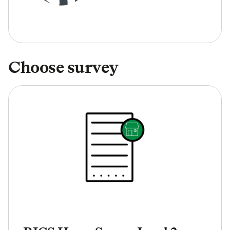
Choose survey