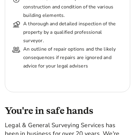
construction and condition of the various
building elements.
A thorough and detailed inspection of the
property by a qualified professional
surveyor.
An outline of repair options and the likely
consequences if repairs are ignored and
advice for your legal advisers
You're in safe hands
Legal & General Surveying Services has
been in business for over 20 years. We're