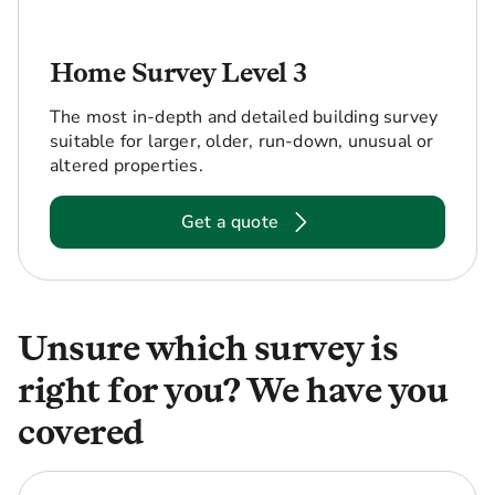
Home Survey Level 3
The most in-depth and detailed building survey
suitable for larger, older, run-down, unusual or
altered properties.
Get a quote
Unsure which survey is
right for you? We have you
covered