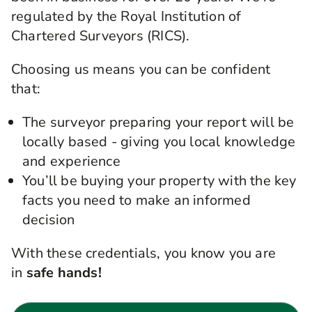
regulated by the Royal Institution of
Chartered Surveyors (RICS).
Choosing us means you can be confident
that:
The surveyor preparing your report will be
locally based - giving you local knowledge
and experience
You’ll be buying your property with the key
facts you need to make an informed
decision
With these credentials, you know you are
in
safe hands!