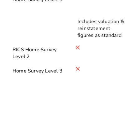
Includes valuation &
reinstatement
figures as standard
RICS Home Survey
Level 2
Home Survey Level 3