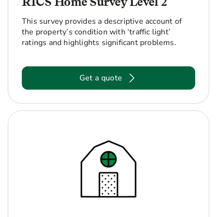
RICS Home Survey Level 2
This survey provides a descriptive account of
the property’s condition with ‘traffic light’
ratings and highlights significant problems.
Get a quote