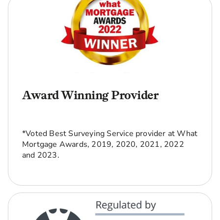
Award Winning Provider
*Voted Best Surveying Service provider at What
Mortgage Awards, 2019, 2020, 2021, 2022
and 2023.