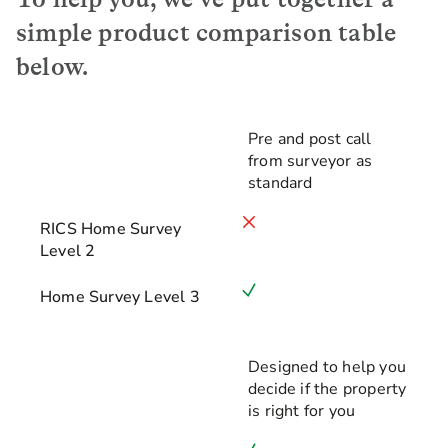
simple product comparison table
below.
Pre and post call
from surveyor as
RICS Home Survey Level 2
standard
Home Survey Level 3
RICS Home Survey
Level 2
Home Survey Level 3
Designed to help you
decide if the property
is right for you