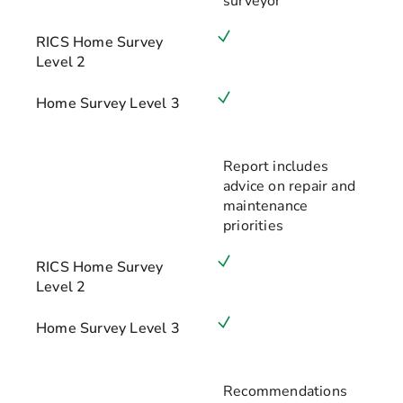
surveyor
RICS Home Survey
Level 2
Home Survey Level 3
Report includes
advice on repair and
maintenance
priorities
RICS Home Survey
Level 2
Home Survey Level 3
Recommendations