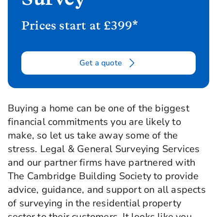
Prices start at £399*
Get a quote
Buying a home can be one of the biggest
financial commitments you are likely to
make, so let us take away some of the
stress. Legal & General Surveying Services
and our partner firms have partnered with
The Cambridge Building Society to provide
advice, guidance, and support on all aspects
of surveying in the residential property
sector to their customers. It looks like you