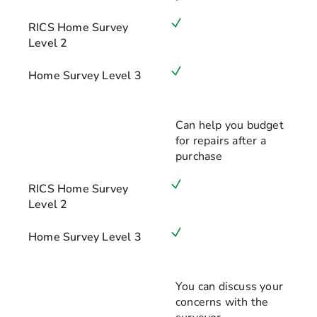
RICS Home Survey
Level 2
Home Survey Level 3
Can help you budget
for repairs after a
purchase
RICS Home Survey
Level 2
Home Survey Level 3
You can discuss your
concerns with the