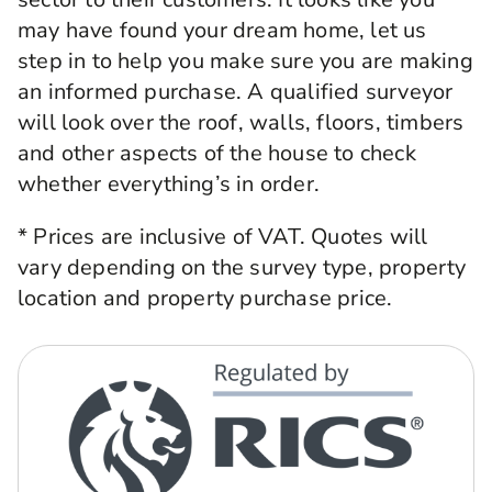
may have found your dream home, let us
step in to help you make sure you are making
an informed purchase. A qualified surveyor
will look over the roof, walls, floors, timbers
and other aspects of the house to check
whether everything’s in order.
* Prices are inclusive of VAT. Quotes will
vary depending on the survey type, property
location and property purchase price.