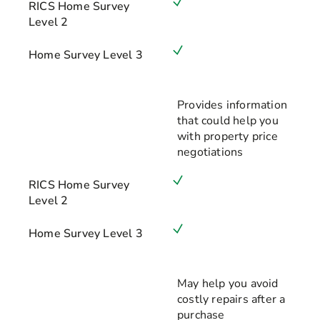
RICS Home Survey
Level 2
Home Survey Level 3
Provides information
that could help you
with property price
negotiations
RICS Home Survey
Level 2
Home Survey Level 3
May help you avoid
costly repairs after a
purchase