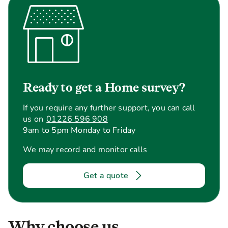
Ready to get a Home survey?
If you require any further support, you can call
us on
01226 596 908
9am to 5pm Monday to Friday
We may record and monitor calls
Get a quote
Why choose us