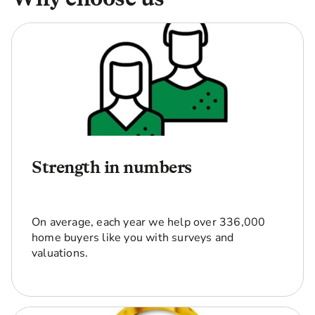
Strength in numbers
On average, each year we help over 336,000
home buyers like you with surveys and
valuations.