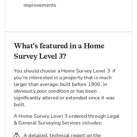
improvements
What's featured in a Home
Survey Level 3?
You should choose a Home Survey Level 3 if
you’re interested in a property that is much
larger than average, built before 1900, in
obviously poor condition or has been
significantly altered or extended since it was
built.
A Home Survey Level 3 ordered through Legal
& General Surveying Services includes:
A detailed, technical report on the