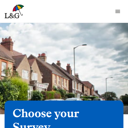
Choose your
Survey