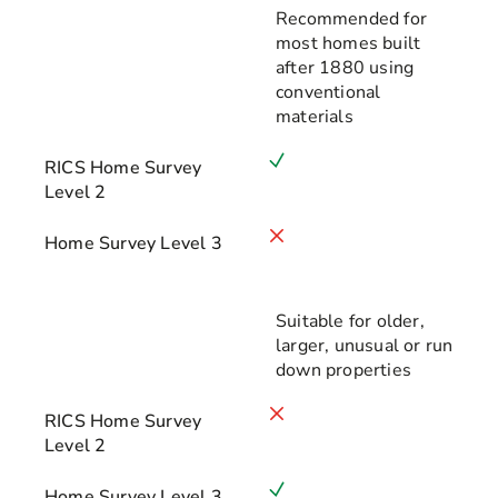
Recommended for
most homes built
after 1880 using
conventional
materials
RICS Home Survey
Level 2
Home Survey Level 3
Suitable for older,
larger, unusual or run
down properties
RICS Home Survey
Level 2
Home Survey Level 3