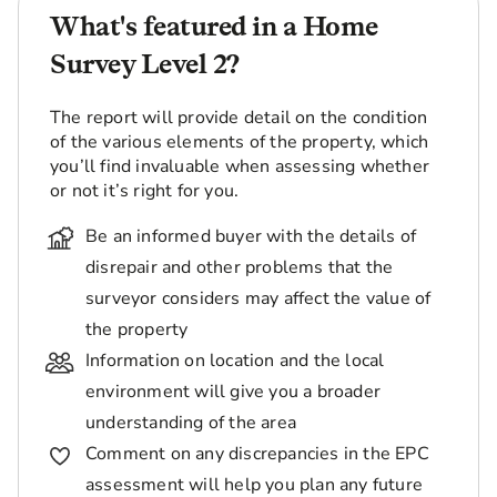
What's featured in a Home
Survey Level 2?
The report will provide detail on the condition
of the various elements of the property, which
you’ll find invaluable when assessing whether
or not it’s right for you.
Be an informed buyer with the details of
disrepair and other problems that the
surveyor considers may affect the value of
the property
Information on location and the local
environment will give you a broader
understanding of the area
Comment on any discrepancies in the EPC
assessment will help you plan any future