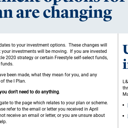
lan are changing
pdates to your investment options. These changes will
our investments will be moving. If you are invested
cle 2020 strategy or certain Freestyle self-select funds,
 funds.
have been made, what they mean for you, and any
f the I Plan.
L&
th
 you don't need to do anything
.
Ma
igate to the page which relates to your plan or scheme.
 refer to the email or letter you received in April
ot receive an email or letter, or you are unsure about
elp.