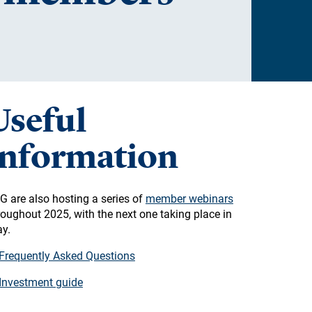
Useful
information
G are also hosting a series of
member webinars
roughout 2025, with the next one taking place in
y.
Frequently Asked Questions
Investment guide