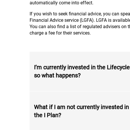
automatically come into effect.
If you wish to seek financial advice, you can spea
Financial Advice service (LGFA). LGFA is availa
You can also find a list of regulated advisers on 
charge a fee for their services.
I’m currently invested in the Lifecyc
so what happens?
What if I am not currently invested in
the I Plan?