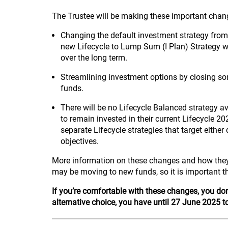
The Trustee will be making these important cha
Changing the default investment strategy from
new Lifecycle to Lump Sum (I Plan) Strategy w
over the long term.
Streamlining investment options by closing s
funds.
There will be no Lifecycle Balanced strategy a
to remain invested in their current Lifecycle 2
separate Lifecycle strategies that target eith
objectives.
More information on these changes and how they
may be moving to new funds, so it is important t
If you’re comfortable with these changes, you don
alternative choice, you have until 27 June 2025 t