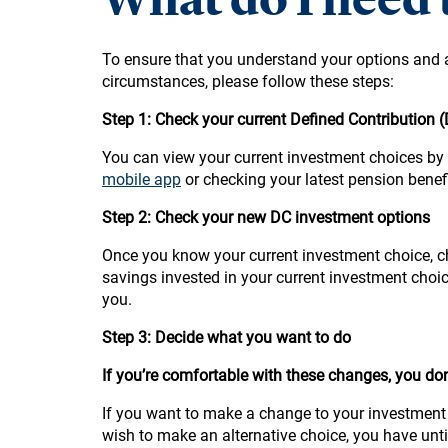
To ensure that you understand your options and 
circumstances, please follow these steps:
Step 1: Check your current Defined Contribution 
You can view your current investment choices by
mobile app
or checking your latest pension benef
Step 2: Check your new DC investment options
Once you know your current investment choice, c
savings invested in your current investment choic
you.
Step 3: Decide what you want to do
If you’re comfortable with these changes, you don
If you want to make a change to your investment 
wish to make an alternative choice, you have unt