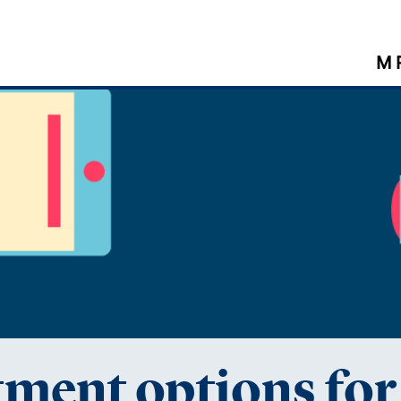
M 
tment options fo