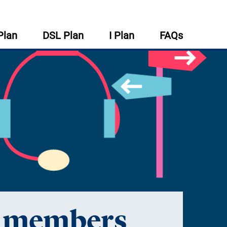
Plan
DSL Plan
I Plan
FAQs
r members