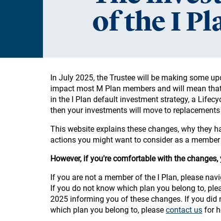
of the I P
In July 2025, the Trustee will be making some u
impact most M Plan members and will mean that y
in the I Plan default investment strategy, a Lifecy
then your investments will move to replacements
This website explains these changes, why they 
actions you might want to consider as a member o
However, if you're comfortable with the changes,
If you are not a member of the I Plan, please nav
If you do not know which plan you belong to, please
2025 informing you of these changes. If you did n
which plan you belong to, please
contact us
for h