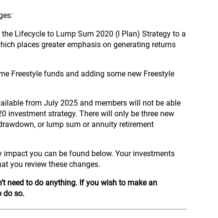
nges:
 the Lifecycle to Lump Sum 2020 (I Plan) Strategy to a
hich places greater emphasis on generating returns
ome Freestyle funds and adding some new Freestyle
vailable from July 2025 and members will not be able
020 investment strategy. There will only be three new
er drawdown, or lump sum or annuity retirement
 impact you can be found below. Your investments
hat you review these changes.
’t need to do anything.
If you wish to make an
o do so.