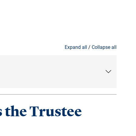
Expand all
/
Collapse all
 the Trustee