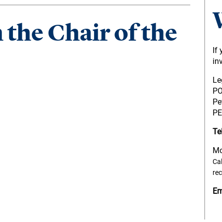
the Chair of the
If
in
Le
PO
Pe
PE
Te
Mo
Cal
re
Em