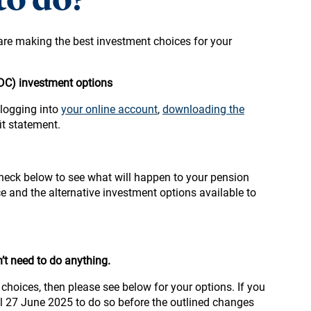
are making the best investment choices for your
(DC) investment options
 logging into
your online account
,
downloading the
it statement.
heck below to see what will happen to your pension
e and the alternative investment options available to
’t need to do anything.
choices, then please see below for your options. If you
il 27 June 2025 to do so before the outlined changes