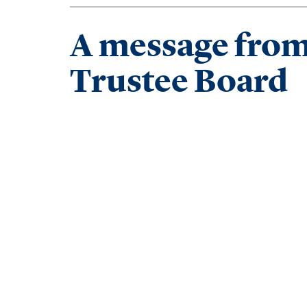
A message from 
Trustee Board