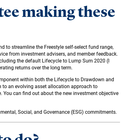
tee making these
d to streamline the Freestyle self-select fund range,
dvice from investment advisers, and member feedback.
including the default Lifecycle to Lump Sum 2020 (I
rating returns over the long term.
omponent within both the Lifecycle to Drawdown and
n to an evolving asset allocation approach to
e. You can find out about the new investment objective
onmental, Social, and Governance (ESG) commitments.
to do?