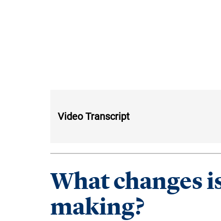
Video Transcript
What changes is
making?