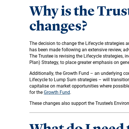
Why is the Trus
changes?
The decision to change the Lifecycle strategies an
has been made following an extensive review, a
The Trustee is revising the Lifecycle strategies, 
Plan) Strategy, to place greater emphasis on gene
Additionally, the Growth Fund – an underlying c
Lifecycle to Lump Sum strategies – will transitio
capitalise on market opportunities where possibl
for the
Growth Fund
.
These changes also support the Trustee’s Envir
What do I need 