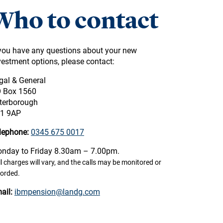
Who to contact
 you have any questions about your new
vestment options, please contact:
gal & General
 Box 1560
terborough
1 9AP
lephone:
0345 675 0017
nday to Friday 8.30am – 7.00pm.
l charges will vary, and the calls may be monitored or
corded.
ail:
ibmpension@landg.com