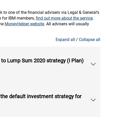
k to one of the financial advisers via Legal & General’s
ble for IBM members,
find out more about the service
.
the
MoneyHelper website
. All advisers will usually
Expand all
/
Collapse all
le to Lump Sum 2020 strategy (I Plan)
 the default investment strategy for