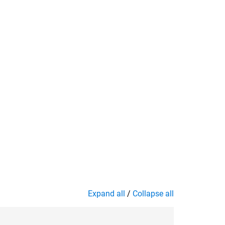
Expand all
/
Collapse all