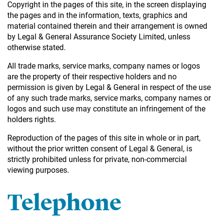
Copyright in the pages of this site, in the screen displaying
the pages and in the information, texts, graphics and
material contained therein and their arrangement is owned
by Legal & General Assurance Society Limited, unless
otherwise stated.
All trade marks, service marks, company names or logos
are the property of their respective holders and no
permission is given by Legal & General in respect of the use
of any such trade marks, service marks, company names or
logos and such use may constitute an infringement of the
holders rights.
Reproduction of the pages of this site in whole or in part,
without the prior written consent of Legal & General, is
strictly prohibited unless for private, non-commercial
viewing purposes.
Telephone