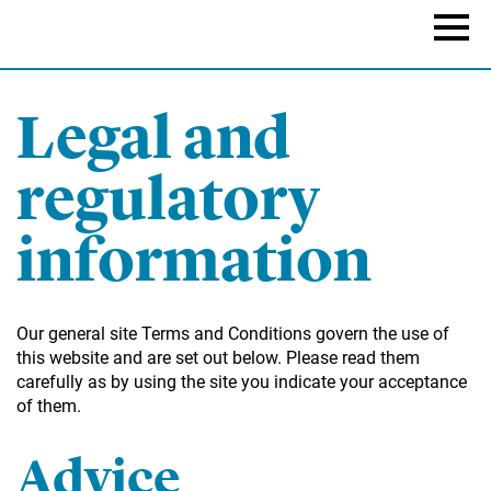
Skip
to
Naviga
main
content
Legal and
regulatory
information
Our general site Terms and Conditions govern the use of
this website and are set out below. Please read them
carefully as by using the site you indicate your acceptance
of them.
Advice