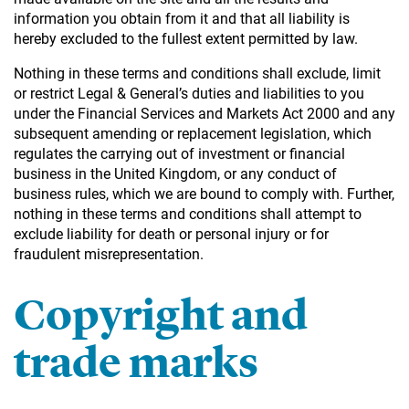
information you obtain from it and that all liability is
hereby excluded to the fullest extent permitted by law.
Nothing in these terms and conditions shall exclude, limit
or restrict Legal & General’s duties and liabilities to you
under the Financial Services and Markets Act 2000 and any
subsequent amending or replacement legislation, which
regulates the carrying out of investment or financial
business in the United Kingdom, or any conduct of
business rules, which we are bound to comply with. Further,
nothing in these terms and conditions shall attempt to
exclude liability for death or personal injury or for
fraudulent misrepresentation.
Copyright and
trade marks