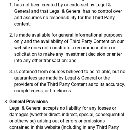
has not been created by or endorsed by Legal &
General and that Legal & General has no control over
and assumes no responsibility for the Third Party
content;
is made available for general informational purposes
only and the availability of Third Party Content on our
website does not constitute a recommendation or
solicitation to make any investment decision or enter
into any other transaction; and
is obtained from sources believed to be reliable, but no
guarantees are made by Legal & General or the
providers of the Third Party Content as to its accuracy,
completeness, or timeliness.
General Provisions
Legal & General accepts no liability for any losses or
damages (whether direct, indirect, special, consequential
or otherwise) arising out of errors or omissions
contained in this website (including in any Third Party