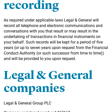
recording
As required under applicable laws Legal & General will
record all telephone and electronic communications and
conversations with you that result or may result in the
undertaking of transactions in financial instruments on
your behalf. Such records will be kept for a period of five
years (or up to seven years upon request from the Financial
Conduct Authority (or such successor from time to time))
and will be provided to you upon request.
Legal & General
companies
Legal & General Group PLC