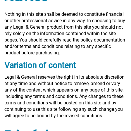
Nothing in this site shall be deemed to constitute financial
or other professional advice in any way. In choosing to buy
any Legal & General product from this site you should not
rely solely on the information contained within the site
pages. You should carefully read the policy documentation
and/or terms and conditions relating to any specific
product before purchasing.
Variation of content
Legal & General reserves the right in its absolute discretion
at any time and without notice to remove, amend or vary
any of the content which appears on any page of this site,
including any terms and conditions. Any changes to these
terms and conditions will be posted on this site and by
continuing to use this site following any such change you
will agree to be bound by the revised conditions.