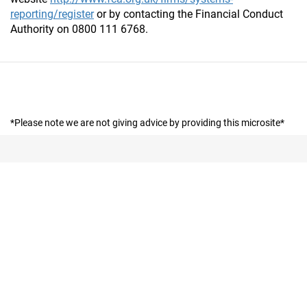
reporting/register
or by contacting the Financial Conduct
Authority on 0800 111 6768.
*Please note we are not giving advice by providing this microsite*