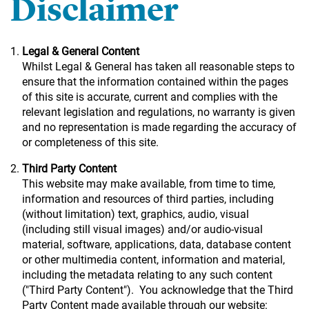
Disclaimer
Legal & General Content
Whilst Legal & General has taken all reasonable steps to
ensure that the information contained within the pages
of this site is accurate, current and complies with the
relevant legislation and regulations, no warranty is given
and no representation is made regarding the accuracy of
or completeness of this site.
Third Party Content
This website may make available, from time to time,
information and resources of third parties, including
(without limitation) text, graphics, audio, visual
(including still visual images) and/or audio-visual
material, software, applications, data, database content
or other multimedia content, information and material,
including the metadata relating to any such content
("Third Party Content"). You acknowledge that the Third
Party Content made available through our website: