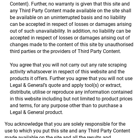
Content). Further, no warranty is given that this site and
any Third Party Content made available on the site shall
be available on an uninterrupted basis and no liability
can be accepted in respect of losses or damages arising
out of such unavailability. In addition, no liability can be
accepted in respect of losses or damages arising out of
changes made to the content of this site by unauthorised
third parties or the providers of Third Party Content.
You agree that you will not carry out any rate scraping
activity whatsoever in respect of this website and the
products it offers. Further you agree that you will not use
Legal & General’s quote and apply tool(s) or extract,
distribute, utilise or reproduce any information contained
in this website including but not limited to product prices
and terms, for any purpose other than to purchase a
Legal & General product.
You acknowledge that you are solely responsible for the
use to which you put this site and any Third Party Content
made available on the site and all the results and