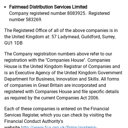
Fairmead Distribution Services Limited
Company registered number 8083925. Registered
number 583269.
The Registered Office of all of the above companies is in
the United Kingdom at: 57 Ladymead, Guildford, Surrey,
GU1 1DB
The Company registration numbers above refer to our
registration with the "Companies House". Companies
House is the United Kingdom Registrar of Companies and
is an Executive Agency of the United Kingdom Government
Department for Business, Innovation and Skills. All forms
of companies in Great Britain are incorporated and
registered with Companies House and file specific details
as required by the current Companies Act 2006.
Each of these companies is entered on the Financial
Services Register, which you can check by visiting the
Financial Conduct Authority's
website
http://www.fca.org.uk/firms/systems-