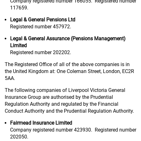
Company registered number 166055. Registered number
117659.
Legal & General Pensions Ltd
Registered number 457972.
Legal & General Assurance (Pensions Management)
Limited
Registered number 202202.
The Registered Office of all of the above companies is in
the United Kingdom at: One Coleman Street, London, EC2R
5AA.
The following companies of Liverpool Victoria General
Insurance Group are authorised by the Prudential
Regulation Authority and regulated by the Financial
Conduct Authority and the Prudential Regulation Authority.
Fairmead Insurance Limited
Company registered number 423930. Registered number
202050.