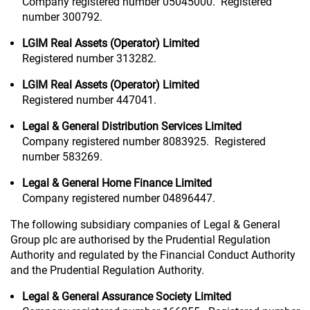
Company registered number 05045000. Registered
number 300792.
LGIM Real Assets (Operator) Limited
Registered number 313282.
LGIM Real Assets (Operator) Limited
Registered number 447041.
Legal & General Distribution Services Limited
Company registered number 8083925. Registered
number 583269.
Legal & General Home Finance Limited
Company registered number 04896447.
The following subsidiary companies of Legal & General
Group plc are authorised by the Prudential Regulation
Authority and regulated by the Financial Conduct Authority
and the Prudential Regulation Authority.
Legal & General Assurance Society Limited