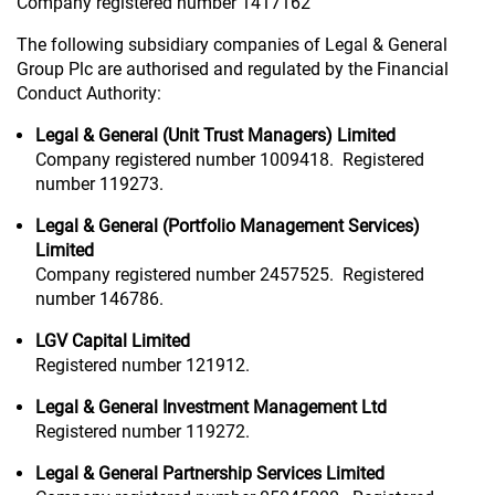
Company registered number 1417162
The following subsidiary companies of Legal & General
Group Plc are authorised and regulated by the Financial
Conduct Authority:
Legal & General (Unit Trust Managers) Limited
Company registered number 1009418. Registered
number 119273.
Legal & General (Portfolio Management Services)
Limited
Company registered number 2457525. Registered
number 146786.
LGV Capital Limited
Registered number 121912.
Legal & General Investment Management Ltd
Registered number 119272.
Legal & General Partnership Services Limited