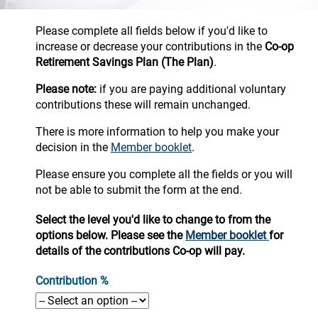
Please complete all fields below if you'd like to
increase or decrease your contributions in the
Co-op
Retirement Savings Plan
(The Plan)
.
Please note:
if you are paying additional voluntary
contributions these will remain unchanged.
There is more information to help you make your
decision in the
Member booklet
.
Please ensure you complete all the fields or you will
not be able to submit the form at the end.
Select the level you'd like to change to from the
options below. Please see the
Member booklet
for
details of the contributions Co-op will pay.
Contribution %