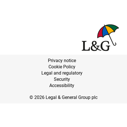
Privacy notice
Cookie Policy
Legal and regulatory
Security
Accessibility
© 2026 Legal & General Group plc