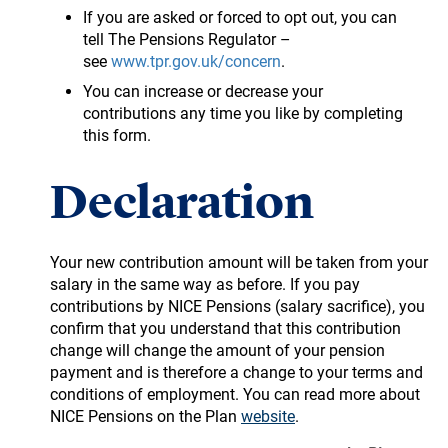
If you are asked or forced to opt out, you can
tell The Pensions Regulator –
see
www.tpr.gov.uk/concern
.
You can increase or decrease your
contributions any time you like by completing
this form.
Declaration
Your new contribution amount will be taken from your
salary in the same way as before. If you pay
contributions by NICE Pensions (salary sacrifice), you
confirm that you understand that this contribution
change will change the amount of your pension
payment and is therefore a change to your terms and
conditions of employment. You can read more about
NICE Pensions on the Plan
website
.