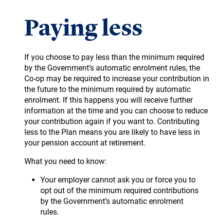
Paying less
If you choose to pay less than the minimum required
by the Government’s automatic enrolment rules, the
Co-op may be required to increase your contribution in
the future to the minimum required by automatic
enrolment. If this happens you will receive further
information at the time and you can choose to reduce
your contribution again if you want to. Contributing
less to the Plan means you are likely to have less in
your pension account at retirement.
What you need to know:
Your employer cannot ask you or force you to
opt out of the minimum required contributions
by the Government’s automatic enrolment
rules.