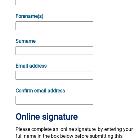
Forename(s)
Surname
Email address
Confirm email address
Online signature
Please complete an 'online signature' by entering your
full name in the box below before submitting this