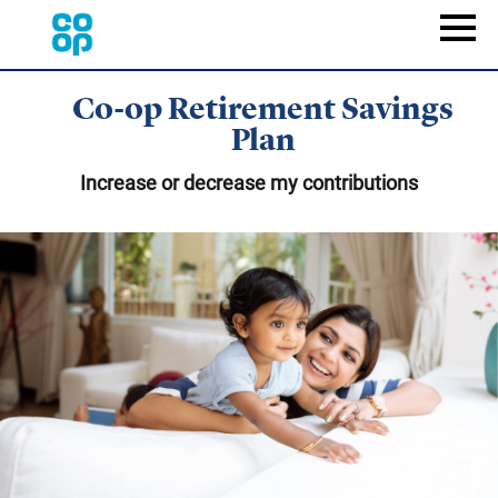
Skip
to
Naviga
main
content
Co-op Retirement Savings
Plan
Increase or decrease my contributions