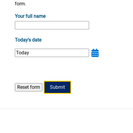
form.
Your full name
Today's date
Submit