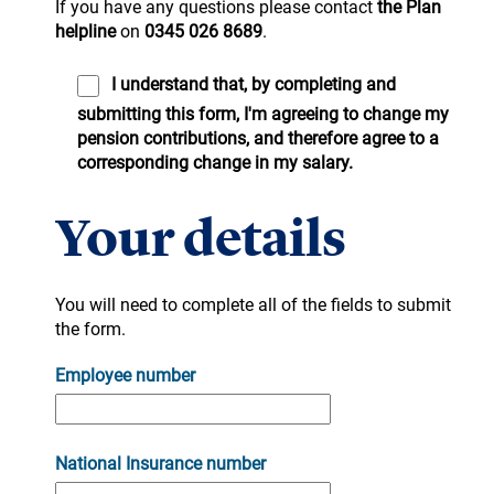
If you have any questions please contact
the Plan
helpline
on
0345 026 8689
.
I understand that, by completing and
submitting this form, I'm agreeing to change my
pension contributions, and therefore agree to a
corresponding change in my salary.
Your details
You will need to complete all of the fields to submit
the form.
Employee number
National Insurance number