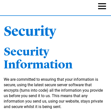
Skip
to
Naviga
main
content
Security
Security
Information
We are committed to ensuring that your information is
secure, using the latest secure server software that
encrypts (turns into code) all the information you provide
us before you send it to us. This means that any
information you send us, using our website, stays private
and secure whilst it is being sent.