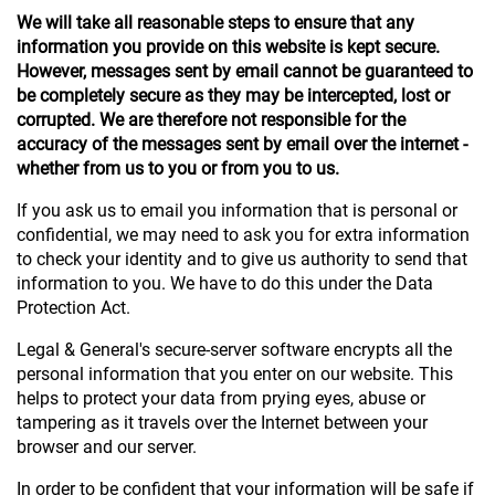
We will take all reasonable steps to ensure that any
information you provide on this website is kept secure.
However, messages sent by email cannot be guaranteed to
be completely secure as they may be intercepted, lost or
corrupted. We are therefore not responsible for the
accuracy of the messages sent by email over the internet -
whether from us to you or from you to us.
If you ask us to email you information that is personal or
confidential, we may need to ask you for extra information
to check your identity and to give us authority to send that
information to you. We have to do this under the Data
Protection Act.
Legal & General's secure-server software encrypts all the
personal information that you enter on our website. This
helps to protect your data from prying eyes, abuse or
tampering as it travels over the Internet between your
browser and our server.
In order to be confident that your information will be safe if