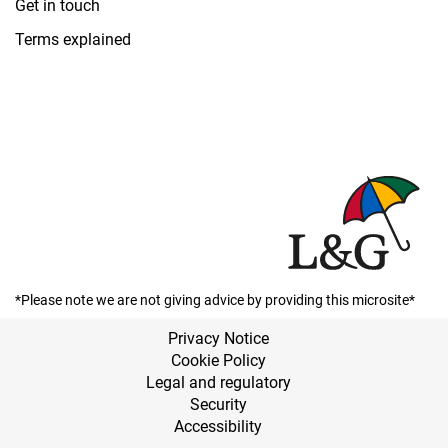
Get in touch
Terms explained
*Please note we are not giving advice by providing this microsite*
Privacy Notice
Cookie Policy
Legal and regulatory
Security
Accessibility