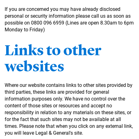
If you are concerned you may have already disclosed
personal or security information please call us as soon as
possible on 0800 096 6959 (Lines are open 8.30am to 6pm
Monday to Friday)
Links to other
websites
Where our website contains links to other sites provided by
third parties, these links are provided for general
information purposes only. We have no control over the
content of those sites or resources and accept no
responsibility in relation to any materials on these sites, or
for the fact that such sites may not be available at all
times. Please note that when you click on any external link,
you will leave Legal & General's site.