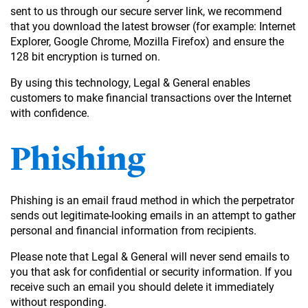
sent to us through our secure server link, we recommend
that you download the latest browser (for example: Internet
Explorer, Google Chrome, Mozilla Firefox) and ensure the
128 bit encryption is turned on.
By using this technology, Legal & General enables
customers to make financial transactions over the Internet
with confidence.
Phishing
Phishing is an email fraud method in which the perpetrator
sends out legitimate-looking emails in an attempt to gather
personal and financial information from recipients.
Please note that Legal & General will never send emails to
you that ask for confidential or security information. If you
receive such an email you should delete it immediately
without responding.