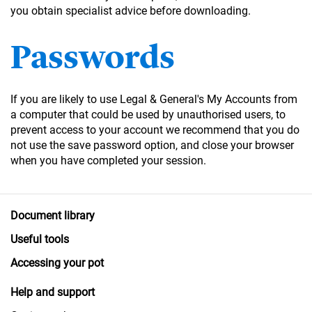
you obtain specialist advice before downloading.
Passwords
If you are likely to use Legal & General's My Accounts from
a computer that could be used by unauthorised users, to
prevent access to your account we recommend that you do
not use the save password option, and close your browser
when you have completed your session.
Document library
Useful tools
Accessing your pot
Help and support