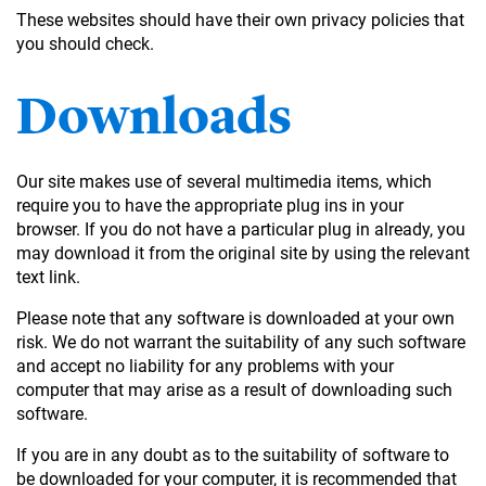
These websites should have their own privacy policies that
you should check.
Downloads
Our site makes use of several multimedia items, which
require you to have the appropriate plug ins in your
browser. If you do not have a particular plug in already, you
may download it from the original site by using the relevant
text link.
Please note that any software is downloaded at your own
risk. We do not warrant the suitability of any such software
and accept no liability for any problems with your
computer that may arise as a result of downloading such
software.
If you are in any doubt as to the suitability of software to
be downloaded for your computer, it is recommended that