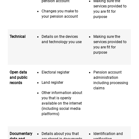
pension account
Making sure the
services provided to
Changes you make to
you are fit for
your pension account
purpose
Technical
Details on the devices
Making sure the
and technology you use
services provided to
you are fit for
purpose
Open data
Electoral register
Pension account
and public
administration
Land register
records
including processing
claims
Other information about
you that is openly
available on the internet
(including social media
platforms)
Documentary
Details about you that
Identification and
data and
are stored in documents
verification