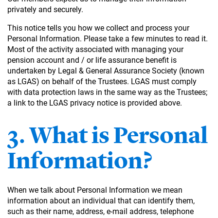
privately and securely.
This notice tells you how we collect and process your
Personal Information. Please take a few minutes to read it.
Most of the activity associated with managing your
pension account and / or life assurance benefit is
undertaken by Legal & General Assurance Society (known
as LGAS) on behalf of the Trustees. LGAS must comply
with data protection laws in the same way as the Trustees;
a link to the LGAS privacy notice is provided above.
3. What is Personal
Information?
When we talk about Personal Information we mean
information about an individual that can identify them,
such as their name, address, e-mail address, telephone