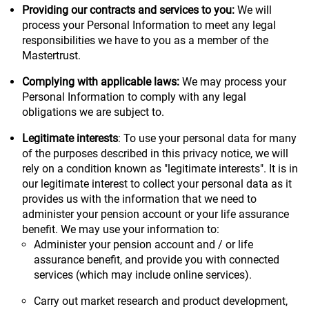
Providing our contracts and services to you:
We will
process your Personal Information to meet any legal
responsibilities we have to you as a member of the
Mastertrust.
Complying with applicable laws:
We may process your
Personal Information to comply with any legal
obligations we are subject to.
Legitimate interests
: To use your personal data for many
of the purposes described in this privacy notice, we will
rely on a condition known as "legitimate interests". It is in
our legitimate interest to collect your personal data as it
provides us with the information that we need to
administer your pension account or your life assurance
benefit. We may use your information to:
Administer your pension account and / or life
assurance benefit, and provide you with connected
services (which may include online services).
Carry out market research and product development,