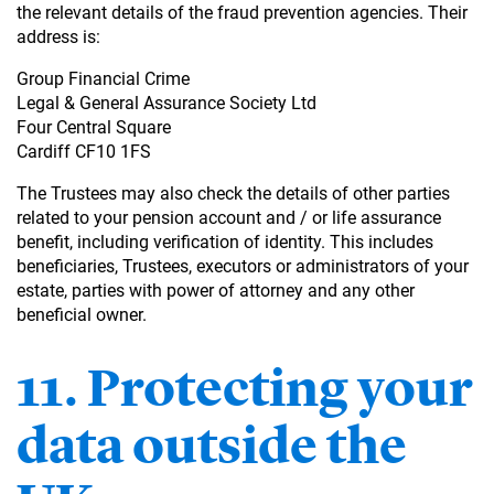
the relevant details of the fraud prevention agencies. Their
address is:
Group Financial Crime
Legal & General Assurance Society Ltd
Four Central Square
Cardiff CF10 1FS
The Trustees may also check the details of other parties
related to your pension account and / or life assurance
benefit, including verification of identity. This includes
beneficiaries, Trustees, executors or administrators of your
estate, parties with power of attorney and any other
beneficial owner.
11. Protecting your
data outside the