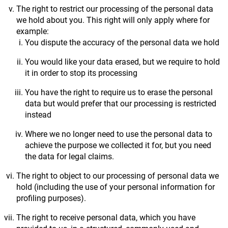
The right to restrict our processing of the personal data
we hold about you. This right will only apply where for
example:
You dispute the accuracy of the personal data we hold
You would like your data erased, but we require to hold
it in order to stop its processing
You have the right to require us to erase the personal
data but would prefer that our processing is restricted
instead
Where we no longer need to use the personal data to
achieve the purpose we collected it for, but you need
the data for legal claims.
The right to object to our processing of personal data we
hold (including the use of your personal information for
profiling purposes).
The right to receive personal data, which you have