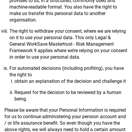
provided to us, in a structured, commonly used and
machine-readable format. You also have the right to
make us transfer this personal data to another
organisation.
The right to withdraw your consent, where we are relying
on it to use your personal data. This only Legal &
General WorkSave Mastertrust - Risk Management
Framework 9 applies where we’re relying on your consent
in order to use your personal data.
For automated decisions (including profiling), you have
the right to
obtain an explanation of the decision and challenge it
Request for the decision to be reviewed by a human
being.
Please be aware that your Personal Information is required
for us to continue administering your pension account and
/ or life assurance benefit. So even though you have the
above rights, we will always need to hold a certain amount