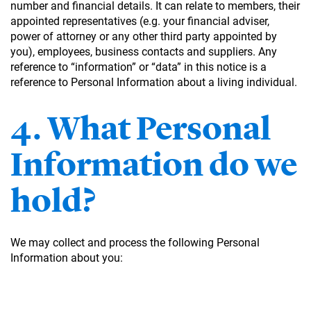
number and financial details. It can relate to members, their
appointed representatives (e.g. your financial adviser,
power of attorney or any other third party appointed by
you), employees, business contacts and suppliers. Any
reference to “information” or “data” in this notice is a
reference to Personal Information about a living individual.
4. What Personal
Information do we
hold?
We may collect and process the following Personal
Information about you: