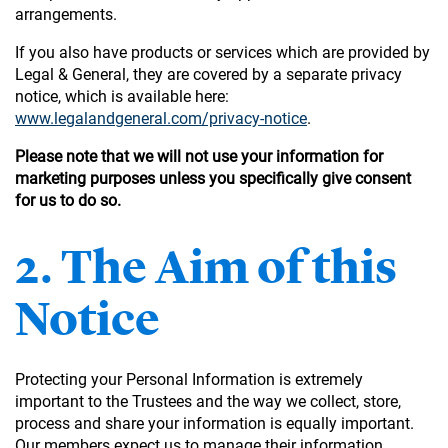
arrangements.
If you also have products or services which are provided by
Legal & General, they are covered by a separate privacy
notice, which is available here:
www.legalandgeneral.com/privacy-notice
.
Please note that we will not use your information for
marketing purposes unless you specifically give consent
for us to do so.
2. The Aim of this
Notice
Protecting your Personal Information is extremely
important to the Trustees and the way we collect, store,
process and share your information is equally important.
Our members expect us to manage their information