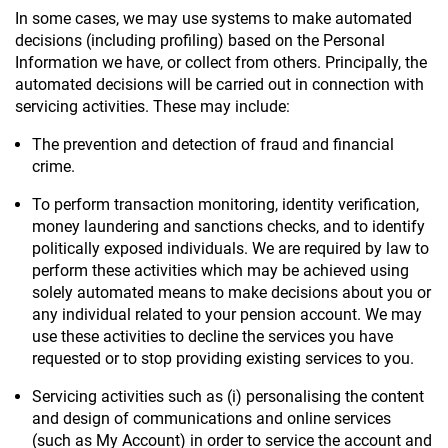
In some cases, we may use systems to make automated
decisions (including profiling) based on the Personal
Information we have, or collect from others. Principally, the
automated decisions will be carried out in connection with
servicing activities. These may include:
The prevention and detection of fraud and financial
crime.
To perform transaction monitoring, identity verification,
money laundering and sanctions checks, and to identify
politically exposed individuals. We are required by law to
perform these activities which may be achieved using
solely automated means to make decisions about you or
any individual related to your pension account. We may
use these activities to decline the services you have
requested or to stop providing existing services to you.
Servicing activities such as (i) personalising the content
and design of communications and online services
(such as My Account) in order to service the account and