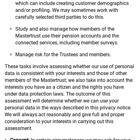
which can include creating customer demographics
and/or profiling. We may sometimes work with
carefully selected third parties to do this.
Study and also manage how members of the
Mastertrust use their pension accounts and the
connected services, including member surveys.
Manage risk for the Trustees and members.
These tasks involve assessing whether our use of personal
data is consistent with your interests and those of other
members of the Mastertrust; we also take into account the
interests you have as a citizen and the rights you have
under data protection laws. The outcome of this
assessment will determine whether we can use your
personal data in the ways described in this privacy notice.
We will always act reasonably and give full and proper
consideration to your interests in carrying out this
assessment.