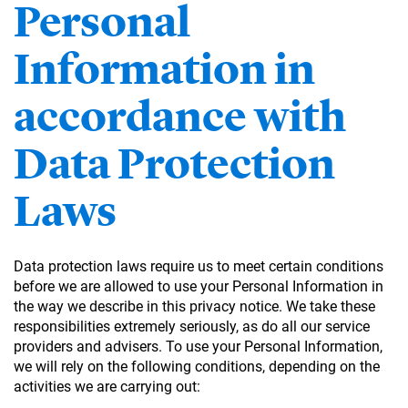
Personal
Information in
accordance with
Data Protection
Laws
Data protection laws require us to meet certain conditions
before we are allowed to use your Personal Information in
the way we describe in this privacy notice. We take these
responsibilities extremely seriously, as do all our service
providers and advisers. To use your Personal Information,
we will rely on the following conditions, depending on the
activities we are carrying out: