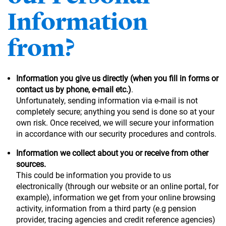
Information
from?
Information you give us directly (when you fill in forms or
contact us by phone, e-mail etc.)
.
Unfortunately, sending information via e-mail is not
completely secure; anything you send is done so at your
own risk. Once received, we will secure your information
in accordance with our security procedures and controls.
Information we collect about you or receive from other
sources.
This could be information you provide to us
electronically (through our website or an online portal, for
example), information we get from your online browsing
activity, information from a third party (e.g pension
provider, tracing agencies and credit reference agencies)