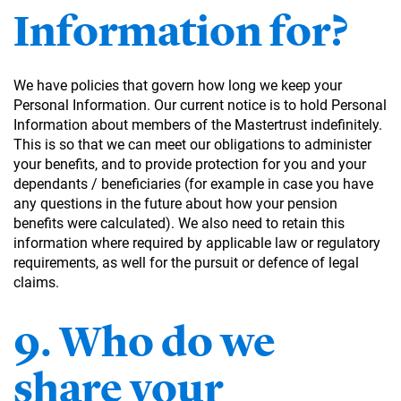
Information for?
We have policies that govern how long we keep your
Personal Information. Our current notice is to hold Personal
Information about members of the Mastertrust indefinitely.
This is so that we can meet our obligations to administer
your benefits, and to provide protection for you and your
dependants / beneficiaries (for example in case you have
any questions in the future about how your pension
benefits were calculated). We also need to retain this
information where required by applicable law or regulatory
requirements, as well for the pursuit or defence of legal
claims.
9. Who do we
share your