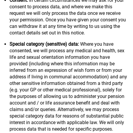
Consent:
In certain circumstances we may ask for your
consent to process data, and where we make this
request we will only process the data once we receive
your permission. Once you have given your consent you
can withdraw it at any time by writing to us using the
contact details set out in this notice.
Special category (sensitive) data:
Where you have
consented, we will process any medical and health, sex
life and sexual orientation information you have
provided (including where this information may be
inferred from an expression of wish form or from your
address if living in communal accommodation) and any
other sensitive information obtained from a third party
(e.g. your GP or other medical professional), solely for
the purposes of allowing us to administer your pension
account and / or life assurance benefit and deal with
claims and/or queries. Alternatively, we may process
special category data for reasons of substantial public
interest in accordance with applicable law. We will only
process data that is needed for specific purposes.