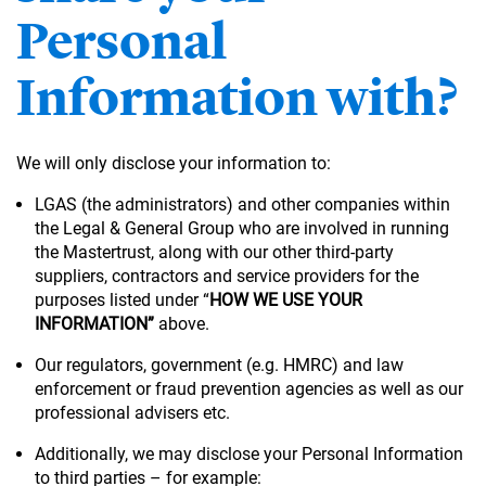
Personal
Information with?
We will only disclose your information to:
LGAS (the administrators) and other companies within
the Legal & General Group who are involved in running
the Mastertrust, along with our other third-party
suppliers, contractors and service providers for the
purposes listed under “
HOW WE USE YOUR
INFORMATION”
above.
Our regulators, government (e.g. HMRC) and law
enforcement or fraud prevention agencies as well as our
professional advisers etc.
Additionally, we may disclose your Personal Information
to third parties – for example: