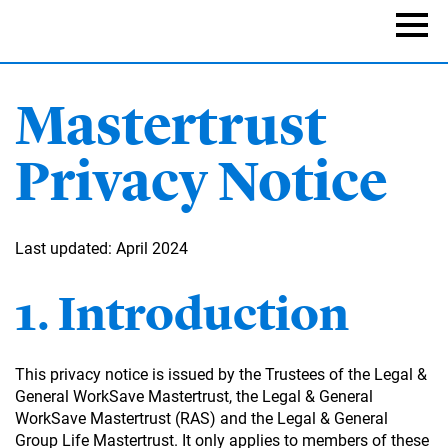
Skip
to
Naviga
main
content
Mastertrust
Privacy Notice
Last updated: April 2024
1. Introduction
This privacy notice is issued by the Trustees of the Legal &
General WorkSave Mastertrust, the Legal & General
WorkSave Mastertrust (RAS) and the Legal & General
Group Life Mastertrust. It only applies to members of these