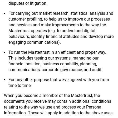
disputes or litigation.
For carrying out market research, statistical analysis and
customer profiling, to help us to improve our processes
and services and make improvements to the way the
Mastertrust operates (e.g. to understand digital
behaviours, identify financial attitudes and develop more
engaging communications).
To run the Mastertrust in an efficient and proper way.
This includes testing our systems, managing our
financial position, business capability, planning,
communications, corporate governance, and audit.
For any other purpose that we’ve agreed with you from
time to time.
When you become a member of the Mastertrust, the
documents you receive may contain additional conditions
relating to the way we use and process your Personal
Information. These will apply in addition to the above uses.