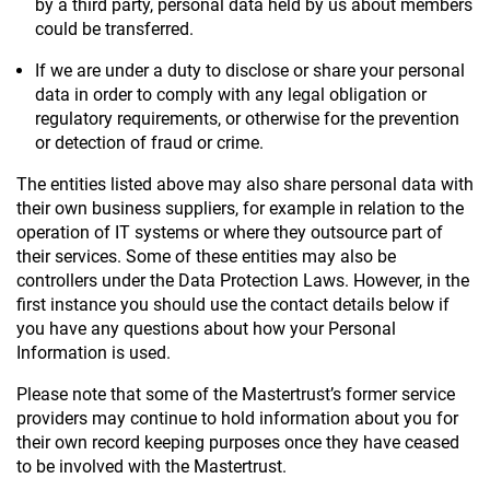
by a third party, personal data held by us about members
could be transferred.
If we are under a duty to disclose or share your personal
data in order to comply with any legal obligation or
regulatory requirements, or otherwise for the prevention
or detection of fraud or crime.
The entities listed above may also share personal data with
their own business suppliers, for example in relation to the
operation of IT systems or where they outsource part of
their services. Some of these entities may also be
controllers under the Data Protection Laws. However, in the
first instance you should use the contact details below if
you have any questions about how your Personal
Information is used.
Please note that some of the Mastertrust’s former service
providers may continue to hold information about you for
their own record keeping purposes once they have ceased
to be involved with the Mastertrust.