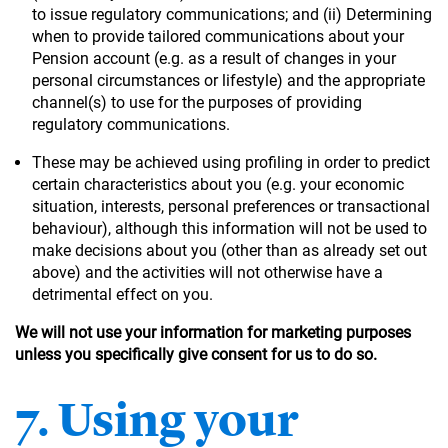
to issue regulatory communications; and (ii) Determining
when to provide tailored communications about your
Pension account (e.g. as a result of changes in your
personal circumstances or lifestyle) and the appropriate
channel(s) to use for the purposes of providing
regulatory communications.
These may be achieved using profiling in order to predict
certain characteristics about you (e.g. your economic
situation, interests, personal preferences or transactional
behaviour), although this information will not be used to
make decisions about you (other than as already set out
above) and the activities will not otherwise have a
detrimental effect on you.
We will not use your information for marketing purposes
unless you specifically give consent for us to do so.
7. Using your