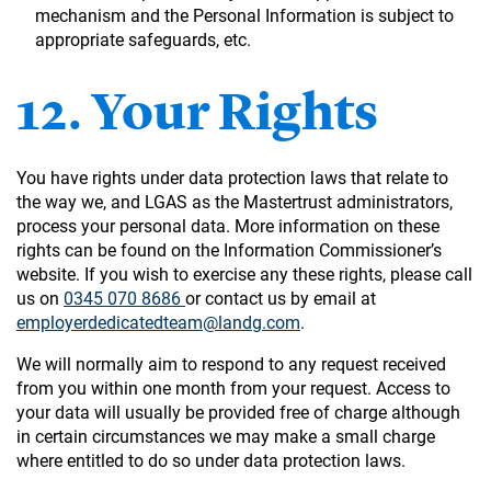
mechanism and the Personal Information is subject to
appropriate safeguards, etc.
12. Your Rights
You have rights under data protection laws that relate to
the way we, and LGAS as the Mastertrust administrators,
process your personal data. More information on these
rights can be found on the Information Commissioner’s
website. If you wish to exercise any these rights, please call
us on
0345 070 8686
or contact us by email at
employerdedicatedteam@landg.com
.
We will normally aim to respond to any request received
from you within one month from your request. Access to
your data will usually be provided free of charge although
in certain circumstances we may make a small charge
where entitled to do so under data protection laws.