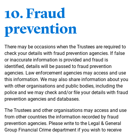
10. Fraud
prevention
There may be occasions when the Trustees are required to
check your details with fraud prevention agencies. If false
or inaccurate information is provided and fraud is
identified, details will be passed to fraud prevention
agencies. Law enforcement agencies may access and use
this information. We may also share information about you
with other organisations and public bodies, including the
police and we may check and/or file your details with fraud
prevention agencies and databases.
The Trustees and other organisations may access and use
from other countries the information recorded by fraud
prevention agencies. Please write to the Legal & General
Group Financial Crime department if you wish to receive