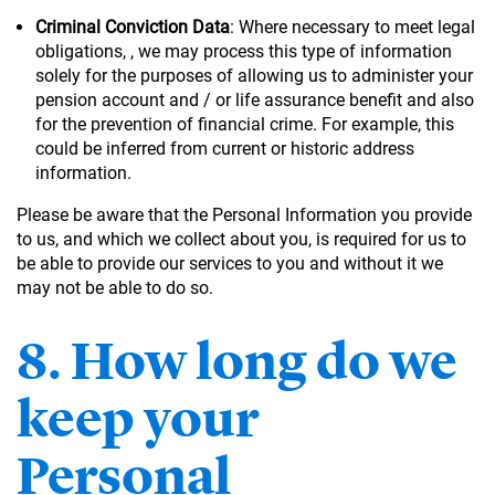
Criminal Conviction Data
: Where necessary to meet legal
obligations, , we may process this type of information
solely for the purposes of allowing us to administer your
pension account and / or life assurance benefit and also
for the prevention of financial crime. For example, this
could be inferred from current or historic address
information.
Please be aware that the Personal Information you provide
to us, and which we collect about you, is required for us to
be able to provide our services to you and without it we
may not be able to do so.
8. How long do we
keep your
Personal