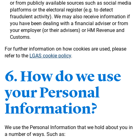
or from publicly available sources such as social media
platforms or the electoral register (e.g. to detect
fraudulent activity). We may also receive information if
you have been dealing with a financial adviser or from
your employer (or their advisers) or HM Revenue and
Customs.
For further information on how cookies are used, please
refer to the
LGAS cookie policy
.
6. How do we use
your Personal
Information?
We use the Personal Information that we hold about you in
a number of ways. Such as: