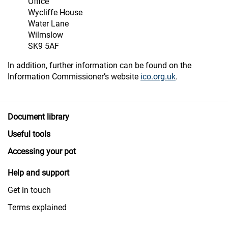
Office
Wycliffe House
Water Lane
Wilmslow
SK9 5AF
In addition, further information can be found on the
Information Commissioner’s website
ico.org.uk
.
Document library
Useful tools
Accessing your pot
Help and support
Get in touch
Terms explained