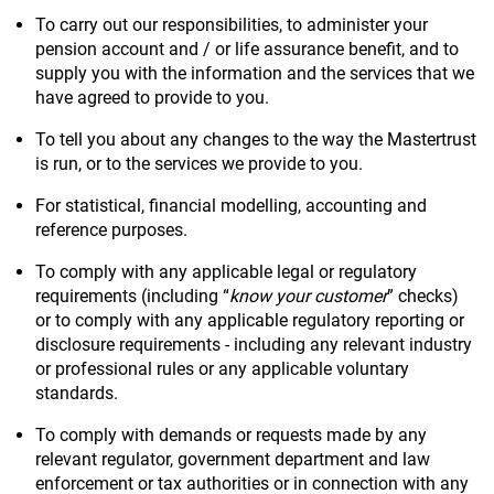
To carry out our responsibilities, to administer your
pension account and / or life assurance benefit, and to
supply you with the information and the services that we
have agreed to provide to you.
To tell you about any changes to the way the Mastertrust
is run, or to the services we provide to you.
For statistical, financial modelling, accounting and
reference purposes.
To comply with any applicable legal or regulatory
requirements (including “
know your customer
” checks)
or to comply with any applicable regulatory reporting or
disclosure requirements - including any relevant industry
or professional rules or any applicable voluntary
standards.
To comply with demands or requests made by any
relevant regulator, government department and law
enforcement or tax authorities or in connection with any