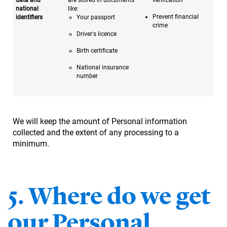
national
like:
Prevent financial
identifiers
Your passport
crime
Driver's licence
Birth certificate
National insurance
number
We will keep the amount of Personal information
collected and the extent of any processing to a
minimum.
5. Where do we get
our Personal