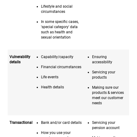
Lifestyle and social
circumstances
In some specific cases,
'special category' data
such as health and
sexual orientation
Vulnerability
Capability/capacity
Ensuring
details
accessibility
Financial circumstances
Servicing your
Life events
products
Health details
Making sure our
products & services
meet our customer
needs
Transactional
Bank and/or card details
Servicing your
pension account
How you use your