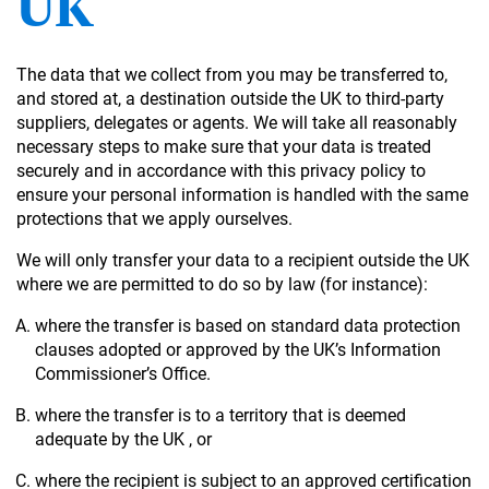
UK
The data that we collect from you may be transferred to,
and stored at, a destination outside the UK to third-party
suppliers, delegates or agents. We will take all reasonably
necessary steps to make sure that your data is treated
securely and in accordance with this privacy policy to
ensure your personal information is handled with the same
protections that we apply ourselves.
We will only transfer your data to a recipient outside the UK
where we are permitted to do so by law (for instance):
where the transfer is based on standard data protection
clauses adopted or approved by the UK’s Information
Commissioner’s Office.
where the transfer is to a territory that is deemed
adequate by the UK , or
where the recipient is subject to an approved certification