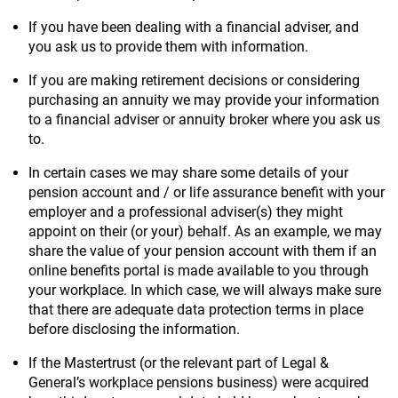
If you have been dealing with a financial adviser, and
you ask us to provide them with information.
If you are making retirement decisions or considering
purchasing an annuity we may provide your information
to a financial adviser or annuity broker where you ask us
to.
In certain cases we may share some details of your
pension account and / or life assurance benefit with your
employer and a professional adviser(s) they might
appoint on their (or your) behalf. As an example, we may
share the value of your pension account with them if an
online benefits portal is made available to you through
your workplace. In which case, we will always make sure
that there are adequate data protection terms in place
before disclosing the information.
If the Mastertrust (or the relevant part of Legal &
General’s workplace pensions business) were acquired