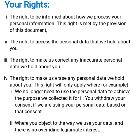
Your Rights:
The right to be informed about how we process your
personsl information. This right is met by the provision
of this document,
The right to access the personal data that we hold about
you.
The right to make us correct any inaccurate personal
data we hold about you.
The right to make us erase any personal data we hold
about you. This right will only apply where for example):
We no longer need to use the personal data to achieve
the purpose we collected it for ii. You withdraw your
consent if we are using your personal data based on
that consent
Where you object to the way we use your data, and
there is no overriding legitimate interest.