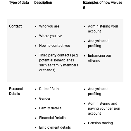
Type of data
Description
Examples of how we use
it
Contact
Who you are
Administering your
account
Where you live
Analysis and
How to contact you
profiling
Third party contacts (e.g
Enhancing our
potential beneficiaries
offering
such as family members
or friends)
Personal
Date of Birth
Analysis and
Details
profiling
Gender
Administering and
Family details
paying your pension
account
Financial Details
Pension tracing
Employment details