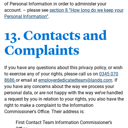
of Personal Information in order to administer your
account. – please see
section 8 “How long do we keep your
Personal Information”
.
13. Contacts and
Complaints
If you have any questions about this privacy policy, or wish
to exercise any of your rights, please call us on
0345 070
8686
or email at
employerdedicatedteam@landg.com
. If
you have any concerns about the way we process your
personal data, or are not happy with the way we’ve handled
a request by you in relation to your rights, you also have the
right to make a complaint to the Information
Commissioner's Office. Their address is:
First Contact Team Information Commissioner’s