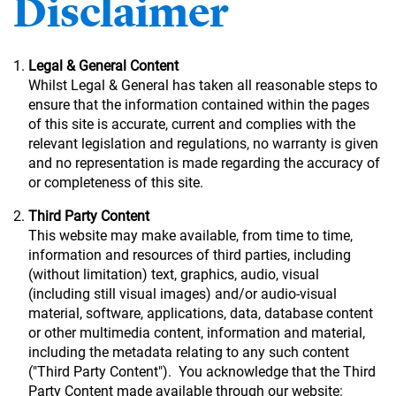
Disclaimer
Legal & General Content
Whilst Legal & General has taken all reasonable steps to
ensure that the information contained within the pages
of this site is accurate, current and complies with the
relevant legislation and regulations, no warranty is given
and no representation is made regarding the accuracy of
or completeness of this site.
Third Party Content
This website may make available, from time to time,
information and resources of third parties, including
(without limitation) text, graphics, audio, visual
(including still visual images) and/or audio-visual
material, software, applications, data, database content
or other multimedia content, information and material,
including the metadata relating to any such content
("Third Party Content"). You acknowledge that the Third
Party Content made available through our website: