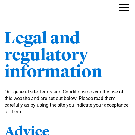
Skip
to
Naviga
main
content
Legal and
regulatory
information
Our general site Terms and Conditions govern the use of
this website and are set out below. Please read them
carefully as by using the site you indicate your acceptance
of them.
Advice