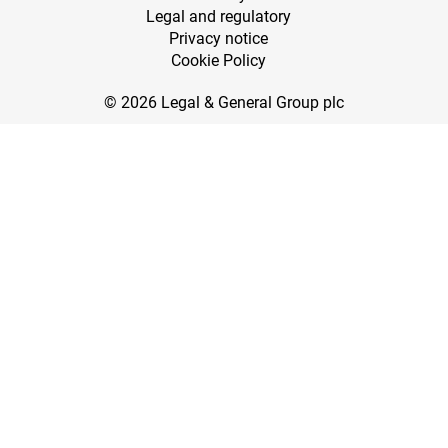
Legal and regulatory
Privacy notice
Cookie Policy
© 2026 Legal & General Group plc