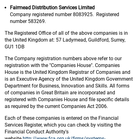
Fairmead Distribution Services Limited
Company registered number 8083925. Registered
number 583269.
The Registered Office of all of the above companies is in
the United Kingdom at: 57 Ladymead, Guildford, Surrey,
GU1 1DB
The Company registration numbers above refer to our
registration with the "Companies House". Companies
House is the United Kingdom Registrar of Companies and
is an Executive Agency of the United Kingdom Government
Department for Business, Innovation and Skills. All forms
of companies in Great Britain are incorporated and
registered with Companies House and file specific details
as required by the current Companies Act 2006.
Each of these companies is entered on the Financial
Services Register, which you can check by visiting the
Financial Conduct Authority's
website
http://www.fca.org.uk/firms/systems-