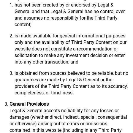
has not been created by or endorsed by Legal &
General and that Legal & General has no control over
and assumes no responsibility for the Third Party
content;
is made available for general informational purposes
only and the availability of Third Party Content on our
website does not constitute a recommendation or
solicitation to make any investment decision or enter
into any other transaction; and
is obtained from sources believed to be reliable, but no
guarantees are made by Legal & General or the
providers of the Third Party Content as to its accuracy,
completeness, or timeliness.
General Provisions
Legal & General accepts no liability for any losses or
damages (whether direct, indirect, special, consequential
or otherwise) arising out of errors or omissions
contained in this website (including in any Third Party