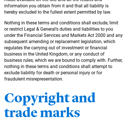
information you obtain from it and that all liability is
hereby excluded to the fullest extent permitted by law.
Nothing in these terms and conditions shall exclude, limit
or restrict Legal & General’s duties and liabilities to you
under the Financial Services and Markets Act 2000 and any
subsequent amending or replacement legislation, which
regulates the carrying out of investment or financial
business in the United Kingdom, or any conduct of
business rules, which we are bound to comply with. Further,
nothing in these terms and conditions shall attempt to
exclude liability for death or personal injury or for
fraudulent misrepresentation.
Copyright and
trade marks