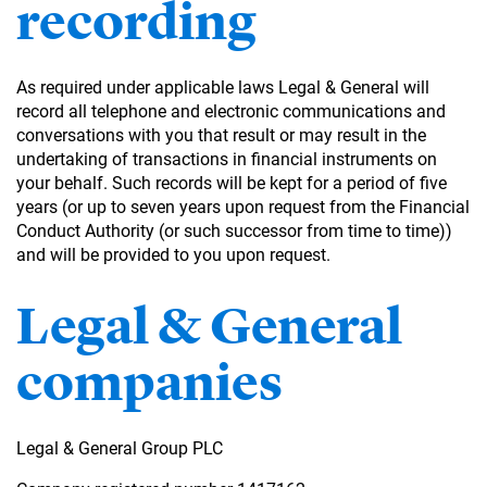
recording
As required under applicable laws Legal & General will
record all telephone and electronic communications and
conversations with you that result or may result in the
undertaking of transactions in financial instruments on
your behalf. Such records will be kept for a period of five
years (or up to seven years upon request from the Financial
Conduct Authority (or such successor from time to time))
and will be provided to you upon request.
Legal & General
companies
Legal & General Group PLC