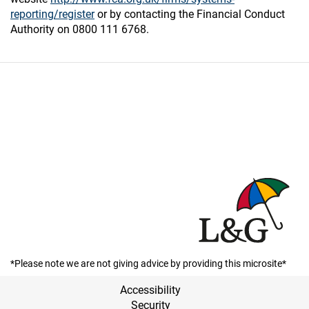
reporting/register
or by contacting the Financial Conduct
Authority on 0800 111 6768.
*Please note we are not giving advice by providing this microsite*
Accessibility
Security