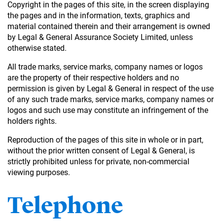
Copyright in the pages of this site, in the screen displaying
the pages and in the information, texts, graphics and
material contained therein and their arrangement is owned
by Legal & General Assurance Society Limited, unless
otherwise stated.
All trade marks, service marks, company names or logos
are the property of their respective holders and no
permission is given by Legal & General in respect of the use
of any such trade marks, service marks, company names or
logos and such use may constitute an infringement of the
holders rights.
Reproduction of the pages of this site in whole or in part,
without the prior written consent of Legal & General, is
strictly prohibited unless for private, non-commercial
viewing purposes.
Telephone