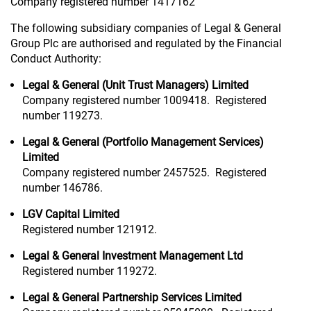
Company registered number 1417162
The following subsidiary companies of Legal & General
Group Plc are authorised and regulated by the Financial
Conduct Authority:
Legal & General (Unit Trust Managers) Limited
Company registered number 1009418. Registered
number 119273.
Legal & General (Portfolio Management Services)
Limited
Company registered number 2457525. Registered
number 146786.
LGV Capital Limited
Registered number 121912.
Legal & General Investment Management Ltd
Registered number 119272.
Legal & General Partnership Services Limited