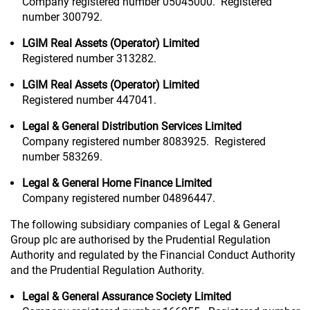
Company registered number 05045000. Registered
number 300792.
LGIM Real Assets (Operator) Limited
Registered number 313282.
LGIM Real Assets (Operator) Limited
Registered number 447041.
Legal & General Distribution Services Limited
Company registered number 8083925. Registered
number 583269.
Legal & General Home Finance Limited
Company registered number 04896447.
The following subsidiary companies of Legal & General
Group plc are authorised by the Prudential Regulation
Authority and regulated by the Financial Conduct Authority
and the Prudential Regulation Authority.
Legal & General Assurance Society Limited