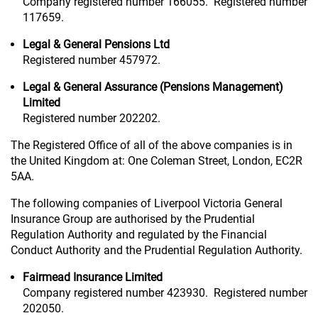
Company registered number 166055. Registered number
117659.
Legal & General Pensions Ltd
Registered number 457972.
Legal & General Assurance (Pensions Management)
Limited
Registered number 202202.
The Registered Office of all of the above companies is in
the United Kingdom at: One Coleman Street, London, EC2R
5AA.
The following companies of Liverpool Victoria General
Insurance Group are authorised by the Prudential
Regulation Authority and regulated by the Financial
Conduct Authority and the Prudential Regulation Authority.
Fairmead Insurance Limited
Company registered number 423930. Registered number
202050.