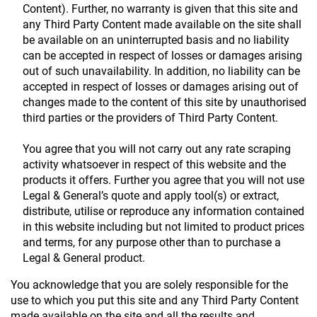
Content). Further, no warranty is given that this site and
any Third Party Content made available on the site shall
be available on an uninterrupted basis and no liability
can be accepted in respect of losses or damages arising
out of such unavailability. In addition, no liability can be
accepted in respect of losses or damages arising out of
changes made to the content of this site by unauthorised
third parties or the providers of Third Party Content.
You agree that you will not carry out any rate scraping
activity whatsoever in respect of this website and the
products it offers. Further you agree that you will not use
Legal & General’s quote and apply tool(s) or extract,
distribute, utilise or reproduce any information contained
in this website including but not limited to product prices
and terms, for any purpose other than to purchase a
Legal & General product.
You acknowledge that you are solely responsible for the
use to which you put this site and any Third Party Content
made available on the site and all the results and