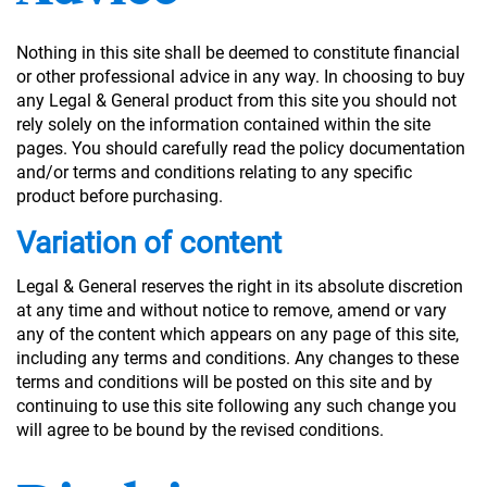
Nothing in this site shall be deemed to constitute financial
or other professional advice in any way. In choosing to buy
any Legal & General product from this site you should not
rely solely on the information contained within the site
pages. You should carefully read the policy documentation
and/or terms and conditions relating to any specific
product before purchasing.
Variation of content
Legal & General reserves the right in its absolute discretion
at any time and without notice to remove, amend or vary
any of the content which appears on any page of this site,
including any terms and conditions. Any changes to these
terms and conditions will be posted on this site and by
continuing to use this site following any such change you
will agree to be bound by the revised conditions.