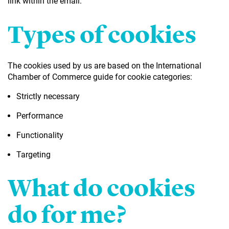
link within the email.
Types of cookies
The cookies used by us are based on the International
Chamber of Commerce guide for cookie categories:
Strictly necessary
Performance
Functionality
Targeting
What do cookies
do for me?