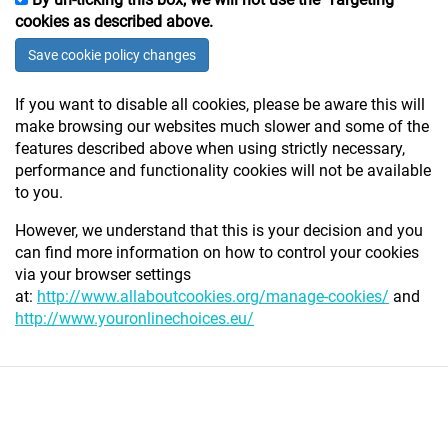
cookies as described above.
Save
cookie policy changes
If you want to disable all cookies, please be aware this will
make browsing our websites much slower and some of the
features described above when using strictly necessary,
performance and functionality cookies will not be available
to you.
However, we understand that this is your decision and you
can find more information on how to control your cookies
via your browser settings
at:
http://www.allaboutcookies.org/manage-cookies/
and
http://www.youronlinechoices.eu/