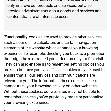
Yahoo Analytics collects data that will allow us to not
only improve our products and services, but also
provide advertisements about goods and services and
content that are of interest to users
‘Functionality’
cookies are used to provide other services
such as our online calculators and certain navigation
elements of the website which enhance your browsing
experience, for example, directing you back to a promotion
that might have attracted your attention on your first visit.
They can also enable us to remember setting choices you
make to improve your visit. These cookies may be used to
ensure that all our services and communications are
relevant to you. The information these cookies collect
cannot track your browsing activity on other websites.
Without these cookies, our web sites may not be able to
remember choices you've previously made or personalise
your browsing experience.