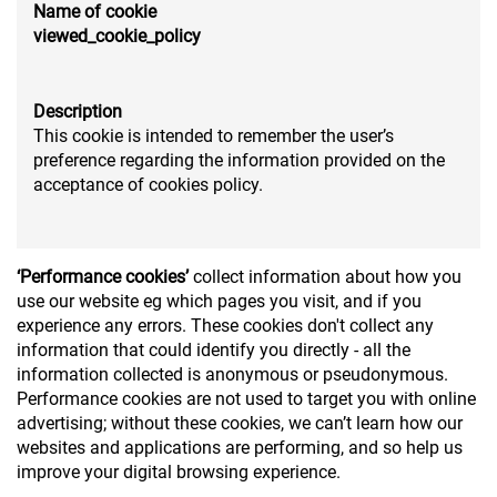
Name of cookie
viewed_cookie_policy
Description
This cookie is intended to remember the user’s
preference regarding the information provided on the
acceptance of cookies policy.
‘Performance cookies’
collect information about how you
use our website eg which pages you visit, and if you
experience any errors. These cookies don't collect any
information that could identify you directly - all the
information collected is anonymous or pseudonymous.
Performance cookies are not used to target you with online
advertising; without these cookies, we can’t learn how our
websites and applications are performing, and so help us
improve your digital browsing experience.