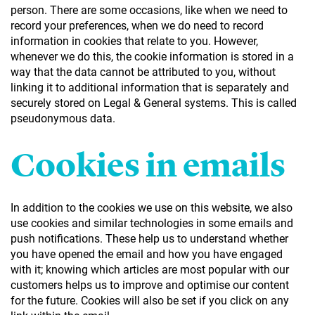
person. There are some occasions, like when we need to
record your preferences, when we do need to record
information in cookies that relate to you. However,
whenever we do this, the cookie information is stored in a
way that the data cannot be attributed to you, without
linking it to additional information that is separately and
securely stored on Legal & General systems. This is called
pseudonymous data.
Cookies in emails
In addition to the cookies we use on this website, we also
use cookies and similar technologies in some emails and
push notifications. These help us to understand whether
you have opened the email and how you have engaged
with it; knowing which articles are most popular with our
customers helps us to improve and optimise our content
for the future. Cookies will also be set if you click on any