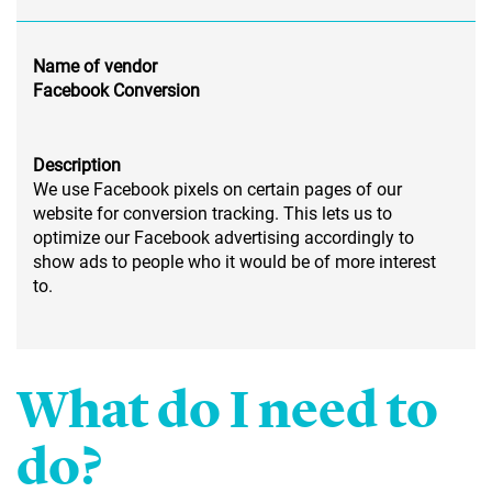
Name of vendor
Facebook Conversion
Description
We use Facebook pixels on certain pages of our
website for conversion tracking. This lets us to
optimize our Facebook advertising accordingly to
show ads to people who it would be of more interest
to.
What do I need to
do?