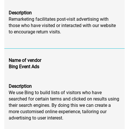
Description
Remarketing facilitates post-visit advertising with
those who have visited or interacted with our website
to encourage return visits.
Name of vendor
Bing Event Ads
Description
We use Bing to build lists of visitors who have
searched for certain terms and clicked on results using
their search engines. By doing this we can create a
more customised online experience, tailoring our
advertising to user interest.