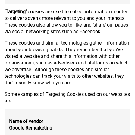
'Targeting’
cookies are used to collect information in order
to deliver adverts more relevant to you and your interests.
These cookies also allow you to ‘like’ and ‘share’ our pages
via social networking sites such as Facebook.
These cookies and similar technologies gather information
about your browsing habits. They remember that you've
visited a website and share this information with other
organisations, such as advertisers and platforms on which
we advertise. Although these cookies and similar
technologies can track your visits to other websites, they
don't usually know who you are.
Some examples of Targeting Cookies used on our websites
are:
Name of vendor
Google Remarketing