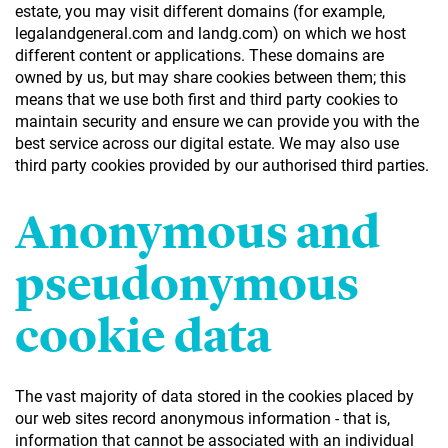
estate, you may visit different domains (for example,
legalandgeneral.com and landg.com) on which we host
different content or applications. These domains are
owned by us, but may share cookies between them; this
means that we use both first and third party cookies to
maintain security and ensure we can provide you with the
best service across our digital estate. We may also use
third party cookies provided by our authorised third parties.
Anonymous and
pseudonymous
cookie data
The vast majority of data stored in the cookies placed by
our web sites record anonymous information - that is,
information that cannot be associated with an individual