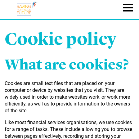
Skip
to
Naviga
main
content
Cookie policy
What are cookies?
Cookies are small text files that are placed on your
computer or device by websites that you visit. They are
widely used in order to make websites work, or work more
efficiently, as well as to provide information to the owners
of the site.
Like most financial services organisations, we use cookies
for a range of tasks. These include allowing you to browse
between pages effectively, recording and storing your