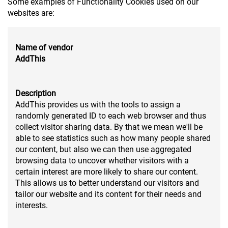
Some examples of Functionality Cookies used on our
websites are:
Name of vendor
AddThis
Description
AddThis provides us with the tools to assign a
randomly generated ID to each web browser and thus
collect visitor sharing data. By that we mean we'll be
able to see statistics such as how many people shared
our content, but also we can then use aggregated
browsing data to uncover whether visitors with a
certain interest are more likely to share our content.
This allows us to better understand our visitors and
tailor our website and its content for their needs and
interests.