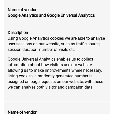
Name of vendor
Google Analytics and Google Universal Analytics
Description
Using Google Analytics cookies we are able to analyse
user sessions on our website, such as traffic source,
session duration, number of visits etc.
Google Universal Analytics enables us to collect
information about how visitors use our website,
allowing us to make improvements where necessary.
Using cookies, a randomly generated number is
assigned on page requests on our website; with these
we can analyse both visitor and campaign data.
Name of vendor