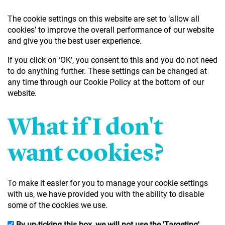
The cookie settings on this website are set to ‘allow all
cookies’ to improve the overall performance of our website
and give you the best user experience.
If you click on ‘OK’, you consent to this and you do not need
to do anything further. These settings can be changed at
any time through our Cookie Policy at the bottom of our
website.
What if I don't
want cookies?
To make it easier for you to manage your cookie settings
with us, we have provided you with the ability to disable
some of the cookies we use.
By un-ticking this box, we will not use the 'Targeting'