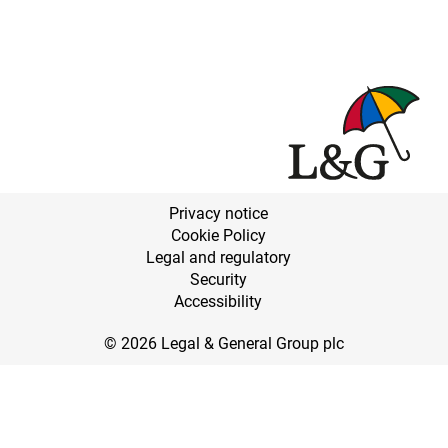
Privacy notice
Cookie Policy
Legal and regulatory
Security
Accessibility
© 2026 Legal & General Group plc