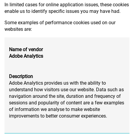
In limited cases for online application issues, these cookies
enable us to identify specific issues you may have had.
Some examples of performance cookies used on our
websites are:
Name of vendor
Adobe Analytics
Description
Adobe Analytics provides us with the ability to
understand how visitors use our website. Data such as
navigation around the site, duration and frequency of
sessions and popularity of content are a few examples
of information we analyse to make website
improvements to better consumer experiences.