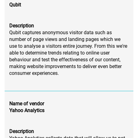
Qubit
Description
Qubit captures anonymous visitor data such as
number of page views and landing pages which we
use to analyse a visitors entire journey. From this we're
able to determine trends relating to online user
behaviour and test the effectiveness of our content,
making website improvements to deliver even better
consumer experiences.
Name of vendor
Yahoo Analytics
Description