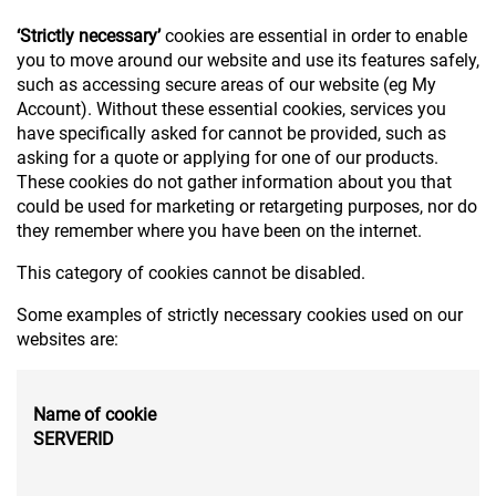
‘Strictly necessary’
cookies are essential in order to enable
you to move around our website and use its features safely,
such as accessing secure areas of our website (eg My
Account). Without these essential cookies, services you
have specifically asked for cannot be provided, such as
asking for a quote or applying for one of our products.
These cookies do not gather information about you that
could be used for marketing or retargeting purposes, nor do
they remember where you have been on the internet.
This category of cookies cannot be disabled.
Some examples of strictly necessary cookies used on our
websites are:
Name of cookie
SERVERID