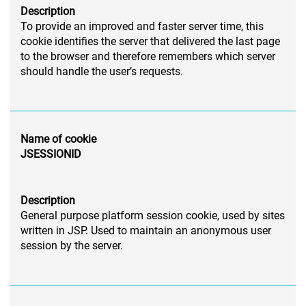
Description
To provide an improved and faster server time, this
cookie identifies the server that delivered the last page
to the browser and therefore remembers which server
should handle the user’s requests.
Name of cookie
JSESSIONID
Description
General purpose platform session cookie, used by sites
written in JSP. Used to maintain an anonymous user
session by the server.