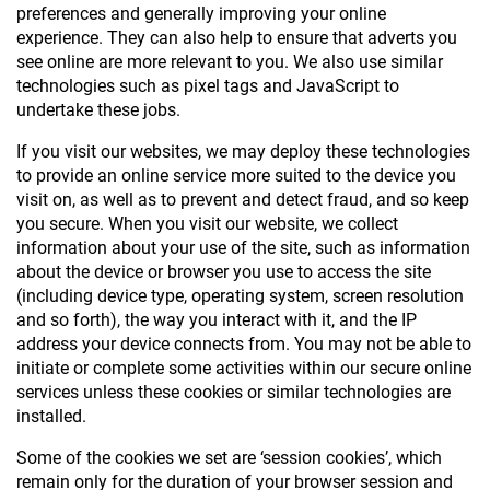
preferences and generally improving your online
experience. They can also help to ensure that adverts you
see online are more relevant to you. We also use similar
technologies such as pixel tags and JavaScript to
undertake these jobs.
If you visit our websites, we may deploy these technologies
to provide an online service more suited to the device you
visit on, as well as to prevent and detect fraud, and so keep
you secure. When you visit our website, we collect
information about your use of the site, such as information
about the device or browser you use to access the site
(including device type, operating system, screen resolution
and so forth), the way you interact with it, and the IP
address your device connects from. You may not be able to
initiate or complete some activities within our secure online
services unless these cookies or similar technologies are
installed.
Some of the cookies we set are ‘session cookies’, which
remain only for the duration of your browser session and