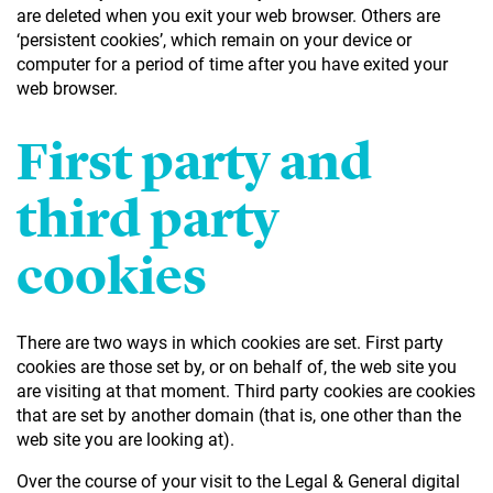
are deleted when you exit your web browser. Others are
‘persistent cookies’, which remain on your device or
computer for a period of time after you have exited your
web browser.
First party and
third party
cookies
There are two ways in which cookies are set. First party
cookies are those set by, or on behalf of, the web site you
are visiting at that moment. Third party cookies are cookies
that are set by another domain (that is, one other than the
web site you are looking at).
Over the course of your visit to the Legal & General digital