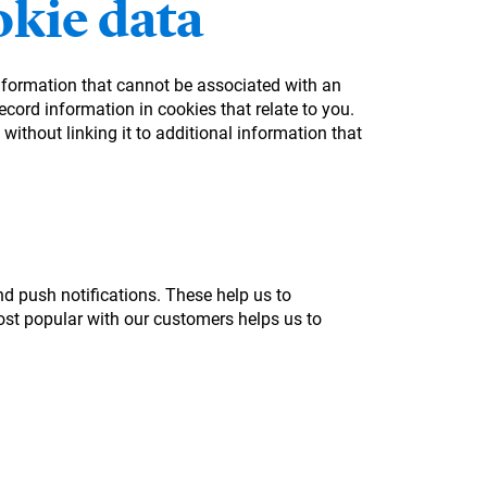
kie data
information that cannot be associated with an
cord information in cookies that relate to you.
without linking it to additional information that
nd push notifications. These help us to
st popular with our customers helps us to