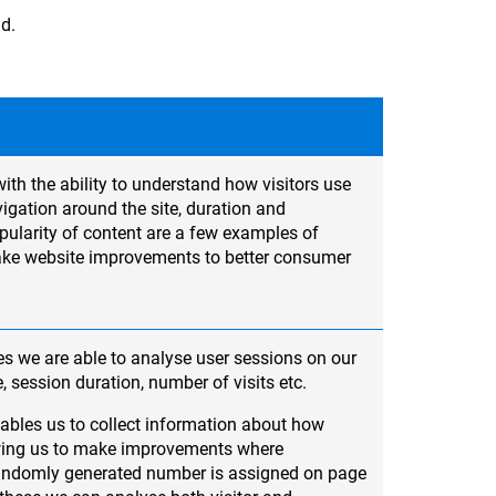
ad.
ith the ability to understand how visitors use
igation around the site, duration and
ularity of content are a few examples of
ake website improvements to better consumer
s we are able to analyse user sessions on our
e, session duration, number of visits etc.
ables us to collect information about how
lowing us to make improvements where
randomly generated number is assigned on page