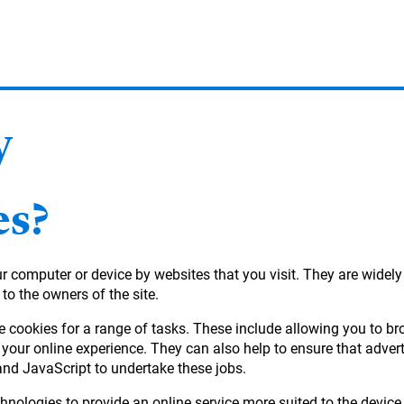
y
es?
our computer or device by websites that you visit. They are widel
 to the owners of the site.
e cookies for a range of tasks. These include allowing you to b
your online experience. They can also help to ensure that adver
and JavaScript to undertake these jobs.
hnologies to provide an online service more suited to the device 