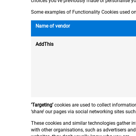
choices you've previously made or personalise y
Some examples of Functionality Cookies used on 
Name of vendor
AddThis
'Targeting’
cookies are used to collect information
‘share’ our pages via social networking sites suc
These cookies and similar technologies gather in
with other organisations, such as advertisers and