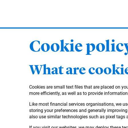
Skip
to
main
content
Cookie polic
What are cooki
Cookies are small text files that are placed on y
more efficiently, as well as to provide information
Like most financial services organisations, we us
storing your preferences and generally improving 
also use similar technologies such as pixel tags 
If you visit our websites, we may deploy these tec