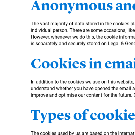
Anonymous and
The vast majority of data stored in the cookies p
individual person. There are some occasions, like
However, whenever we do this, the cookie informati
is separately and securely stored on Legal & Gen
Cookies in emai
In addition to the cookies we use on this website
understand whether you have opened the email an
improve and optimise our content for the future. Co
Types of cookie
The cookies used by us are based on the Interna