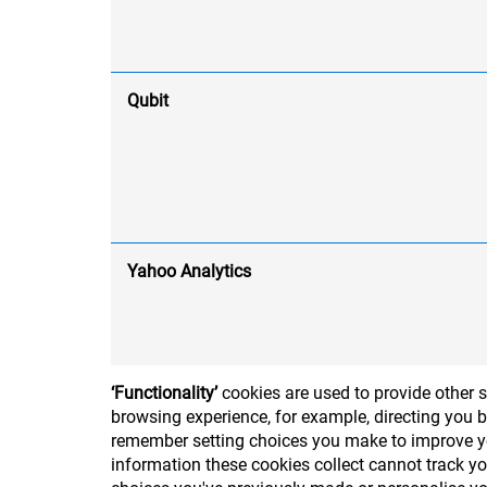
Qubit
Yahoo Analytics
‘Functionality’
cookies are used to provide other 
browsing experience, for example, directing you b
remember setting choices you make to improve you
information these cookies collect cannot track y