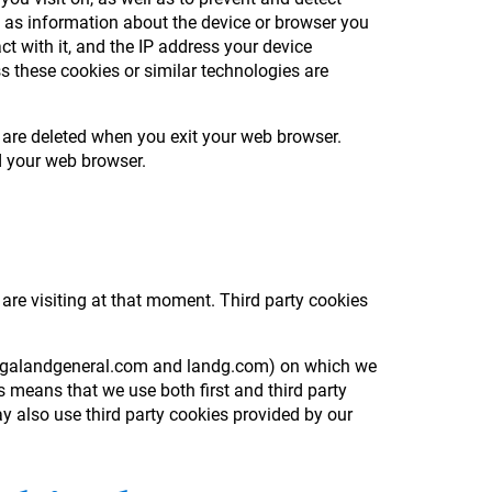
h as information about the device or browser you
ct with it, and the IP address your device
s these cookies or similar technologies are
 are deleted when you exit your web browser.
ed your web browser.
 are visiting at that moment. Third party cookies
e, legalandgeneral.com and landg.com) on which we
 means that we use both first and third party
y also use third party cookies provided by our