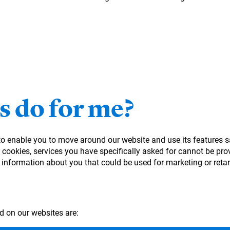
s do for me?
 to enable you to move around our website and use its features s
cookies, services you have specifically asked for cannot be prov
 information about you that could be used for marketing or ret
d on our websites are: