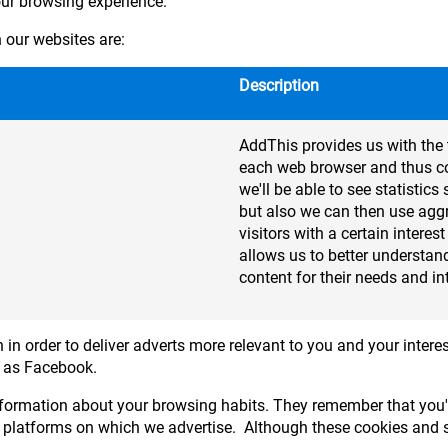
our browsing experience.
our websites are:
Description
AddThis provides us with the 
each web browser and thus col
we'll be able to see statisti
but also we can then use agg
visitors with a certain interes
allows us to better understand
content for their needs and in
 in order to deliver adverts more relevant to you and your interes
h as Facebook.
formation about your browsing habits. They remember that you'v
 platforms on which we advertise. Although these cookies and si