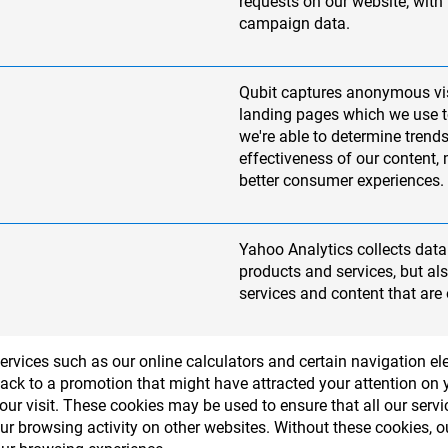
requests on our website; with
campaign data.
Qubit captures anonymous vi
landing pages which we use to
we're able to determine trends
effectiveness of our content,
better consumer experiences.
Yahoo Analytics collects data 
products and services, but a
services and content that are 
services such as our online calculators and certain navigation 
ack to a promotion that might have attracted your attention on yo
r visit. These cookies may be used to ensure that all our serv
our browsing activity on other websites. Without these cookies,