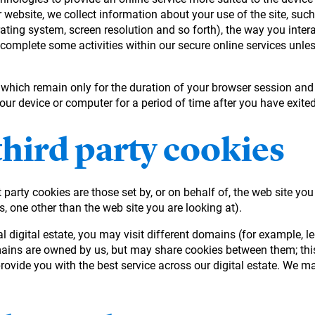
 website, we collect information about your use of the site, suc
rating system, screen resolution and so forth), the way you intera
 complete some activities within our secure online services unles
, which remain only for the duration of your browser session and
your device or computer for a period of time after you have exit
third party cookies
 party cookies are those set by, or on behalf of, the web site you
s, one other than the web site you are looking at).
eral digital estate, you may visit different domains (for exampl
mains are owned by us, but may share cookies between them; this
ovide you with the best service across our digital estate. We ma