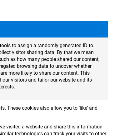
tools to assign a randomly generated ID to
lect visitor sharing data. By that we mean
cs such as how many people shared our content,
regated browsing data to uncover whether
t are more likely to share our content. This
 our visitors and tailor our website and its
terests.
ts. These cookies also allow you to ‘like’ and
e visited a website and share this information
milar technologies can track your visits to other