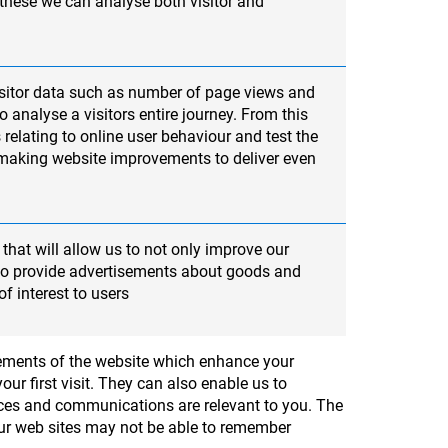
 these we can analyse both visitor and
sitor data such as number of page views and
 analyse a visitors entire journey. From this
 relating to online user behaviour and test the
 making website improvements to deliver even
that will allow us to not only improve our
lso provide advertisements about goods and
of interest to users
elements of the website which enhance your
ur first visit. They can also enable us to
ices and communications are relevant to you. The
 our web sites may not be able to remember