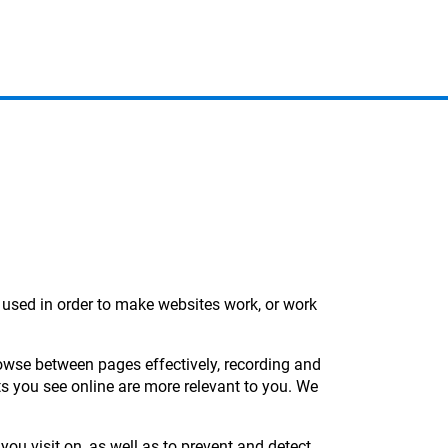
y used in order to make websites work, or work
rowse between pages effectively, recording and
ts you see online are more relevant to you. We
you visit on, as well as to prevent and detect