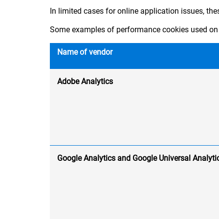
In limited cases for online application issues, th
Some examples of performance cookies used on 
Name of vendor
Adobe Analytics
Google Analytics and Google Universal Analyti