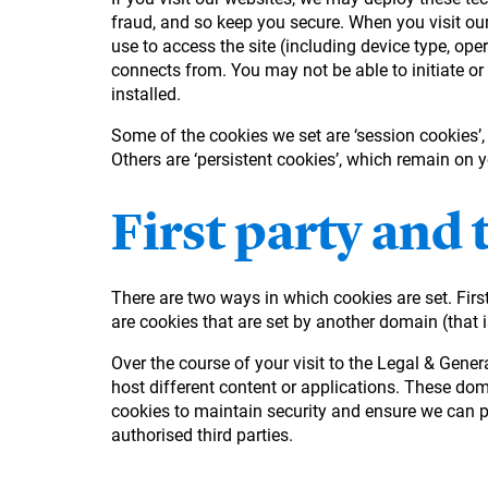
fraud, and so keep you secure. When you visit our
use to access the site (including device type, ope
connects from. You may not be able to initiate or
installed.
Some of the cookies we set are ‘session cookies’
Others are ‘persistent cookies’, which remain on 
First party and 
There are two ways in which cookies are set. First
are cookies that are set by another domain (that i
Over the course of your visit to the Legal & Gen
host different content or applications. These do
cookies to maintain security and ensure we can pr
authorised third parties.