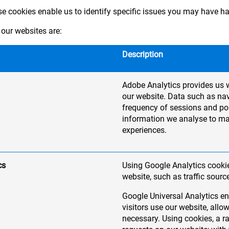
ese cookies enable us to identify specific issues you may have h
our websites are:
Description
Adobe Analytics provides us w
our website. Data such as nav
frequency of sessions and pop
information we analyse to m
experiences.
cs
Using Google Analytics cookie
website, such as traffic sourc
Google Universal Analytics en
visitors use our website, al
necessary. Using cookies, a 