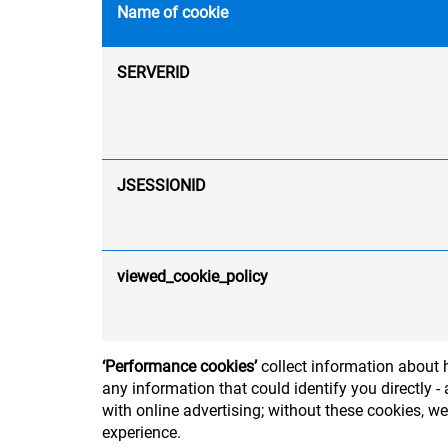
Name of cookie
SERVERID
JSESSIONID
viewed_cookie_policy
‘Performance cookies’
collect information about h
any information that could identify you directly
with online advertising; without these cookies, w
experience.