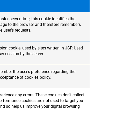
ter server time, this cookie identifies the
t page to the browser and therefore remembers
e user’s requests.
ion cookie, used by sites written in JSP. Used
r session by the server.
member the user’s preference regarding the
cceptance of cookies policy.
erience any errors. These cookies don't collect
Performance cookies are not used to target you
and so help us improve your digital browsing