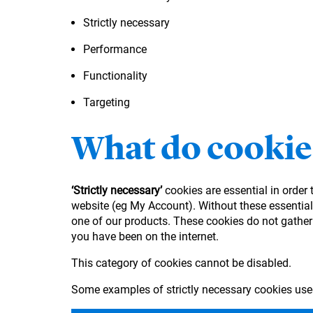
Strictly necessary
Performance
Functionality
Targeting
What do cookie
‘Strictly necessary’
cookies are essential in order
website (eg My Account). Without these essential 
one of our products. These cookies do not gather
you have been on the internet.
This category of cookies cannot be disabled.
Some examples of strictly necessary cookies use