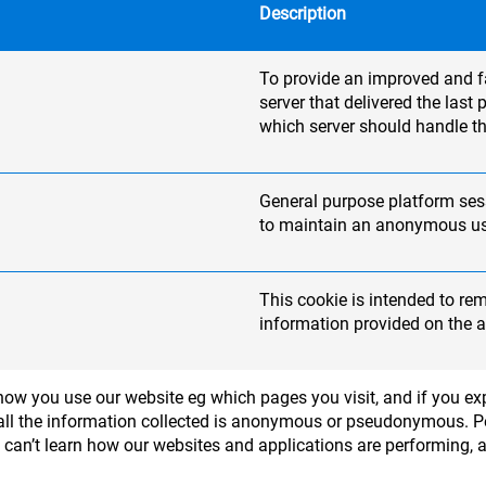
Description
To provide an improved and fas
server that delivered the las
which server should handle th
General purpose platform sess
to maintain an anonymous use
This cookie is intended to re
information provided on the a
ow you use our website eg which pages you visit, and if you exp
 - all the information collected is anonymous or pseudonymous. 
e can’t learn how our websites and applications are performing, 