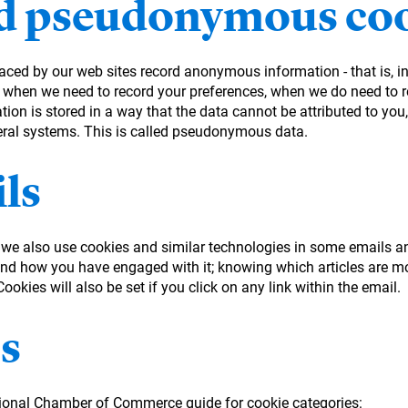
 pseudonymous coo
laced by our web sites record anonymous information - that is, 
 when we need to record your preferences, when we do need to re
on is stored in a way that the data cannot be attributed to you, 
eral systems. This is called pseudonymous data.
ls
, we also use cookies and similar technologies in some emails a
d how you have engaged with it; knowing which articles are mo
okies will also be set if you click on any link within the email.
s
tional Chamber of Commerce guide for cookie categories: