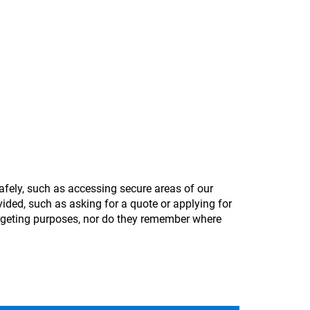
afely, such as accessing secure areas of our
ided, such as asking for a quote or applying for
argeting purposes, nor do they remember where