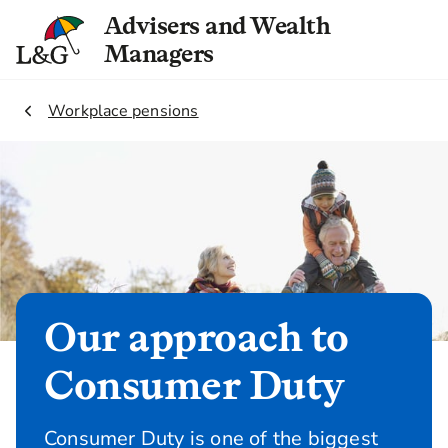
Advisers and Wealth
Managers
2.
Workplace pensions
Our approach to
Consumer Duty
Consumer Duty is one of the biggest