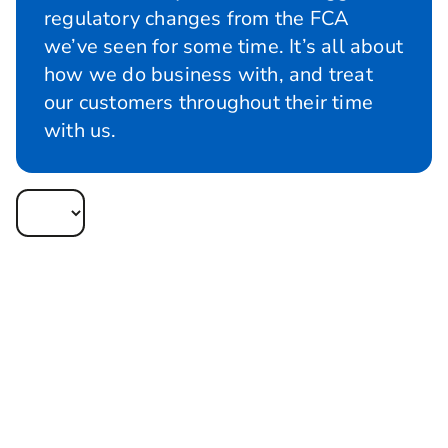
regulatory changes from the FCA
we’ve seen for some time. It’s all about
how we do business with, and treat
our customers throughout their time
with us.