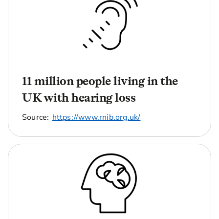
11 million people living in the
UK with hearing loss
Source:
https://www.rnib.org.uk/