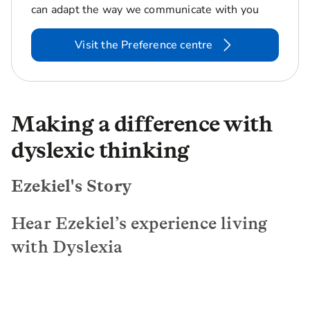
can adapt the way we communicate with you
Visit the Preference centre
Making a difference with
dyslexic thinking
Ezekiel's Story
Hear Ezekiel’s experience living
with Dyslexia