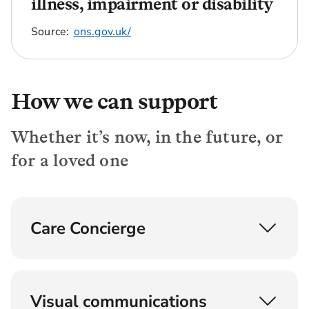
illness, impairment or disability
Source:
ons.gov.uk/
How we can support
Whether it’s now, in the future, or
for a loved one
Care Concierge
Understand, find and fund later life care
Provided by experts with backgrounds in social
Visual communications
care, nursing and care home agencies, the