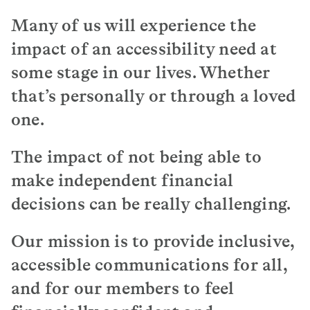
The way I see text, it seems like ants marching
Many of us will experience the
on the screen or on the paper.
impact of an accessibility need at
Just be mindful that when it comes to sending
some stage in our lives. Whether
text documents, especially important text
that’s personally or through a loved
documents it’s not the best to start sending it
on a white sheet of paper with black text.
one.
I think it might be a good idea to have some
form of like QR code so that people can scan the
The impact of not being able to
text on their phone and then use whatever
make independent financial
software aids with their reading.
decisions can be really challenging.
Someone with dyslexia, it’s going to take them
time, a bit longer to process things.
Our mission is to provide inclusive,
Just be very mindful and be patient.
accessible communications for all,
and for our members to feel