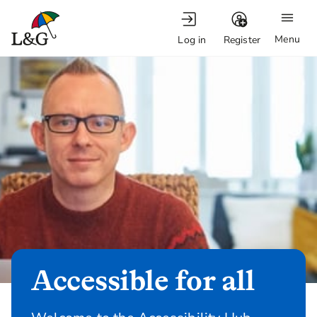
Menu
Log in
Register
Accessible for all