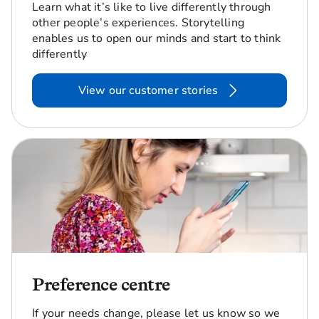
Learn what it’s like to live differently through
other people’s experiences. Storytelling
enables us to open our minds and start to think
differently
View our customer stories
Preference centre
If your needs change, please let us know so we