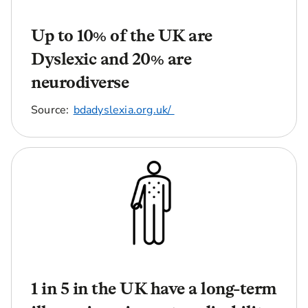
Up to 10% of the UK are
Dyslexic and 20% are
neurodiverse
Source:
bdadyslexia.org.uk/
1 in 5 in the UK have a long-term