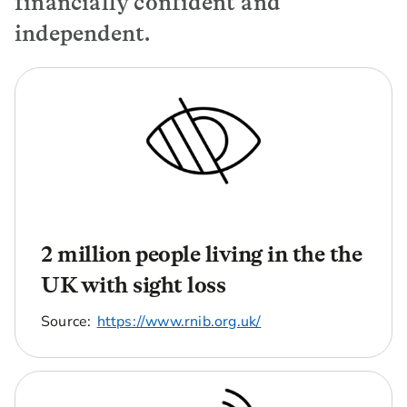
financially confident and
independent.
2 million people living in the the
UK with sight loss
Source:
https://www.rnib.org.uk/