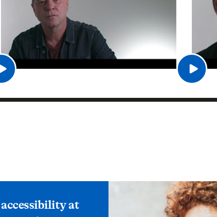
ccessibility at