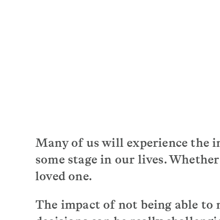
Many of us will experience the i
some stage in our lives. Whether
loved one.
The impact of not being able to