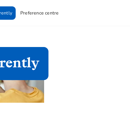
rently
Preference centre
rently