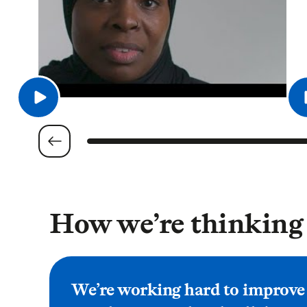
How we’re thinking
We’re working hard to improve a