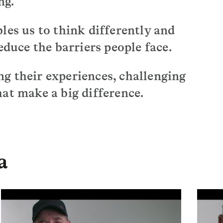
ng.
les us to think differently and
educe the barriers people face.
g their experiences, challenging
at make a big difference.
a