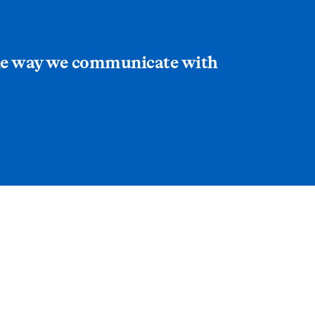
 the way we communicate with