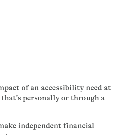
mpact of an accessibility need at
 that’s personally or through a
 make independent financial