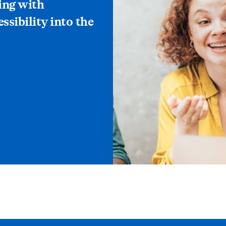
ing with
essibility into the