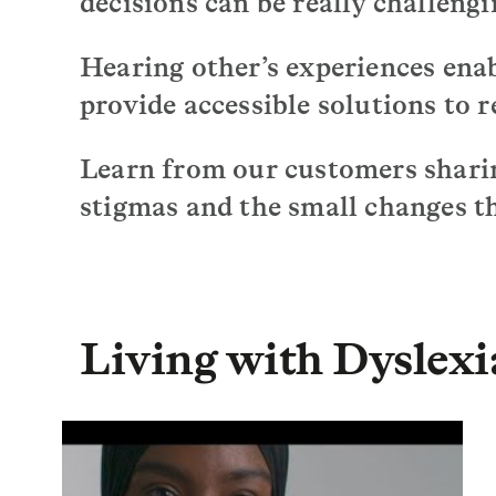
decisions can be really challengi
Hearing other’s experiences enab
provide accessible solutions to r
Learn from our customers sharin
stigmas and the small changes th
Living with Dyslexi