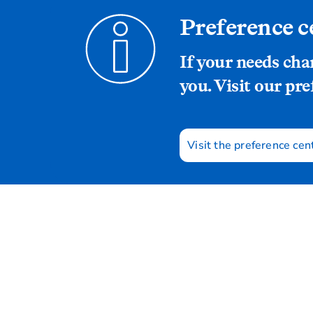
Preference c
If your needs ch
you. Visit our pre
Visit the preference cen