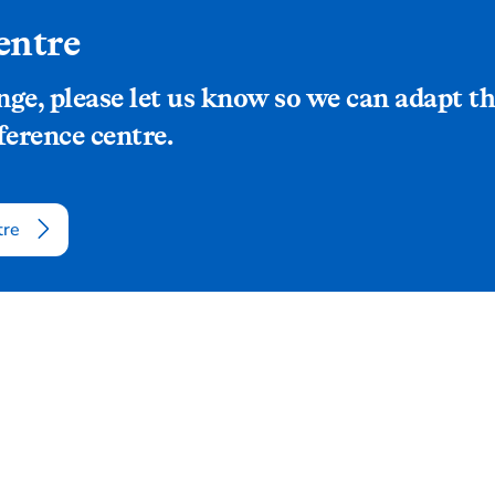
entre
ange, please let us know so we can adapt
ference centre.
tre