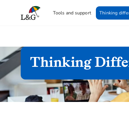
Tools and support
Thinking diffe
Thinking Diffe