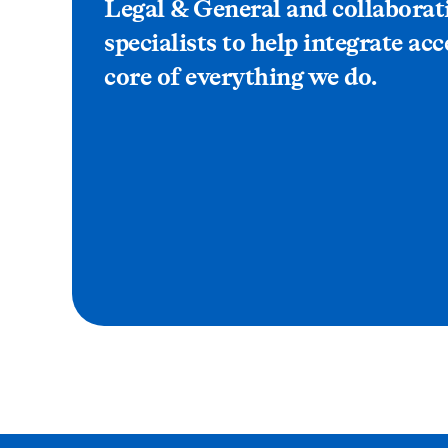
Legal & General and collaborat
specialists to help integrate acc
core of everything we do.