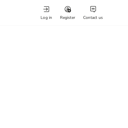
Log in
Register
Contact us