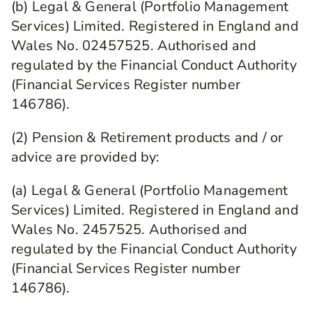
(b) Legal & General (Portfolio Management
Services) Limited. Registered in England and
Wales No. 02457525. Authorised and
regulated by the Financial Conduct Authority
(Financial Services Register number
146786).
(2) Pension & Retirement products and / or
advice are provided by:
(a) Legal & General (Portfolio Management
Services) Limited. Registered in England and
Wales No. 2457525. Authorised and
regulated by the Financial Conduct Authority
(Financial Services Register number
146786).