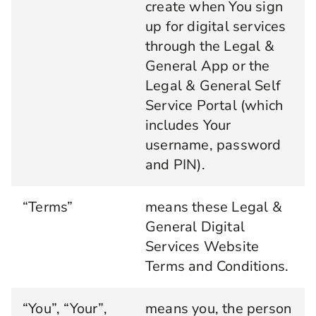
create when You sign
up for digital services
through the Legal &
General App or the
Legal & General Self
Service Portal (which
includes Your
username, password
and PIN).
“Terms”
means these Legal &
General Digital
Services Website
Terms and Conditions.
“You”, “Your”,
means you, the person