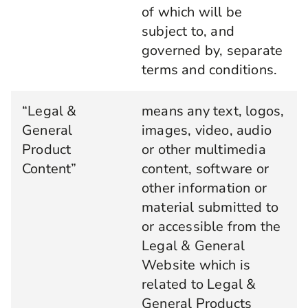
of which will be
subject to, and
governed by, separate
terms and conditions.
“Legal &
means any text, logos,
General
images, video, audio
Product
or other multimedia
Content”
content, software or
other information or
material submitted to
or accessible from the
Legal & General
Website which is
related to Legal &
General Products