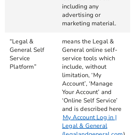
including any
advertising or
marketing material.
“Legal &
means the Legal &
General Self
General online self-
Service
service tools which
Platform”
include, without
limitation, ‘My
Account’, ‘Manage
Your Account’ and
‘Online Self Service’
and is described here
My Account Log in |
Legal & General
(legalandgeneral.com
)