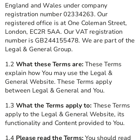
England and Wales under company
registration number 02334263. Our
registered office is at One Coleman Street,
London, EC2R 5AA. Our VAT registration
number is GB244155478. We are part of the
Legal & General Group.
1.2
What these Terms are:
These Terms
explain how You may use the Legal &
General Website. These Terms apply
between Legal & General and You.
1.3
What the Terms apply to:
These Terms
apply to the Legal & General Website, its
functionality and Content provided to You.
1.4
Please read the Terms:
You should read