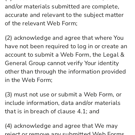
and/or materials submitted are complete,
accurate and relevant to the subject matter
of the relevant Web Form;
(2) acknowledge and agree that where You
have not been required to log in or create an
account to submit a Web Form, the Legal &
General Group cannot verify Your identity
other than through the information provided
in the Web Form;
(3) must not use or submit a Web Form, or
include information, data and/or materials
that is in breach of clause ‎4.1; and
(4) acknowledge and agree that We may
reject or remove any submitted Web Forms