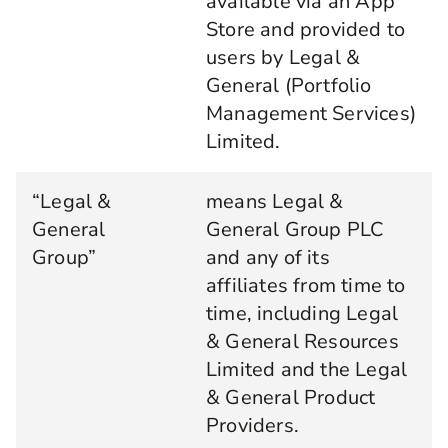
available via an App
Store and provided to
users by Legal &
General (Portfolio
Management Services)
Limited.
“Legal &
means Legal &
General
General Group PLC
Group”
and any of its
affiliates from time to
time, including Legal
& General Resources
Limited and the Legal
& General Product
Providers.