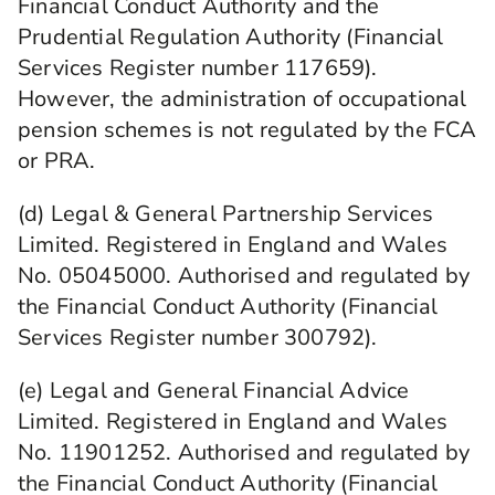
Financial Conduct Authority and the
Prudential Regulation Authority (Financial
Services Register number 117659).
However, the administration of occupational
pension schemes is not regulated by the FCA
or PRA.
(d) Legal & General Partnership Services
Limited. Registered in England and Wales
No. 05045000. Authorised and regulated by
the Financial Conduct Authority (Financial
Services Register number 300792).
(e) Legal and General Financial Advice
Limited. Registered in England and Wales
No. 11901252. Authorised and regulated by
the Financial Conduct Authority (Financial