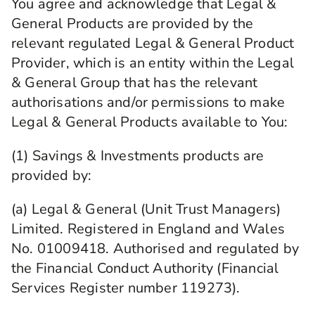
You agree and acknowledge that Legal &
General Products are provided by the
relevant regulated Legal & General Product
Provider, which is an entity within the Legal
& General Group that has the relevant
authorisations and/or permissions to make
Legal & General Products available to You:
(1) Savings & Investments products are
provided by:
(a) Legal & General (Unit Trust Managers)
Limited. Registered in England and Wales
No. 01009418. Authorised and regulated by
the Financial Conduct Authority (Financial
Services Register number 119273).