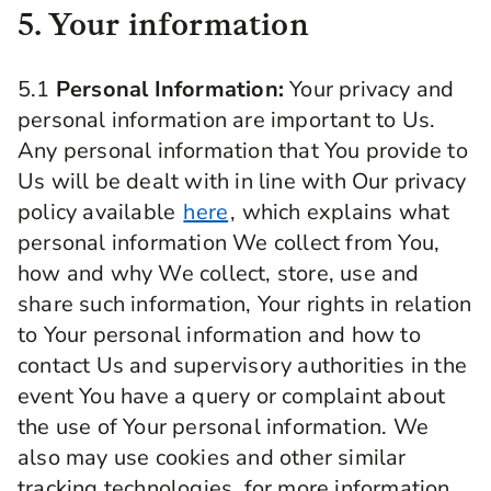
5. Your information
5.1
Personal Information:
Your privacy and
personal information are important to Us.
Any personal information that You provide to
Us will be dealt with in line with Our privacy
policy available
here
, which explains what
personal information We collect from You,
how and why We collect, store, use and
share such information, Your rights in relation
to Your personal information and how to
contact Us and supervisory authorities in the
event You have a query or complaint about
the use of Your personal information. We
also may use cookies and other similar
tracking technologies, for more information