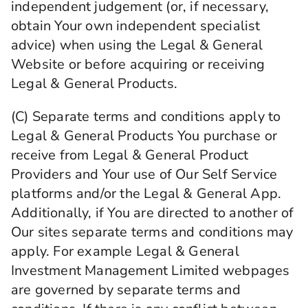
independent judgement (or, if necessary,
obtain Your own independent specialist
advice) when using the Legal & General
Website or before acquiring or receiving
Legal & General Products.
(C) Separate terms and conditions apply to
Legal & General Products You purchase or
receive from Legal & General Product
Providers and Your use of Our Self Service
platforms and/or the Legal & General App.
Additionally, if You are directed to another of
Our sites separate terms and conditions may
apply. For example Legal & General
Investment Management Limited webpages
are governed by separate terms and