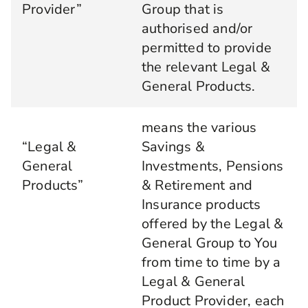
Provider”
Group that is
authorised and/or
permitted to provide
the relevant Legal &
General Products.
means the various
“Legal &
Savings &
General
Investments, Pensions
Products”
& Retirement and
Insurance products
offered by the Legal &
General Group to You
from time to time by a
Legal & General
Product Provider, each