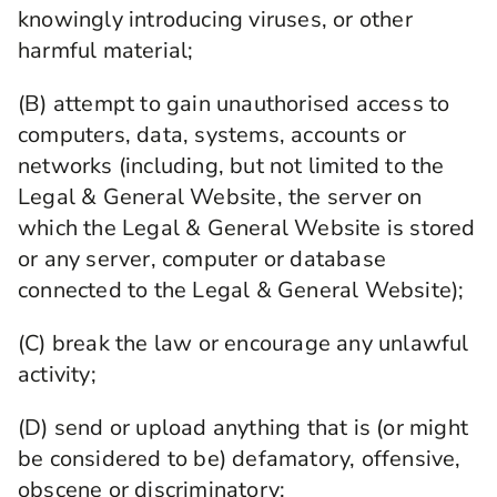
knowingly introducing viruses, or other
harmful material;
(B) attempt to gain unauthorised access to
computers, data, systems, accounts or
networks (including, but not limited to the
Legal & General Website, the server on
which the Legal & General Website is stored
or any server, computer or database
connected to the Legal & General Website);
(C) break the law or encourage any unlawful
activity;
(D) send or upload anything that is (or might
be considered to be) defamatory, offensive,
obscene or discriminatory;