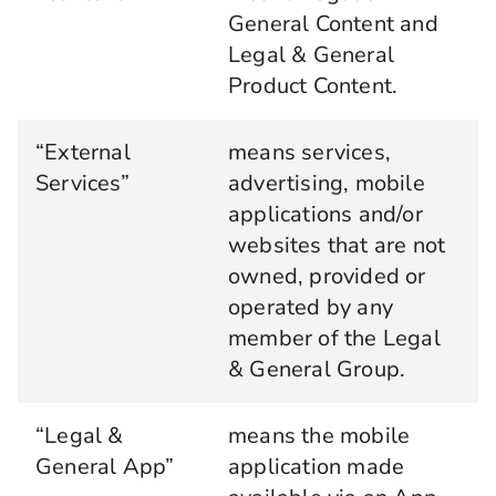
General Content and
Legal & General
Product Content.
“External
means services,
Services”
advertising, mobile
applications and/or
websites that are not
owned, provided or
operated by any
member of the Legal
& General Group.
“Legal &
means the mobile
General App”
application made