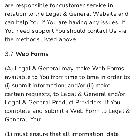
are responsible for customer service in
relation to the Legal & General Website and
can help You if You are having any issues. If
You need support You should contact Us via
the methods listed above.
3.7
Web Forms
(A) Legal & General may make Web Forms
available to You from time to time in order to:
(i) submit information; and/or (ii) make
certain requests, to Legal & General and/or
Legal & General Product Providers. If You
complete and submit a Web Form to Legal &
General, You:
(1) must ensure that all information, data