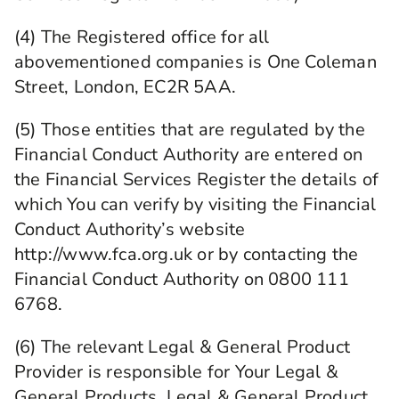
(4) The Registered office for all
abovementioned companies is One Coleman
Street, London, EC2R 5AA.
(5) Those entities that are regulated by the
Financial Conduct Authority are entered on
the Financial Services Register the details of
which You can verify by visiting the Financial
Conduct Authority’s website
http://www.fca.org.uk or by contacting the
Financial Conduct Authority on 0800 111
6768.
(6) The relevant Legal & General Product
Provider is responsible for Your Legal &
General Products, Legal & General Product