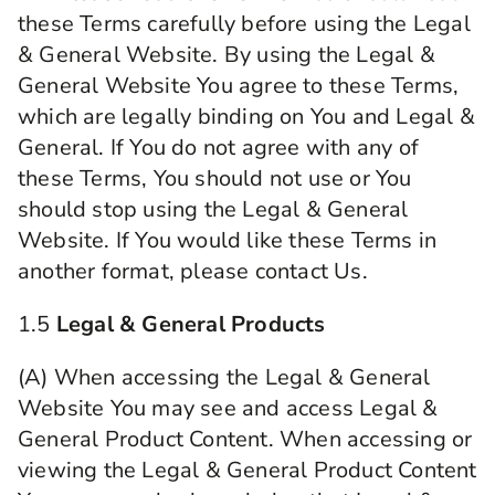
these Terms carefully before using the Legal
& General Website. By using the Legal &
General Website You agree to these Terms,
which are legally binding on You and Legal &
General. If You do not agree with any of
these Terms, You should not use or You
should stop using the Legal & General
Website. If You would like these Terms in
another format, please contact Us.
1.5
Legal & General Products
(A) When accessing the Legal & General
Website You may see and access Legal &
General Product Content. When accessing or
viewing the Legal & General Product Content