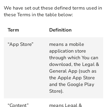
We have set out these defined terms used in
these Terms in the table below:
Term
Definition
“App Store”
means a mobile
application store
through which You can
download, the Legal &
General App (such as
the Apple App Store
and the Google Play
Store).
“Content”
means Legal &