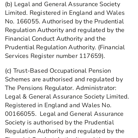
(b) Legal and General Assurance Society
Limited. Registered in England and Wales
No. 166055. Authorised by the Prudential
Regulation Authority and regulated by the
Financial Conduct Authority and the
Prudential Regulation Authority. (Financial
Services Register number 117659).
(c) Trust-Based Occupational Pension
Schemes are authorised and regulated by
The Pensions Regulator. Administrator:
Legal & General Assurance Society Limited.
Registered in England and Wales No.
00166055. Legal and General Assurance
Society is authorised by the Prudential
Regulation Authority and regulated by the