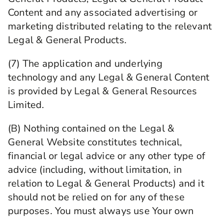
Content and any associated advertising or
marketing distributed relating to the relevant
Legal & General Products.
(7) The application and underlying
technology and any Legal & General Content
is provided by Legal & General Resources
Limited.
(B) Nothing contained on the Legal &
General Website constitutes technical,
financial or legal advice or any other type of
advice (including, without limitation, in
relation to Legal & General Products) and it
should not be relied on for any of these
purposes. You must always use Your own