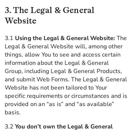
3. The Legal & General
Website
3.1
Using the Legal & General Website:
The
Legal & General Website will, among other
things, allow You to see and access certain
information about the Legal & General
Group, including Legal & General Products,
and submit Web Forms. The Legal & General
Website has not been tailored to Your
specific requirements or circumstances and is
provided on an “as is” and “as available”
basis.
3.2
You don’t own the Legal & General