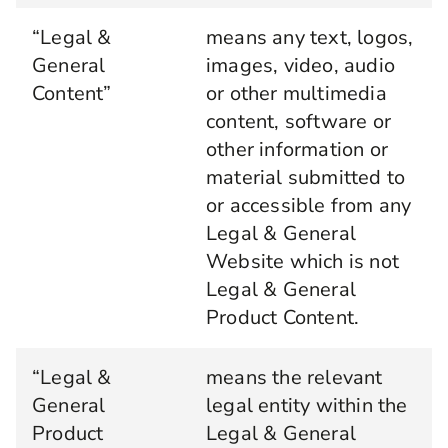
“Legal &
means any text, logos,
General
images, video, audio
Content”
or other multimedia
content, software or
other information or
material submitted to
or accessible from any
Legal & General
Website which is not
Legal & General
Product Content.
“Legal &
means the relevant
General
legal entity within the
Product
Legal & General