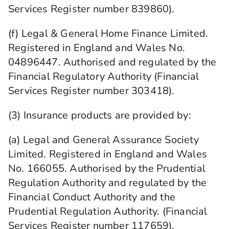
Services Register number 839860).
(f) Legal & General Home Finance Limited.
Registered in England and Wales No.
04896447. Authorised and regulated by the
Financial Regulatory Authority (Financial
Services Register number 303418).
(3) Insurance products are provided by:
(a) Legal and General Assurance Society
Limited. Registered in England and Wales
No. 166055. Authorised by the Prudential
Regulation Authority and regulated by the
Financial Conduct Authority and the
Prudential Regulation Authority. (Financial
Services Register number 117659).