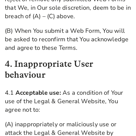
that We, in Our sole discretion, deem to be in
breach of (A) – (C) above.
(B) When You submit a Web Form, You will
be asked to reconfirm that You acknowledge
and agree to these Terms.
4. Inappropriate User
behaviour
4.1
Acceptable use:
As a condition of Your
use of the Legal & General Website, You
agree not to:
(A) inappropriately or maliciously use or
attack the Legal & General Website by