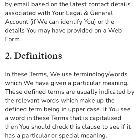
by email based on the latest contact details
associated with Your Legal & General
Account (if We can identify You) or the
details You may have provided on a Web
Form.
2. Definitions
In these Terms, We use terminology/words
which We have given a particular meaning.
These defined terms are usually indicated by
the relevant words which make up the
defined term being in upper case. If You see
a word in these Terms that is capitalised
then You should check this clause to see if it
has a particular or special meaning.