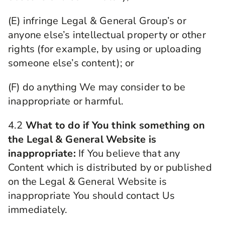
(E) infringe Legal & General Group’s or
anyone else’s intellectual property or other
rights (for example, by using or uploading
someone else’s content); or
(F) do anything We may consider to be
inappropriate or harmful.
4.2
What to do if You think something on
the Legal & General Website is
inappropriate:
If You believe that any
Content which is distributed by or published
on the Legal & General Website is
inappropriate You should contact Us
immediately.