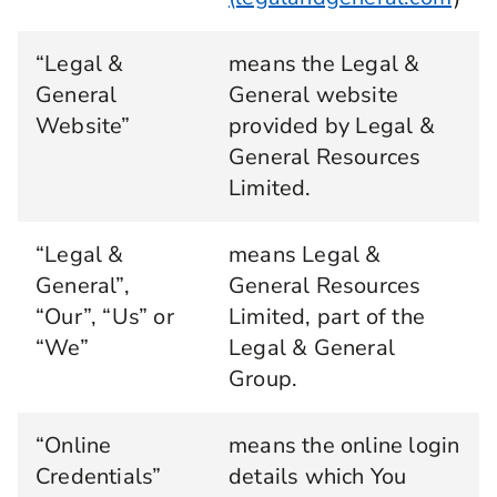
“Legal &
means the Legal &
General
General website
Website”
provided by Legal &
General Resources
Limited.
“Legal &
means Legal &
General”,
General Resources
“Our”, “Us” or
Limited, part of the
“We”
Legal & General
Group.
“Online
means the online login
Credentials”
details which You