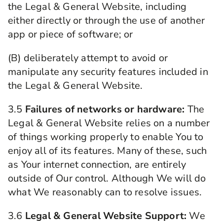
the Legal & General Website, including
either directly or through the use of another
app or piece of software; or
(B) deliberately attempt to avoid or
manipulate any security features included in
the Legal & General Website.
3.5
Failures of networks or hardware:
The
Legal & General Website relies on a number
of things working properly to enable You to
enjoy all of its features. Many of these, such
as Your internet connection, are entirely
outside of Our control. Although We will do
what We reasonably can to resolve issues.
3.6
Legal & General Website Support:
We