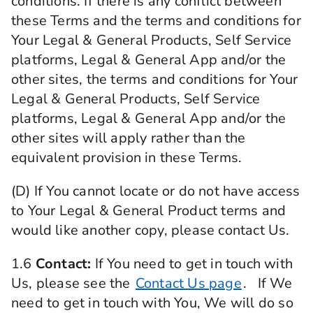
conditions. If there is any conflict between
these Terms and the terms and conditions for
Your Legal & General Products, Self Service
platforms, Legal & General App and/or the
other sites, the terms and conditions for Your
Legal & General Products, Self Service
platforms, Legal & General App and/or the
other sites will apply rather than the
equivalent provision in these Terms.
(D) If You cannot locate or do not have access
to Your Legal & General Product terms and
would like another copy, please contact Us.
1.6
Contact:
If You need to get in touch with
Us, please see the
Contact Us page
. If We
need to get in touch with You, We will do so