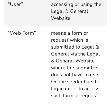
“User”
accessing or using the
Legal & General
Website.
“Web Form”
means a form or
request which is
submitted to Legal &
General via the Legal
& General Website
where the submitter
does not have to use
Online Credentials to
log in order to access
such form or request.