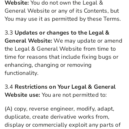
Website:
You do not own the Legal &
General Website or any of its Contents, but
You may use it as permitted by these Terms.
3.3
Updates or changes to the Legal &
General Website:
We may update or amend
the Legal & General Website from time to
time for reasons that include fixing bugs or
enhancing, changing or removing
functionality.
3.4
Restrictions on Your Legal & General
Website use:
You are not permitted to:
(A) copy, reverse engineer, modify, adapt,
duplicate, create derivative works from,
display or commercially exploit any parts of