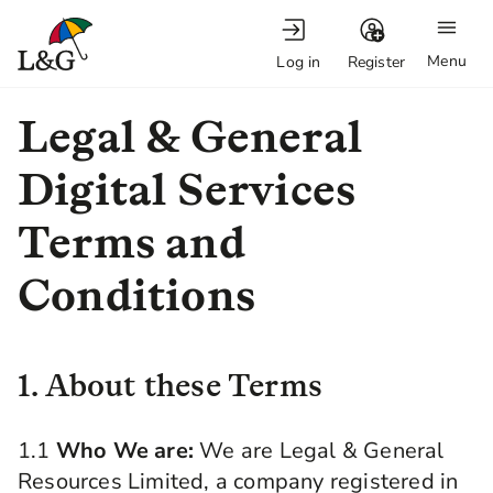
Menu
Log in
Register
Legal & General
Digital Services
Terms and
Conditions
1. About these Terms
1.1
Who We are:
We are Legal & General
Resources Limited, a company registered in