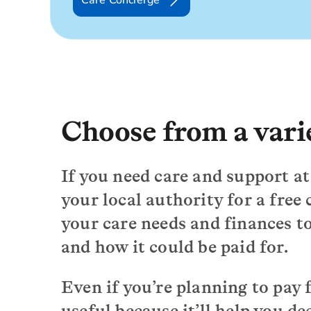
Care Concierge
Choose from a varie
If you need care and support at 
your local authority for a free 
your care needs and finances to
and how it could be paid for.
Even if you’re planning to pay fo
useful because it’ll help you de