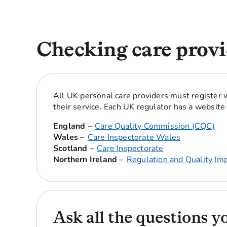
Checking care provi
All UK personal care providers must register w
their service. Each UK regulator has a website 
England
–
Care Quality Commission (CQC)
Wales
–
Care Inspectorate Wales
Scotland
–
Care Inspectorate
Northern Ireland
–
Regulation and Quality Im
Ask all the questions y