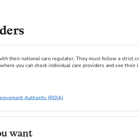
ders
ith their national care regulator. They must follow a strict c
where you can check individual care providers and see their l
provement Authority (RQIA)
ou want