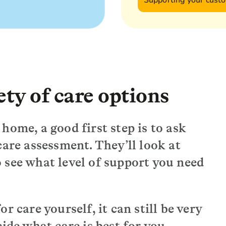
Supporting your cust
ty of care options
home, a good first step is to ask
care assessment. They’ll look at
 see what level of support you need
r care yourself, it can still be very
cide what care is best for you.