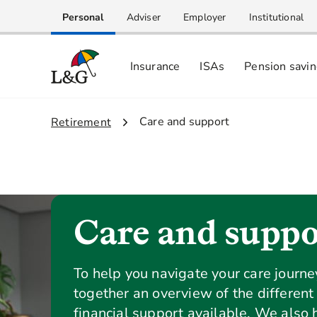
Personal
Adviser
Employer
Institutional
Insurance
ISAs
Pension savi
2.
Care and support
1.
Retirement
Care and suppo
To help you navigate your care journ
together an overview of the different
financial support available. We also 