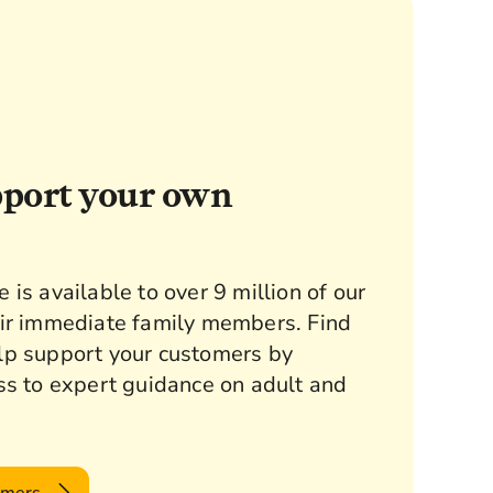
pport your own
is available to over 9 million of our
ir immediate family members. Find
lp support your customers by
ss to expert guidance on adult and