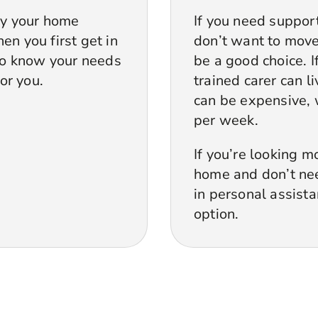
by your home
If you need suppor
en you first get in
don’t want to move 
 to know your needs
be a good choice. 
for you.
trained carer can l
can be expensive, 
per week.
If you’re looking m
home and don’t need
in personal assist
option.