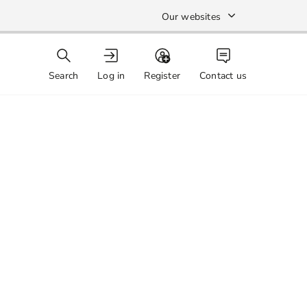
Our websites
Search
Log in
Register
Contact us