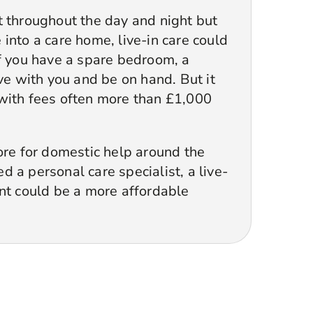
t throughout the day and night but
into a care home, live-in care could
If you have a spare bedroom, a
ive with you and be on hand. But it
with fees often more than £1,000
ore for domestic help around the
 a personal care specialist, a live-
ant could be a more affordable