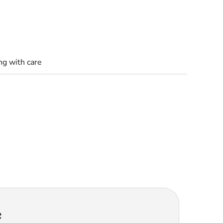
g with care
e