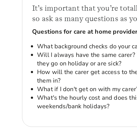
It’s important that you’re tot
so ask as many questions as yo
Questions for care at home provide
What background checks do your ca
Will I always have the same care
they go on holiday or are sick?
How will the carer get access to the 
them in?
What if I don't get on with my carer
What's the hourly cost and does thi
weekends/bank holidays?