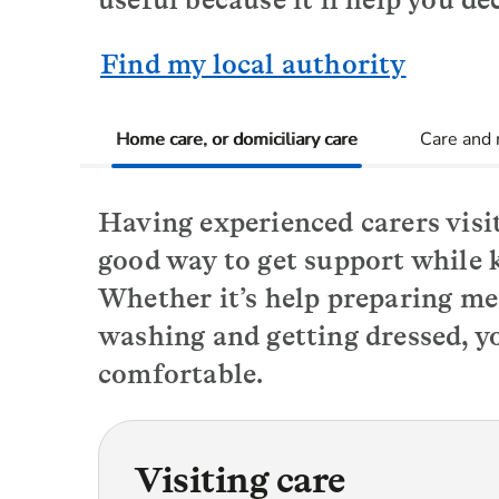
Find my local authority
Home care, or domiciliary care
Care and
Having experienced carers visit
good way to get support while 
Whether it’s help preparing me
washing and getting dressed, yo
comfortable.
Visiting care