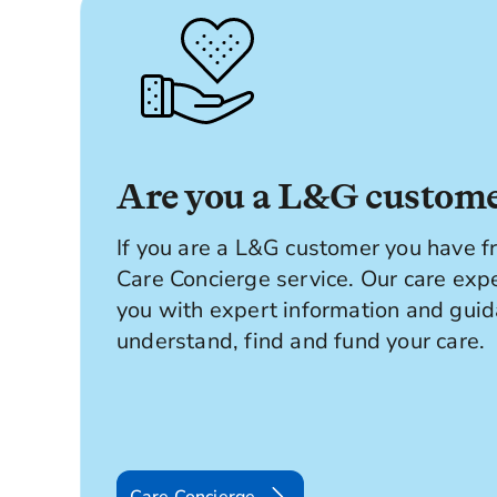
Are you a L&G custom
If you are a L&G customer you have fr
Care Concierge service. Our care exp
you with expert information and guid
understand, find and fund your care.