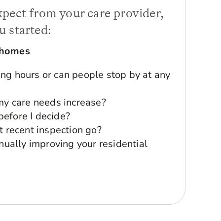
xpect from your care provider,
u started:
 homes
ting hours or can people stop by at any
y care needs increase?
 before I decide?
 recent inspection go?
nually improving your residential