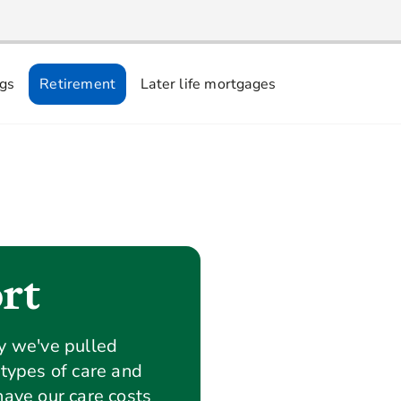
ngs
Retirement
Later life mortgages
rt
ey we've pulled
 types of care and
have our care costs