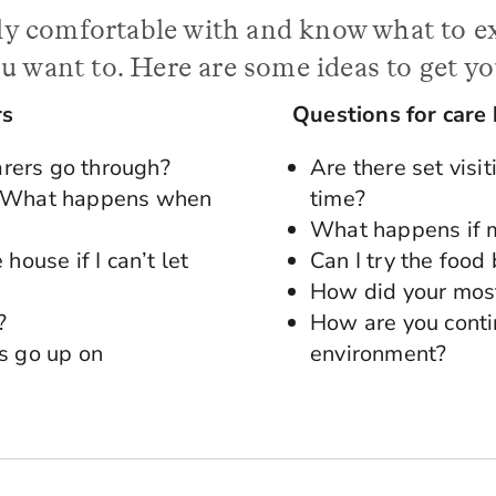
ally comfortable with and know what to e
u want to. Here are some ideas to get yo
rs
Questions for care
rers go through?
Are there set visi
r? What happens when
time?
What happens if m
house if I can’t let
Can I try the food
How did your most
?
How are you conti
s go up on
environment?