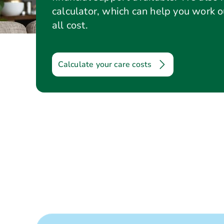
calculator, which can help you work 
all cost.
Calculate your care costs
Care options
Questions to ask
Care co