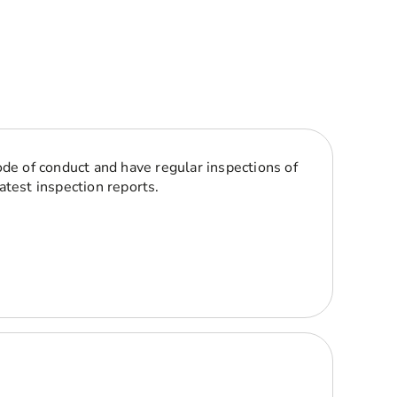
ode of conduct and have regular inspections of
atest inspection reports.