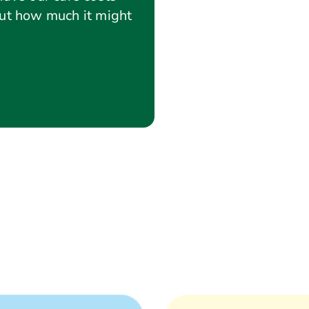
out how much it might
sts
Care cost calculator
Using a lifetime mortgage 