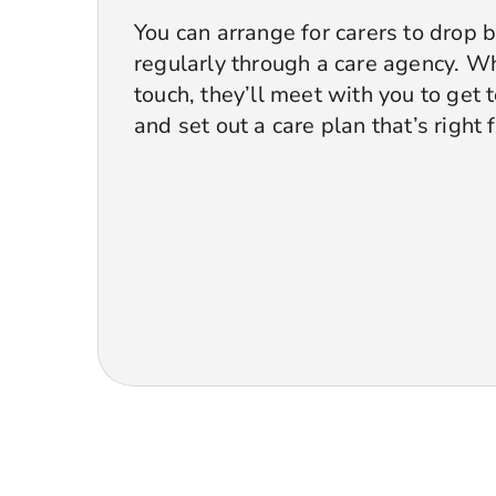
You can arrange for carers to drop 
regularly through a care agency. Wh
touch, they’ll meet with you to get
and set out a care plan that’s right 