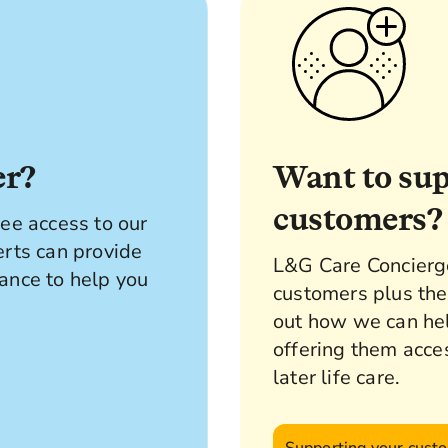
er?
Want to su
customers?
ee access to our
erts can provide
L&G Care Concierge 
ance to help you
customers plus the
out how we can he
offering them acce
later life care.