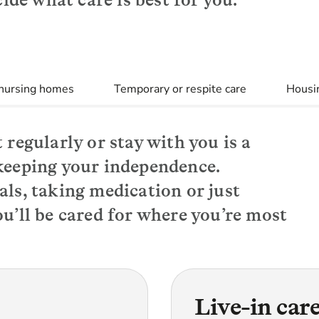
 nursing homes
Temporary or respite care
Housin
 regularly or stay with you is a
keeping your independence.
als, taking medication or just
u’ll be cared for where you’re most
Live-in car