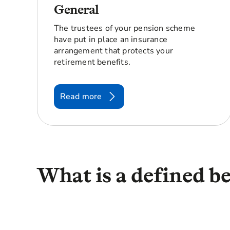
General
The trustees of your pension scheme
have put in place an insurance
arrangement that protects your
retirement benefits.
Read more
What is a defined b