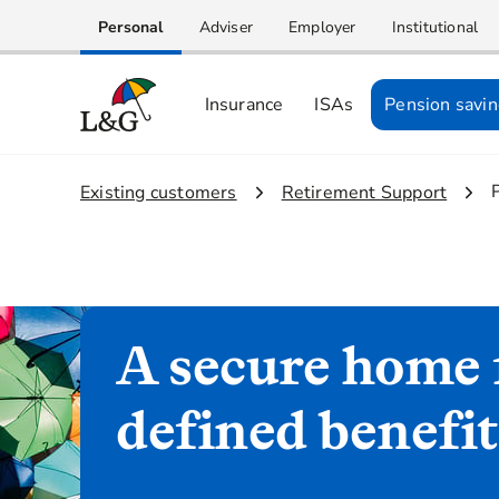
Personal
Adviser
Employer
Institutional
Insurance
ISAs
Pension savi
1.
Existing customers
2.
Retirement Support
A secure home 
defined benefi