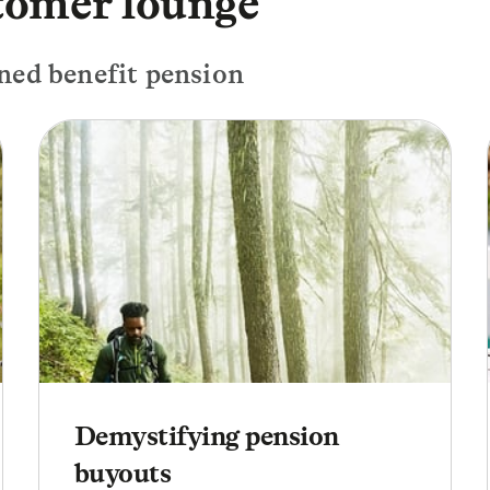
tomer lounge
ned benefit pension
Demystifying pension
buyouts