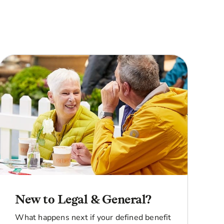
New to Legal & General?
What happens next if your defined benefit