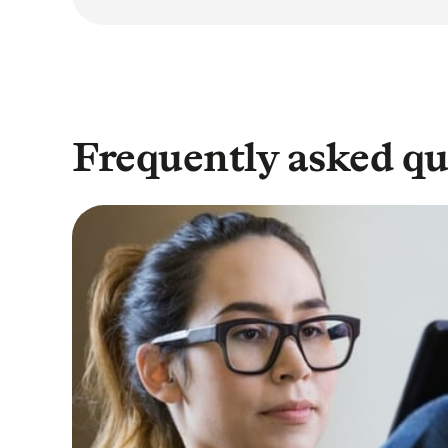
Frequently asked qu