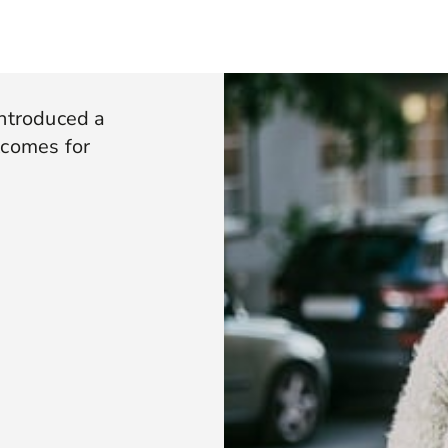
introduced a
tcomes for