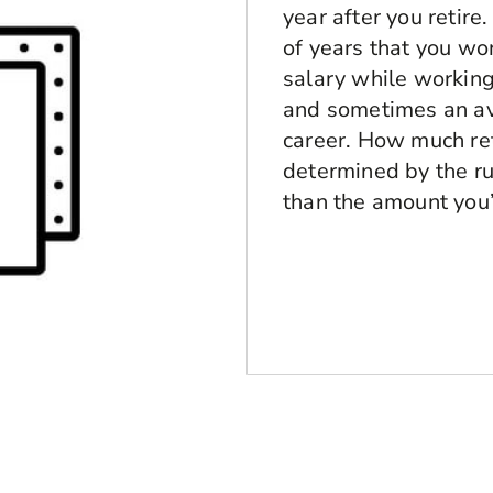
year after you retire
of years that you wo
salary while working.
and sometimes an av
career. How much ret
determined by the ru
than the amount you’