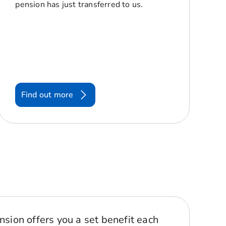
pension has just transferred to us.
Find out more
nsion offers you a set benefit each