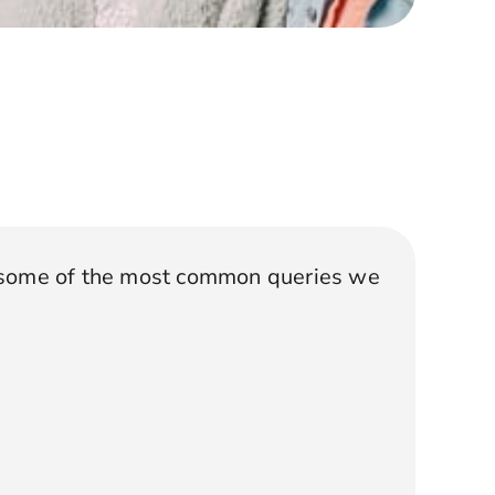
 some of the most common queries we