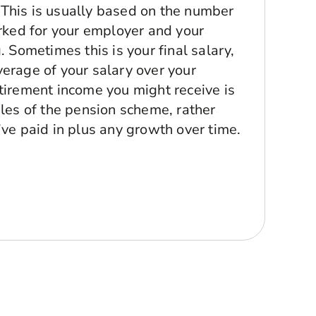
. This is usually based on the number
rked for your employer and your
 Sometimes this is your final salary,
erage of your salary over your
irement income you might receive is
les of the pension scheme, rather
ve paid in plus any growth over time.