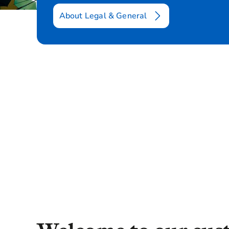
About Legal & General
Introduction
Consumer Duty
FAQs