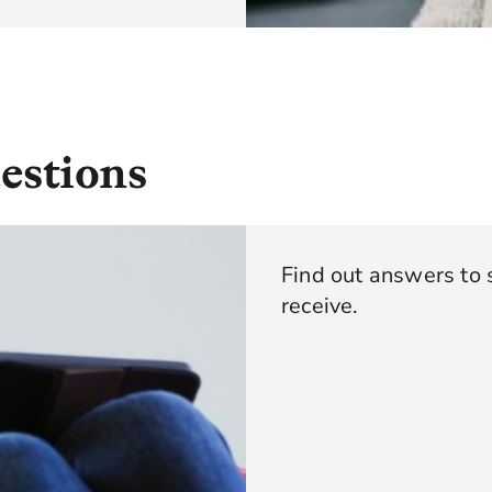
estions
Find out answers to
receive.