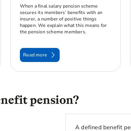
When a final salary pension scheme
secures its members’ benefits with an
insurer, a number of positive things
happen. We explain what this means for
the pension scheme members.
Read more
enefit pension?
A defined benefit pe