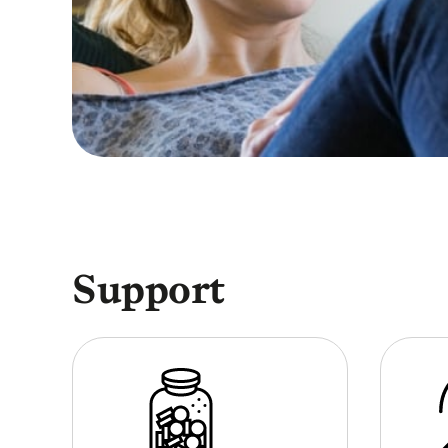
Support