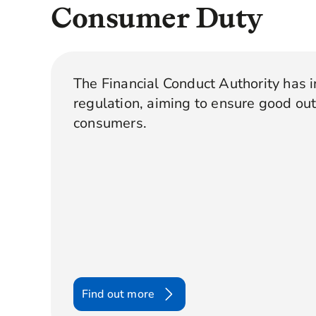
Consumer Duty
The Financial Conduct Authority has 
regulation, aiming to ensure good ou
consumers.
Find out more