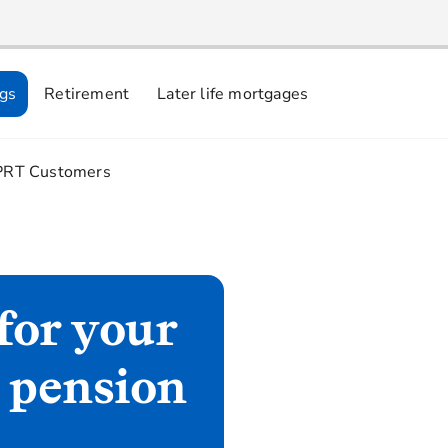
ngs
Retirement
Later life mortgages
3.
PRT Customers
for your
t pension