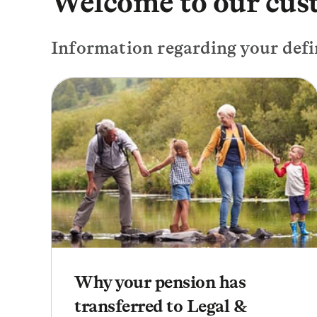
Welcome to our cus
Information regarding your defi
Why your pension has
transferred to Legal &