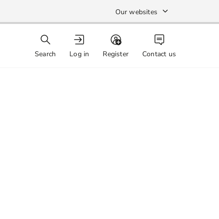
Our websites
Search
Log in
Register
Contact us