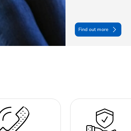
Find out more