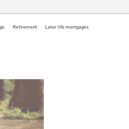
ngs
Retirement
Later life mortgages