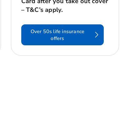
Card after you take out cover
– T&C’s apply.
Over 50s life insurance
offers