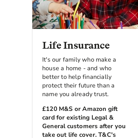
Life Insurance
It's our family who make a
house a home - and who
better to help financially
protect their future than a
name you already trust.
£120 M&S or Amazon gift
card for existing Legal &
General customers after you
take out life cover. T&C's