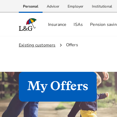
Personal
Adviser
Employer
Institutional
Insurance
ISAs
Pension savi
2.
Offers
1.
Existing customers
My Offers