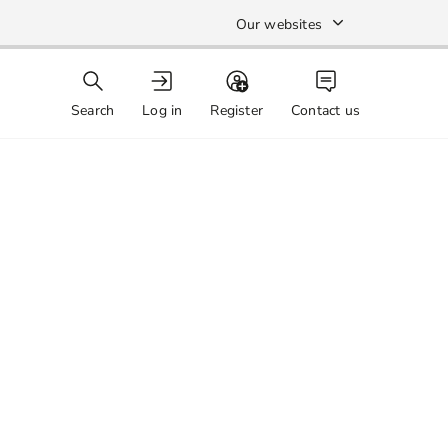
Our websites
Search
Log in
Register
Contact us