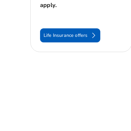
apply.
Life Insurance offers