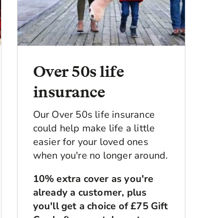
Over 50s life
insurance
Our Over 50s life insurance
could help make life a little
easier for your loved ones
when you're no longer around.
10% extra cover as you're
already a customer, plus
you'll get a choice of £75 Gift