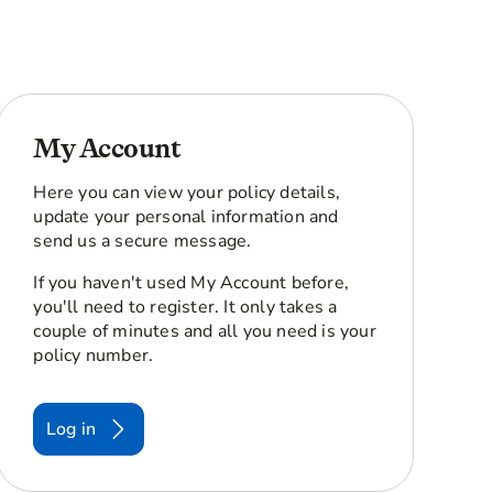
My Account
Here you can view your policy details,
update your personal information and
send us a secure message.
If you haven't used My Account before,
you'll need to register. It only takes a
couple of minutes and all you need is your
policy number.
Log in