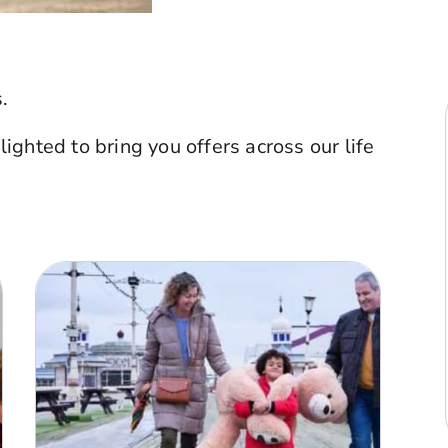
.
ghted to bring you offers across our life