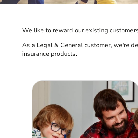
We like to reward our existing customers
As a Legal & General customer, we're deli
insurance products.