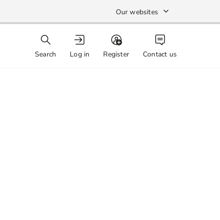
Our websites
Search
Log in
Register
Contact us