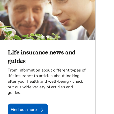
Life insurance news and
guides
From information about different types of
life insurance to articles about looking
after your health and well-being - check
out our wide variety of articles and
guides.
Find out more