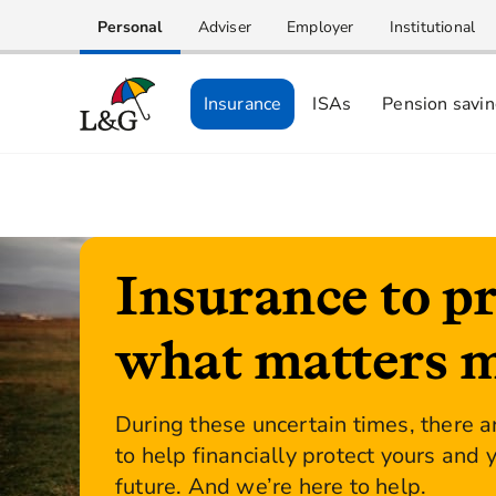
Personal
Adviser
Employer
Institutional
Insurance
ISAs
Pension savi
Insurance to pr
what matters 
During these uncertain times, there a
to help financially protect yours and 
future. And we’re here to help.