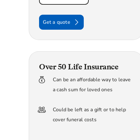
Get a quote
Over 50 Life Insurance
Can be an affordable way to leave
a cash sum for loved ones
Could be left as a gift or to help
cover funeral costs