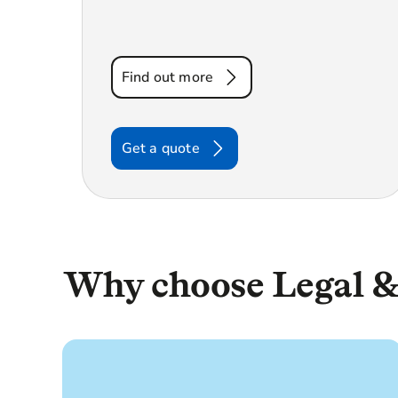
Find out more
Get a quote
Why choose Legal &