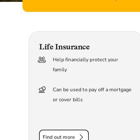
Life Insurance
Help financially protect your
family
Can be used to pay off a mortgage
or cover bills
Find out more