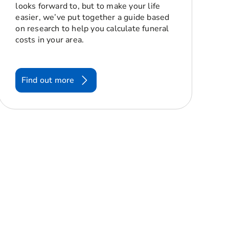
looks forward to, but to make your life
easier, we’ve put together a guide based
on research to help you calculate funeral
costs in your area.
Find out more