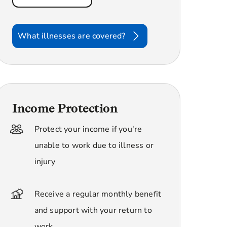
What illnesses are covered?
Income Protection
Protect your income if you're
unable to work due to illness or
injury
Receive a regular monthly benefit
and support with your return to
work