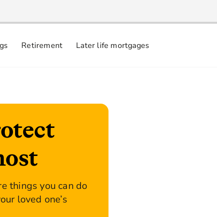
ngs
Retirement
Later life mortgages
otect
most
re things you can do
your loved one’s