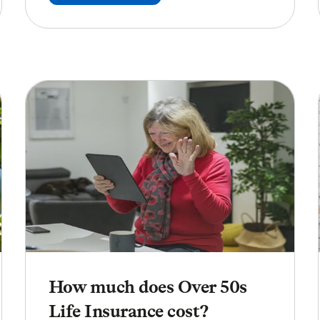
How much does Over 50s
Life Insurance cost?