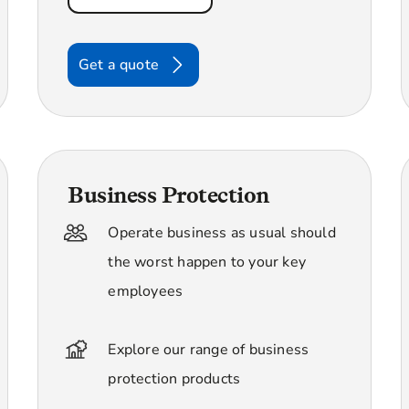
Get a quote
Business Protection
Operate business as usual should
the worst happen to your key
employees
Explore our range of business
protection products