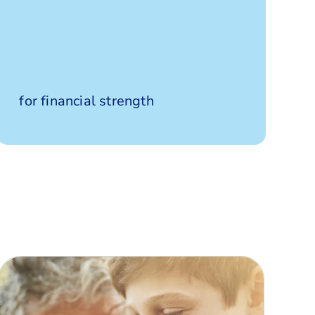
Highly
for financial strength
rated