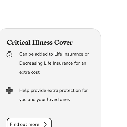
Critical Illness Cover
Can be added to Life Insurance or
Decreasing Life Insurance for an
extra cost
Help provide extra protection for
you and your loved ones
Find out more