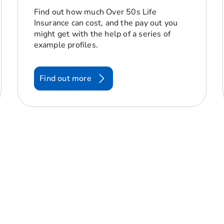
Find out how much Over 50s Life
Insurance can cost, and the pay out you
might get with the help of a series of
example profiles.
Find out more