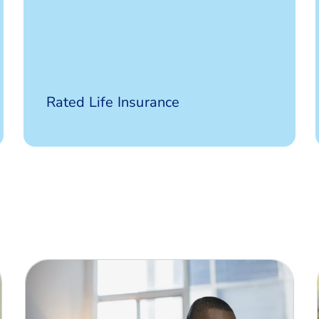
Defaqto 5
Rated Life Insurance
Star