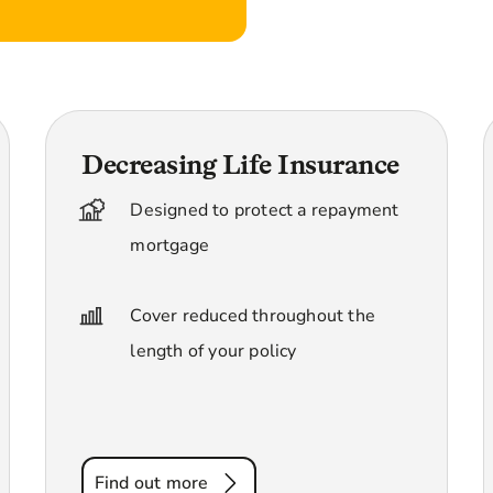
Decreasing Life Insurance
Designed to protect a repayment
mortgage
Cover reduced throughout the
length of your policy
Find out more