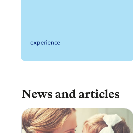
190 years’
experience
News and articles