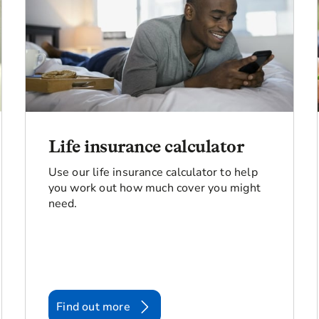
Life insurance calculator
Use our life insurance calculator to help
you work out how much cover you might
need.
Find out more