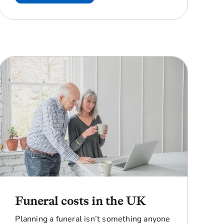
Funeral costs in the UK
Planning a funeral isn’t something anyone