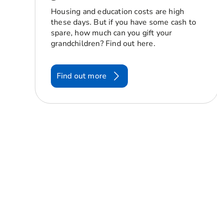
Housing and education costs are high
these days. But if you have some cash to
spare, how much can you gift your
grandchildren? Find out here.
Find out more