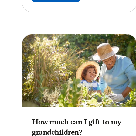
How much can I gift to my
grandchildren?