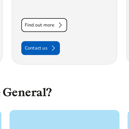
Find out more
Contact us
 General?