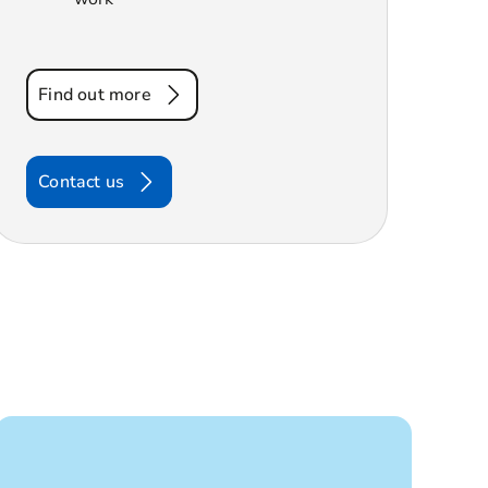
Find out more
Contact us