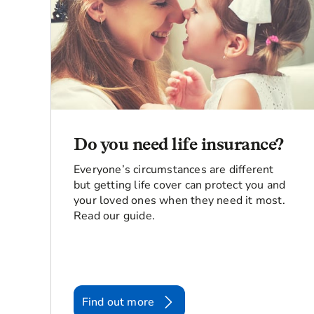
Do you need life insurance?
Everyone’s circumstances are different
but getting life cover can protect you and
your loved ones when they need it most.
Read our guide.
Find out more