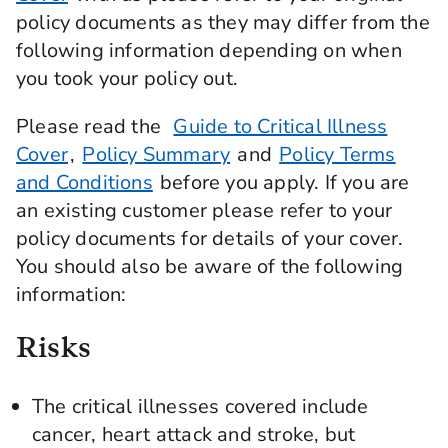
policy documents as they may differ from the
following information depending on when
you took your policy out.
Please read the
Guide to Critical Illness
Cover
,
Policy Summary
and
Policy Terms
and Conditions
before you apply. If you are
an existing customer please refer to your
policy documents for details of your cover.
You should also be aware of the following
information:
Risks
The critical illnesses covered include
cancer, heart attack and stroke, but