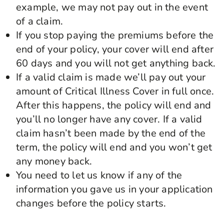
example, we may not pay out in the event
of a claim.
If you stop paying the premiums before the
end of your policy, your cover will end after
60 days and you will not get anything back.
If a valid claim is made we’ll pay out your
amount of Critical Illness Cover in full once.
After this happens, the policy will end and
you’ll no longer have any cover. If a valid
claim hasn’t been made by the end of the
term, the policy will end and you won’t get
any money back.
You need to let us know if any of the
information you gave us in your application
changes before the policy starts.