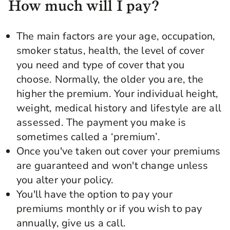
How much will I pay?
The main factors are your age, occupation,
smoker status, health, the level of cover
you need and type of cover that you
choose. Normally, the older you are, the
higher the premium. Your individual height,
weight, medical history and lifestyle are all
assessed. The payment you make is
sometimes called a ‘premium’.
Once you've taken out cover your premiums
are guaranteed and won't change unless
you alter your policy.
You'll have the option to pay your
premiums monthly or if you wish to pay
annually, give us a call.