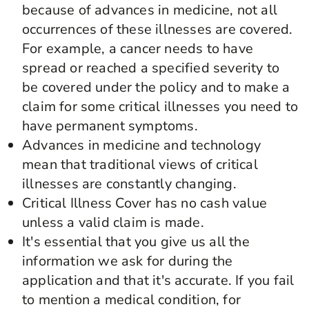
because of advances in medicine, not all
occurrences of these illnesses are covered.
For example, a cancer needs to have
spread or reached a specified severity to
be covered under the policy and to make a
claim for some critical illnesses you need to
have permanent symptoms.
Advances in medicine and technology
mean that traditional views of critical
illnesses are constantly changing.
Critical Illness Cover has no cash value
unless a valid claim is made.
It's essential that you give us all the
information we ask for during the
application and that it's accurate. If you fail
to mention a medical condition, for