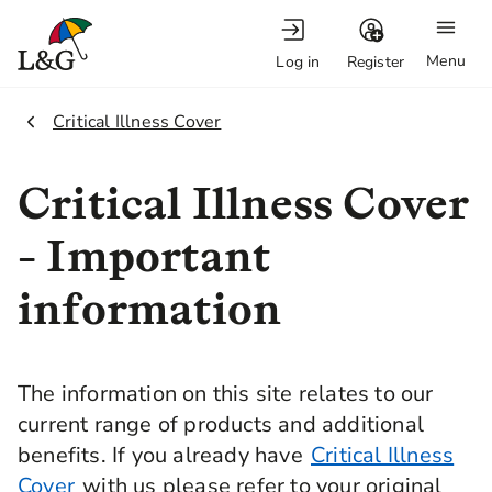
Menu
Log in
Register
2.
Critical Illness Cover
Critical Illness Cover
- Important
information
The information on this site relates to our
current range of products and additional
benefits. If you already have
Critical Illness
Cover
with us please refer to your original