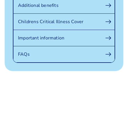
Additional benefits
Childrens Critical Illness Cover
Important information
FAQs