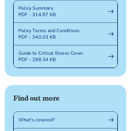
Policy Summary
PDF - 314.97 KB
Policy Terms and Conditions
PDF - 340.03 KB
Guide to Critical Illness Cover
PDF - 298.34 KB
Find out more
What's covered?