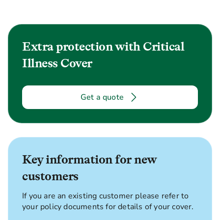
Extra protection with Critical
Illness Cover
Get a quote
Key information for new
customers
If you are an existing customer please refer to
your policy documents for details of your cover.