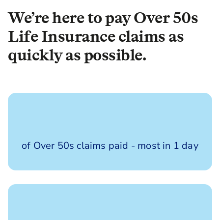
We’re here to pay Over 50s
Life Insurance claims as
quickly as possible.
100%
of Over 50s claims paid - most in 1 day