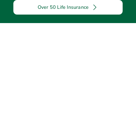
Over 50 Life Insurance