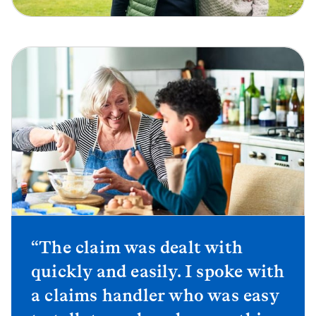
“The claim was dealt with
quickly and easily. I spoke with
a claims handler who was easy