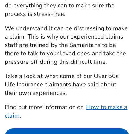
do everything they can to make sure the
process is stress-free.
We understand it can be distressing to make
a claim. This is why our experienced claims
staff are trained by the Samaritans to be
there to talk to your loved ones and take the
pressure off during this difficult time.
Take a look at what some of our Over 50s
Life Insurance claimants have said about
their own experiences.
Find out more information on
How to make a
claim
.