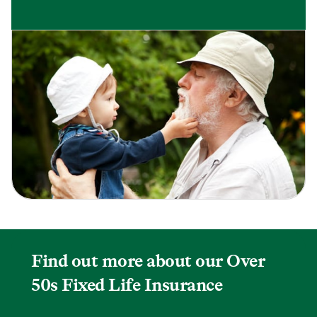
Find out more about our Over
50s Fixed Life Insurance