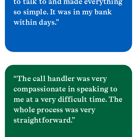
to talk to and made everything
so simple. It was in my bank
within days.”
“The call handler was very
compassionate in speaking to
me at a very difficult time. The
whole process was very
straightforward.”