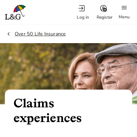
Menu
Log in
Register
2.
Over 50 Life Insurance
Claims
experiences