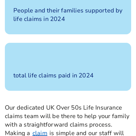
14,000
People and their families supported by
life claims in 2024
£583m
total life claims paid in 2024
Our dedicated UK Over 50s Life Insurance
claims team will be there to help your family
with a straightforward claims process.
Making a
claim
is simple and our staff will