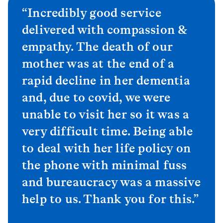
“Incredibly good service
delivered with compassion &
empathy. The death of our
mother was at the end of a
rapid decline in her dementia
and, due to covid, we were
unable to visit her so it was a
very difficult time. Being able
to deal with her life policy on
the phone with minimal fuss
and bureaucracy was a massive
help to us. Thank you for this.”