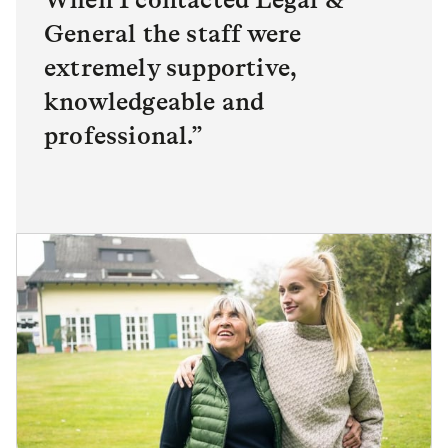
General the staff were
extremely supportive,
knowledgeable and
professional.”