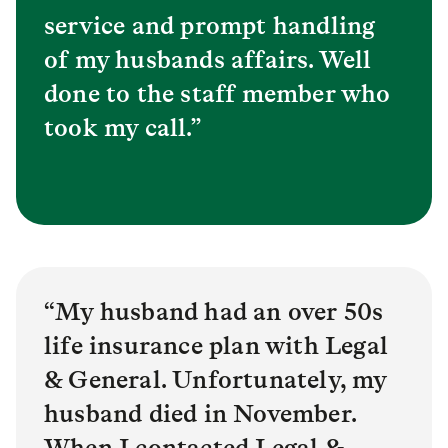
service and prompt handling
of my husbands affairs. Well
done to the staff member who
took my call.”
“My husband had an over 50s
life insurance plan with Legal
& General. Unfortunately, my
husband died in November.
When I contacted Legal &