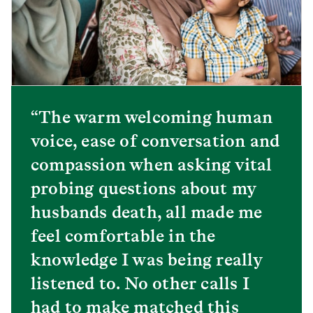
“The warm welcoming human
voice, ease of conversation and
compassion when asking vital
probing questions about my
husbands death, all made me
feel comfortable in the
knowledge I was being really
listened to. No other calls I
had to make matched this