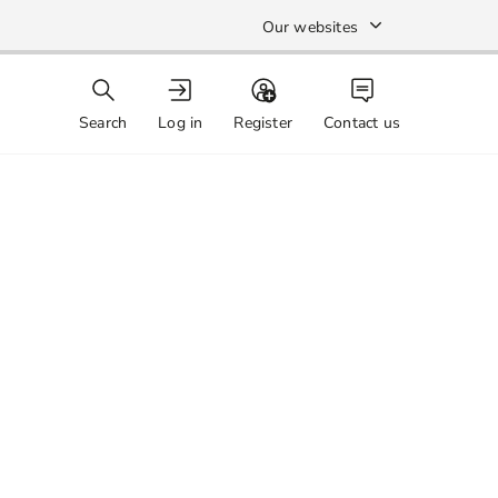
Our websites
Search
Log in
Register
Contact us