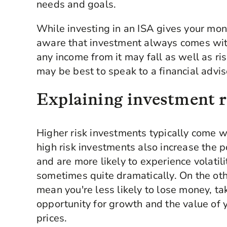
needs and goals.
While investing in an ISA gives your mone
aware that investment always comes with
any income from it may fall as well as ris
may be best to speak to a financial advi
Explaining investment r
Higher risk investments typically come wi
high risk investments also increase the p
and are more likely to experience volatil
sometimes quite dramatically. On the ot
mean you're less likely to lose money, t
opportunity for growth and the value of 
prices.