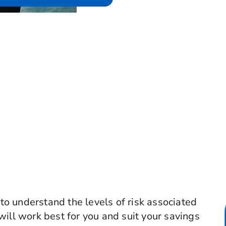
 to understand the levels of risk associated
will work best for you and suit your savings