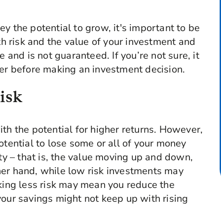
y the potential to grow, it's important to be
 risk and the value of your investment and
e and is not guaranteed. If you’re not sure, it
ser before making an investment decision.
isk
th the potential for higher returns. However,
otential to lose some or all of your money
ity – that is, the value moving up and down,
her hand, while low risk investments may
aking less risk may mean you reduce the
your savings might not keep up with rising