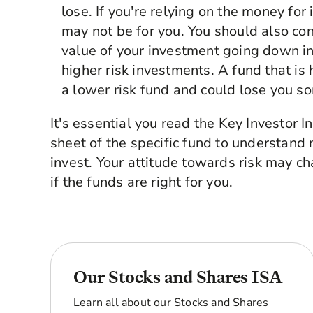
lose. If you're relying on the money fo
may not be for you. You should also con
value of your investment going down in
higher risk investments. A fund that is 
a lower risk fund and could lose you so
It's essential you read the Key Investor 
sheet of the specific fund to understand m
invest. Your attitude towards risk may c
if the funds are right for you.
Our Stocks and Shares ISA
Learn all about our Stocks and Shares