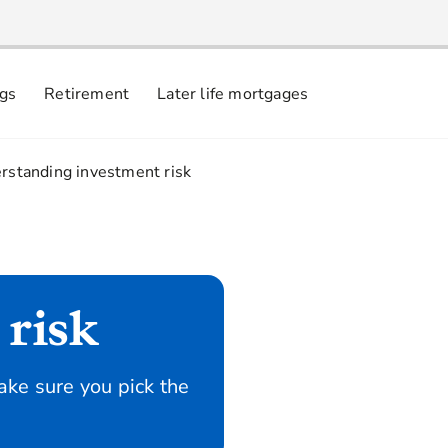
ngs
Retirement
Later life mortgages
rstanding investment risk
risk
ke sure you pick the