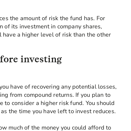
ces the amount of risk the fund has. For
n of its investment in company shares,
have a higher level of risk than the other
fore investing
you have of recovering any potential losses,
ing from compound returns. If you plan to
e to consider a higher risk fund. You should
 as the time you have left to invest reduces.
how much of the money you could afford to