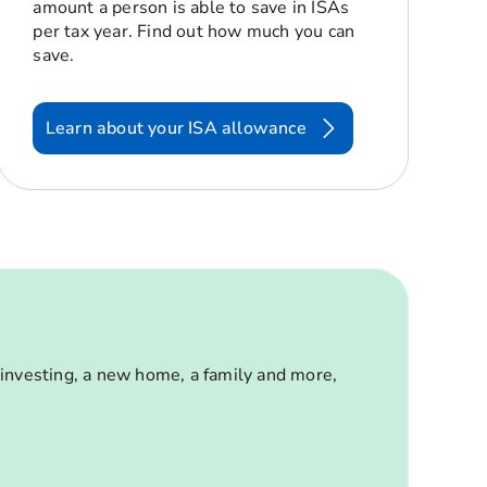
amount a person is able to save in ISAs
per tax year. Find out how much you can
save.
Learn about your ISA allowance
 investing, a new home, a family and more,