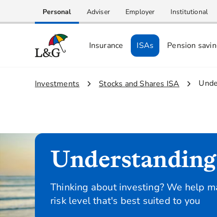
Personal
Adviser
Employer
Institutional
Insurance
ISAs
Pension savi
3.
Unde
1.
Investments
2.
Stocks and Shares ISA
Understanding 
Thinking about investing? We help ma
risk level that's best suited to you