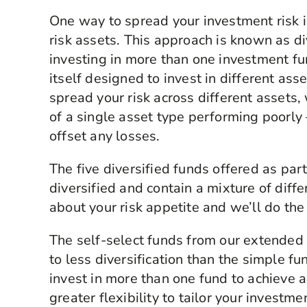
One way to spread your investment risk is
risk assets. This approach is known as div
investing in more than one investment fun
itself designed to invest in different ass
spread your risk across different assets,
of a single asset type performing poorly 
offset any losses.
The five diversified funds offered as par
diversified and contain a mixture of diffe
about your risk appetite and we’ll do the
The self-select funds from our extended
to less diversification than the simple fu
invest in more than one fund to achieve a 
greater flexibility to tailor your invest