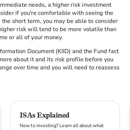
r immediate needs, a higher risk investment
sider if you're comfortable with seeing the
 the short term, you may be able to consider
higher risk will tend to be more volatile than
me or all of your money.
Information Document (KIID) and the Fund fact
ore about it and its risk profile before you
hange over time and you will need to reassess
ISAs Explained
New to investing? Learn all about what