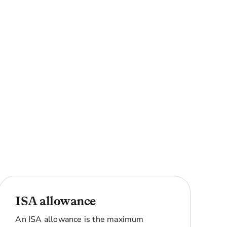
ISA allowance
An ISA allowance is the maximum