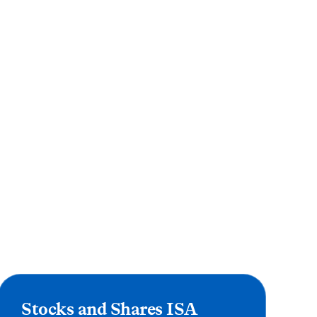
Stocks and Shares ISA