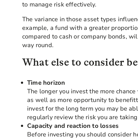
to manage risk effectively.
The variance in those asset types influen
example, a fund with a greater proportio
compared to cash or company bonds, will 
way round.
What else to consider be
Time horizon
The longer you invest the more chance 
as well as more opportunity to benefitt
invest for the long term you may be abl
regularly review the risk you are taking
Capacity and reaction to losses
Before investing you should consider 