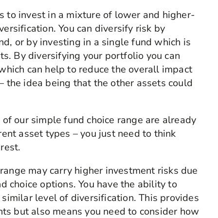
 to invest in a mixture of lower and higher-
ersification. You can diversify risk by
d, or by investing in a single fund which is
ets. By diversifying your portfolio you can
 which can help to reduce the overall impact
– the idea being that the other assets could
t of our simple fund choice range are already
rent asset types – you just need to think
 rest.
 range may carry higher investment risks due
nd choice options. You have the ability to
similar level of diversification. This provides
ments but also means you need to consider how