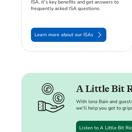
ISA, it's key benefits and get answers to
frequently asked ISA questions.
Learn more about our ISAs
A Little Bit 
With Iona Bain and guests
we'll help you get to grips
Listen to A Little Bit Ri