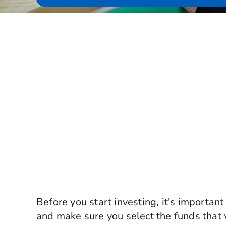
Before you start investing, it's important
and make sure you select the funds that 