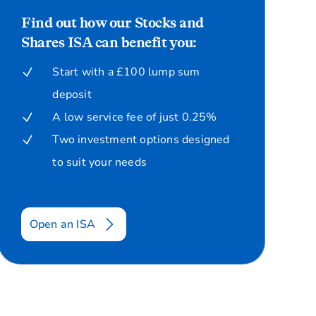
Find out how our Stocks and
Shares ISA can benefit you:
Start with a £100 lump sum
deposit
A low service fee of just 0.25%
Two investment options designed
to suit your needs
Open an ISA