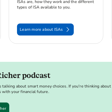
ISAs are, how they work and the different
types of ISA available to you.
Learn more about ISAs
Richer podcast
 talking about smart money choices. If you're thinking about
 with your financial future.
cher