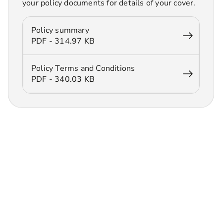
your policy documents for details of your cover.
Policy summary
PDF - 314.97 KB
Policy Terms and Conditions
PDF - 340.03 KB