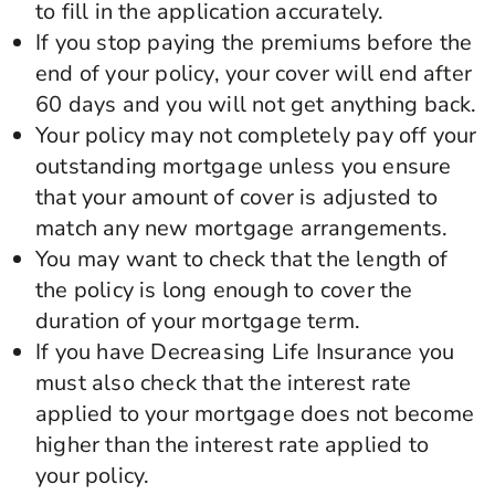
to fill in the application accurately.
If you stop paying the premiums before the
end of your policy, your cover will end after
60 days and you will not get anything back.
Your policy may not completely pay off your
outstanding mortgage unless you ensure
that your amount of cover is adjusted to
match any new mortgage arrangements.
You may want to check that the length of
the policy is long enough to cover the
duration of your mortgage term.
If you have Decreasing Life Insurance you
must also check that the interest rate
applied to your mortgage does not become
higher than the interest rate applied to
your policy.