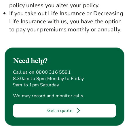
policy unless you alter your policy.
If you take out Life Insurance or Decreasing
Life Insurance with us, you have the option
to pay your premiums monthly or annually.
Need help?
Call us on
0800 316 5591
8.30am to 8pm Monday to Friday
9am to 1pm Saturday
We may record and monitor calls.
Get a quote