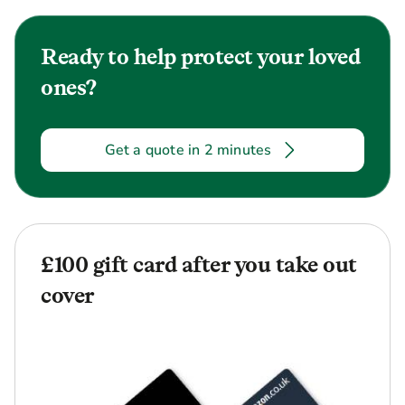
Ready to help protect your loved
ones?
Get a quote in 2 minutes
£100 gift card after you take out
cover