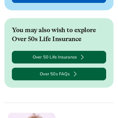
You may also wish to explore
Over 50s Life Insurance
Over 50 Life Insurance
Over 50s FAQs