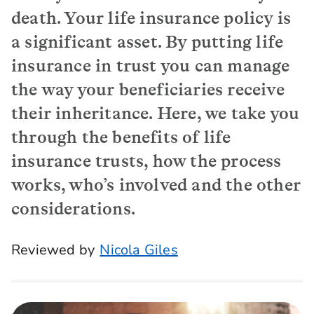
death. Your life insurance policy is
a significant asset. By putting life
insurance in trust you can manage
the way your beneficiaries receive
their inheritance. Here, we take you
through the benefits of life
insurance trusts, how the process
works, who’s involved and the other
considerations.
Reviewed by
Nicola Giles