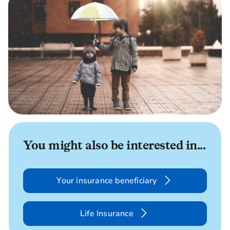
You might also be interested in...
Your insurance beneficiary
Life Insurance