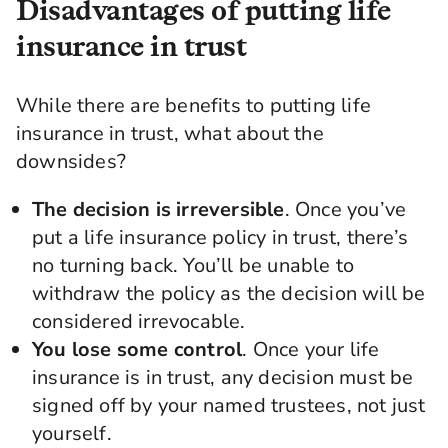
Disadvantages of putting life
insurance in trust
While there are benefits to putting life
insurance in trust, what about the
downsides?
The decision is irreversible
. Once you’ve
put a life insurance policy in trust, there’s
no turning back. You’ll be unable to
withdraw the policy as the decision will be
considered irrevocable.
You lose some control
. Once your life
insurance is in trust, any decision must be
signed off by your named trustees, not just
yourself.