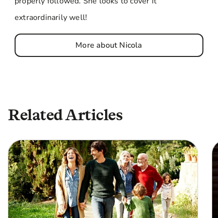
properly followed. She looks to cover it
extraordinarily well!
More about Nicola
Related Articles