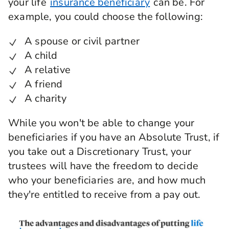
your life
insurance beneficiary
can be. For
example, you could choose the following:
A spouse or civil partner
A child
A relative
A friend
A charity
While you won't be able to change your
beneficiaries if you have an Absolute Trust, if
you take out a Discretionary Trust, your
trustees will have the freedom to decide
who your beneficiaries are, and how much
they're entitled to receive from a pay out.