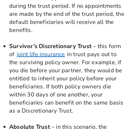
during the trust period. If no appointments
are made by the end of the trust period, the
default beneficiaries will receive all the
benefits.
Survivor’s Discretionary Trust
– this form
of
joint life insurance
in trust pays out to
the surviving policy owner. For example, if
you die before your partner, they would be
entitled to inherit your policy before your
beneficiaries. If both policy owners die
within 30 days of one another, your
beneficiaries can benefit on the same basis
as a Discretionary Trust.
Absolute Trust
– in this scenario, the