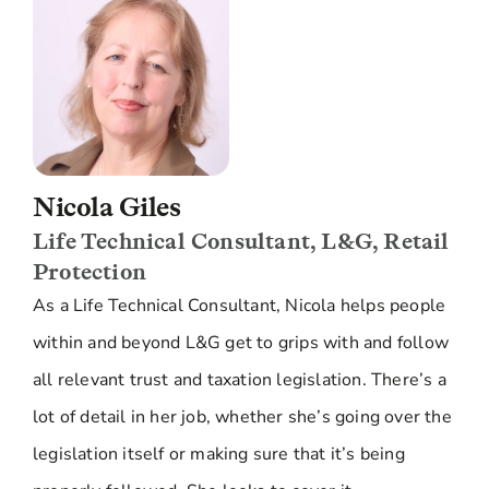
Nicola Giles
Life Technical Consultant, L&G, Retail
Protection
As a Life Technical Consultant, Nicola helps people
within and beyond L&G get to grips with and follow
all relevant trust and taxation legislation. There’s a
lot of detail in her job, whether she’s going over the
legislation itself or making sure that it’s being