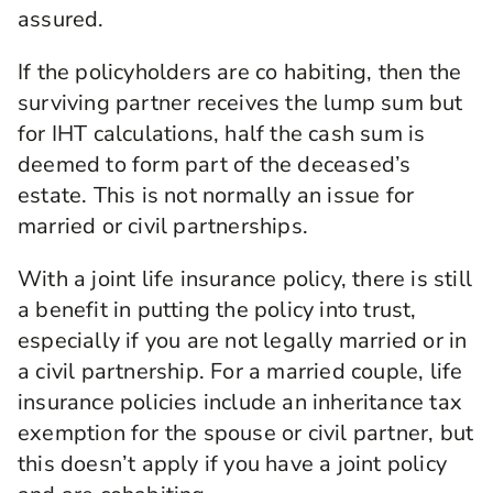
assured.
If the policyholders are co habiting, then the
surviving partner receives the lump sum but
for IHT calculations, half the cash sum is
deemed to form part of the deceased’s
estate. This is not normally an issue for
married or civil partnerships.
With a joint life insurance policy, there is still
a benefit in putting the policy into trust,
especially if you are not legally married or in
a civil partnership. For a married couple, life
insurance policies include an inheritance tax
exemption for the spouse or civil partner, but
this doesn’t apply if you have a joint policy