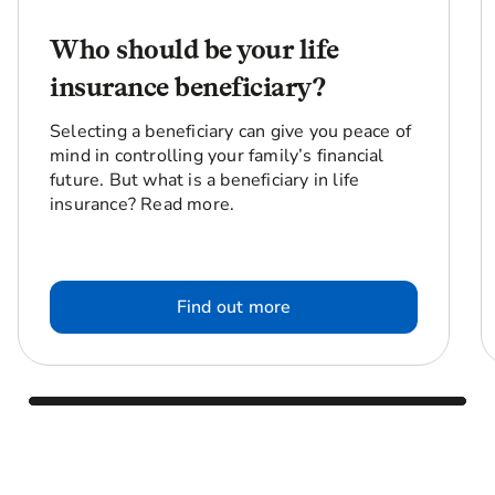
Who should be your life
insurance beneficiary?
Selecting a beneficiary can give you peace of
mind in controlling your family’s financial
future. But what is a beneficiary in life
insurance? Read more.
Find out more