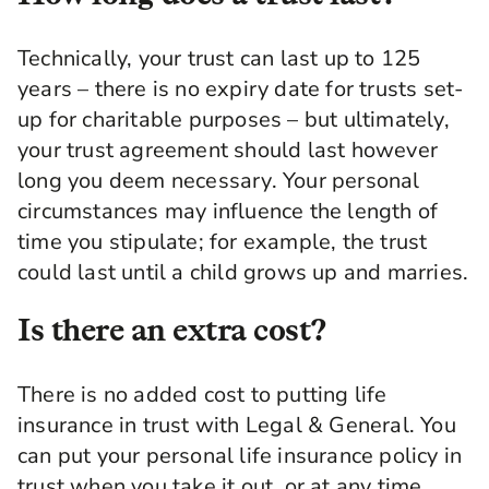
Technically, your trust can last up to 125
years – there is no expiry date for trusts set-
up for charitable purposes – but ultimately,
your trust agreement should last however
long you deem necessary. Your personal
circumstances may influence the length of
time you stipulate; for example, the trust
could last until a child grows up and marries.
Is there an extra cost?
There is no added cost to putting life
insurance in trust with Legal & General. You
can put your personal life insurance policy in
trust when you take it out, or at any time