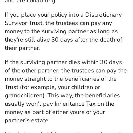
and are cohabiting.
If you place your policy into a Discretionary
Survivor Trust, the trustees can pay any
money to the surviving partner as long as
they're still alive 30 days after the death of
their partner.
If the surviving partner dies within 30 days
of the other partner, the trustees can pay the
money straight to the beneficiaries of the
Trust (for example, your children or
grandchildren). This way, the beneficiaries
usually won’t pay Inheritance Tax on the
money as part of either yours or your
partner’s estate.