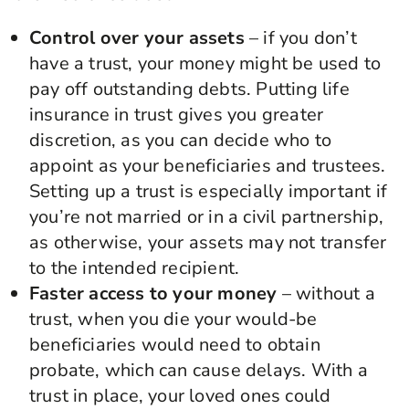
Control over your assets
– if you don’t
have a trust, your money might be used to
pay off outstanding debts. Putting life
insurance in trust gives you greater
discretion, as you can decide who to
appoint as your beneficiaries and trustees.
Setting up a trust is especially important if
you’re not married or in a civil partnership,
as otherwise, your assets may not transfer
to the intended recipient.
Faster access to your money
– without a
trust, when you die your would-be
beneficiaries would need to obtain
probate, which can cause delays. With a
trust in place, your loved ones could