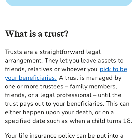
What is a trust?
Trusts are a straightforward legal
arrangement. They let you leave assets to
friends, relatives or whoever you
pick to be
your beneficiaries.
A trust is managed by
one or more trustees – family members,
friends, or a legal professional – until the
trust pays out to your beneficiaries. This can
either happen upon your death, or on a
specified date such as when a child turns 18.
Your life insurance policy can be put into a