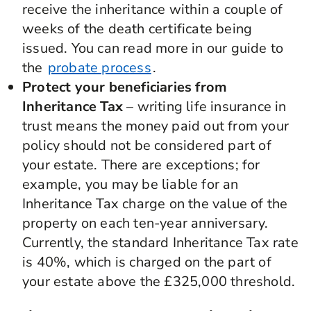
receive the inheritance within a couple of
weeks of the death certificate being
issued. You can read more in our guide to
the
probate process
.
Protect your beneficiaries from
Inheritance Tax
– writing life insurance in
trust means the money paid out from your
policy should not be considered part of
your estate. There are exceptions; for
example, you may be liable for an
Inheritance Tax charge on the value of the
property on each ten-year anniversary.
Currently, the standard Inheritance Tax rate
is 40%, which is charged on the part of
your estate above the £325,000 threshold.