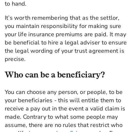
to hand.
It’s worth remembering that as the settlor,
you maintain responsibility for making sure
your life insurance premiums are paid. It may
be beneficial to hire a legal adviser to ensure
the legal wording of your trust agreement is
precise.
Who can be a beneficiary?
You can choose any person, or people, to be
your beneficiaries - this will entitle them to
receive a pay out in the event a valid claim is
made. Contrary to what some people may
assume, there are no rules that restrict who