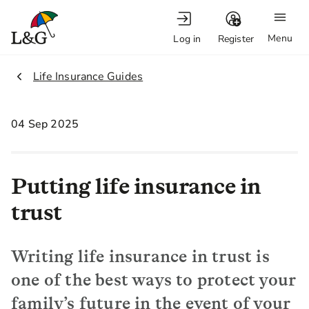
Menu
Log in
Register
2.
Life Insurance Guides
04 Sep 2025
Putting life insurance in
trust
Writing life insurance in trust is
one of the best ways to protect your
family’s future in the event of your