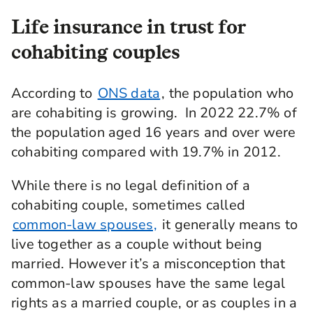
Life insurance in trust for
cohabiting couples
According to
ONS data
, the population who
are cohabiting is growing. In 2022 22.7% of
the population aged 16 years and over were
cohabiting compared with 19.7% in 2012.
While there is no legal definition of a
cohabiting couple, sometimes called
common-law spouses,
it generally means to
live together as a couple without being
married. However it’s a misconception that
common-law spouses have the same legal
rights as a married couple, or as couples in a