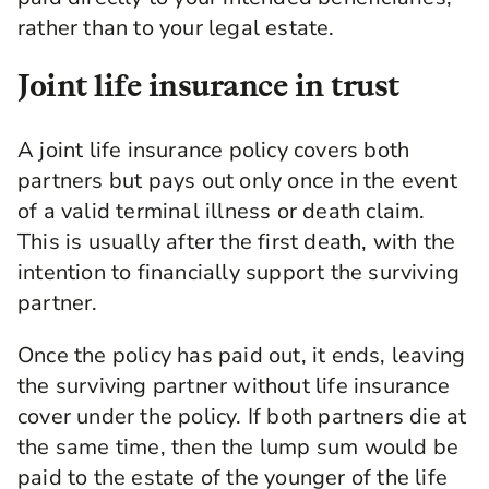
rather than to your legal estate.
Joint life insurance in trust
A joint life insurance policy covers both
partners but pays out only once in the event
of a valid terminal illness or death claim.
This is usually after the first death, with the
intention to financially support the surviving
partner.
Once the policy has paid out, it ends, leaving
the surviving partner without life insurance
cover under the policy. If both partners die at
the same time, then the lump sum would be
paid to the estate of the younger of the life