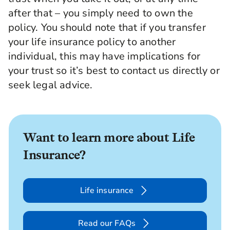
after that – you simply need to own the
policy. You should note that if you transfer
your life insurance policy to another
individual, this may have implications for
your trust so it’s best to contact us directly or
seek legal advice.
Want to learn more about Life
Insurance?
Life insurance
Read our FAQs