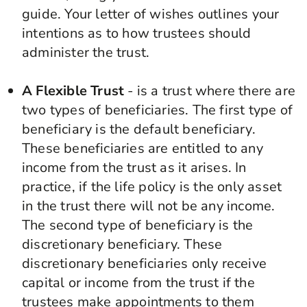
guide. Your letter of wishes outlines your
intentions as to how trustees should
administer the trust.
A Flexible Trust
- is a trust where there are
two types of beneficiaries. The first type of
beneficiary is the default beneficiary.
These beneficiaries are entitled to any
income from the trust as it arises. In
practice, if the life policy is the only asset
in the trust there will not be any income.
The second type of beneficiary is the
discretionary beneficiary. These
discretionary beneficiaries only receive
capital or income from the trust if the
trustees make appointments to them