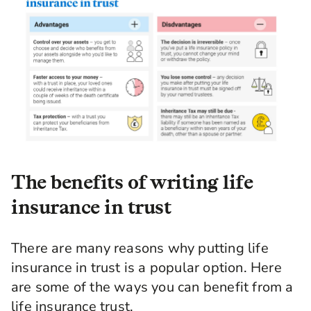
The benefits of writing life
insurance in trust
There are many reasons why putting life
insurance in trust is a popular option. Here
are some of the ways you can benefit from a
life insurance trust.