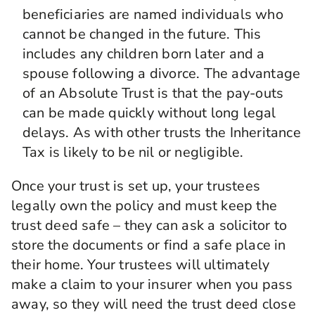
beneficiaries are named individuals who
cannot be changed in the future. This
includes any children born later and a
spouse following a divorce. The advantage
of an Absolute Trust is that the pay-outs
can be made quickly without long legal
delays. As with other trusts the Inheritance
Tax is likely to be nil or negligible.
Once your trust is set up, your trustees
legally own the policy and must keep the
trust deed safe – they can ask a solicitor to
store the documents or find a safe place in
their home. Your trustees will ultimately
make a claim to your insurer when you pass
away, so they will need the trust deed close