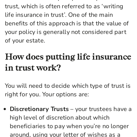
trust, which is often referred to as ‘writing
life insurance in trust’. One of the main
benefits of this approach is that the value of
your policy is generally not considered part
of your estate.
How does putting life insurance
in trust work?
You will need to decide which type of trust is
right for you. Your options are:
Discretionary Trusts
– your trustees have a
high level of discretion about which
beneficiaries to pay when you’re no longer
around, using your letter of wishes as a