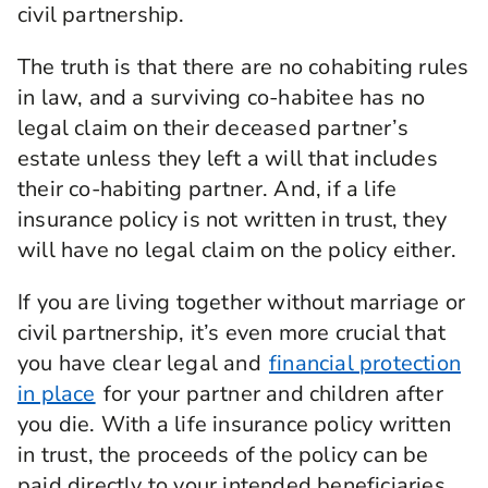
civil partnership.
The truth is that there are no cohabiting rules
in law, and a surviving co-habitee has no
legal claim on their deceased partner’s
estate unless they left a will that includes
their co-habiting partner. And, if a life
insurance policy is not written in trust, they
will have no legal claim on the policy either.
If you are living together without marriage or
civil partnership, it’s even more crucial that
you have clear legal and
financial protection
in place
for your partner and children after
you die. With a life insurance policy written
in trust, the proceeds of the policy can be
paid directly to your intended beneficiaries,