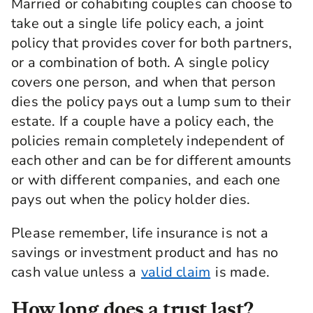
Married or cohabiting couples can choose to
take out a single life policy each, a joint
policy that provides cover for both partners,
or a combination of both. A single policy
covers one person, and when that person
dies the policy pays out a lump sum to their
estate. If a couple have a policy each, the
policies remain completely independent of
each other and can be for different amounts
or with different companies, and each one
pays out when the policy holder dies.
Please remember, life insurance is not a
savings or investment product and has no
cash value unless a
valid claim
is made.
How long does a trust last?