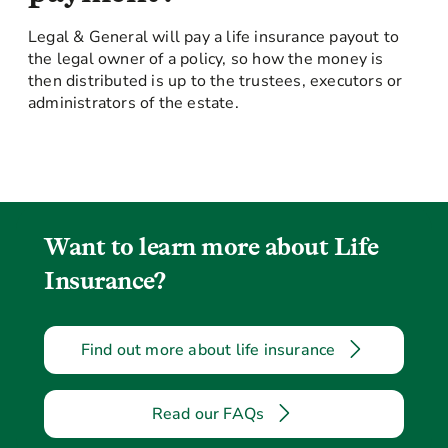
Legal & General will pay a life insurance payout to
the legal owner of a policy, so how the money is
then distributed is up to the trustees, executors or
administrators of the estate.
Want to learn more about Life
Insurance?
Find out more about life insurance
Read our FAQs