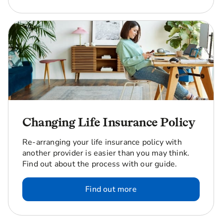
Changing Life Insurance Policy
Re-arranging your life insurance policy with
another provider is easier than you may think.
Find out about the process with our guide.
Find out more