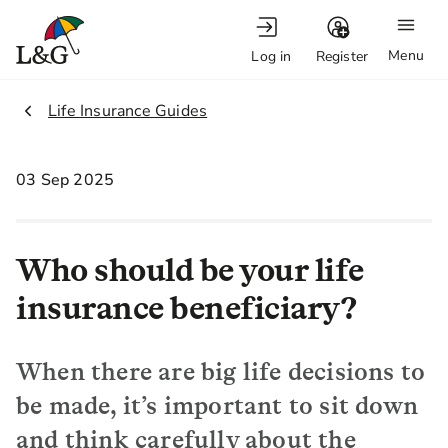
Menu
Log in
Register
2.
Life Insurance Guides
03 Sep 2025
Who should be your life
insurance beneficiary?
When there are big life decisions to
be made, it’s important to sit down
and think carefully about the