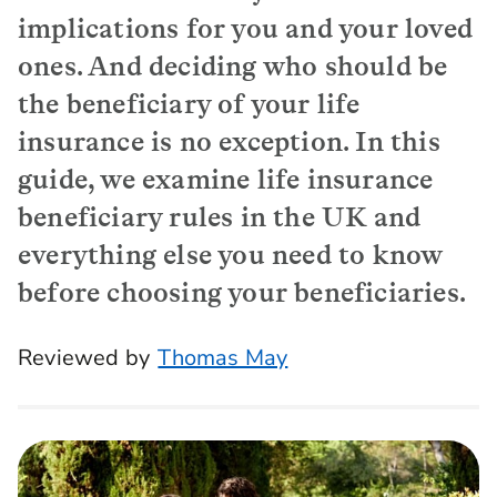
implications for you and your loved
ones. And deciding who should be
the beneficiary of your life
insurance is no exception. In this
guide, we examine life insurance
beneficiary rules in the UK and
everything else you need to know
before choosing your beneficiaries.
Reviewed by
Thomas May