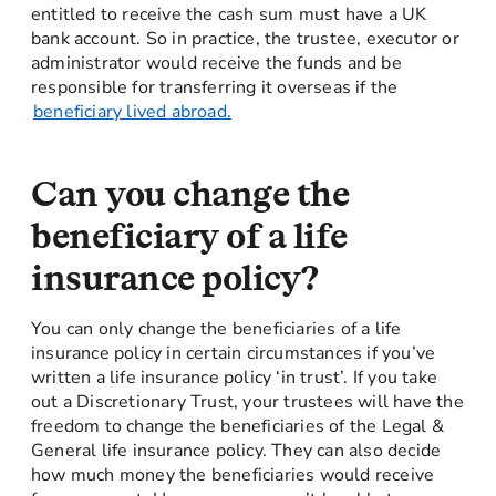
entitled to receive the cash sum must have a UK
bank account. So in practice, the trustee, executor or
administrator would receive the funds and be
responsible for transferring it overseas if the
beneficiary lived abroad.
Can you change the
beneficiary of a life
insurance policy?
You can only change the beneficiaries of a life
insurance policy in certain circumstances if you’ve
written a life insurance policy ‘in trust’. If you take
out a Discretionary Trust, your trustees will have the
freedom to change the beneficiaries of the Legal &
General life insurance policy. They can also decide
how much money the beneficiaries would receive