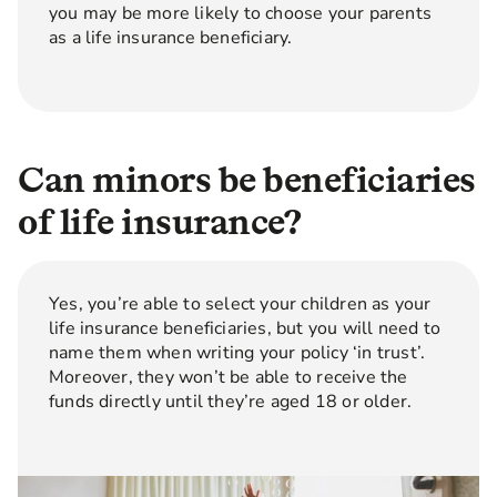
you may be more likely to choose your parents
as a life insurance beneficiary.
Can minors be beneficiaries
of life insurance?
Yes, you’re able to select your children as your
life insurance beneficiaries, but you will need to
name them when writing your policy ‘in trust’.
Moreover, they won’t be able to receive the
funds directly until they’re aged 18 or older.