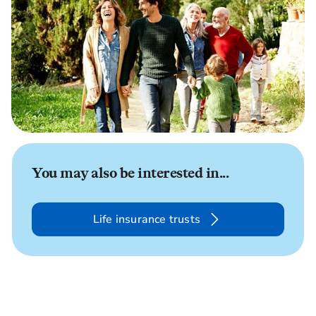
You may also be interested in...
Life insurance trusts