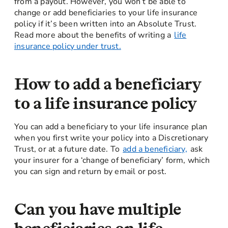
from a payout. However, you won’t be able to
change or add beneficiaries to your life insurance
policy if it’s been written into an Absolute Trust.
Read more about the benefits of writing a
life
insurance policy under trust.
How to add a beneficiary
to a life insurance policy
You can add a beneficiary to your life insurance plan
when you first write your policy into a Discretionary
Trust, or at a future date. To
add a beneficiary,
ask
your insurer for a ‘change of beneficiary’ form, which
you can sign and return by email or post.
Can you have multiple