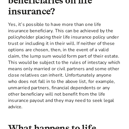
beneficiaries on life
insurance?
Yes, it’s possible to have more than one life
insurance beneficiary. This can be achieved by the
policyholder placing their life insurance policy under
trust or including it in their will. If neither of these
options are chosen, then, in the event of a valid
claim, the lump sum would form part of their estate.
This would be subject to the rules of intestacy which
means only married or civil partners and some other
close relatives can inherit. Unfortunately anyone
who does not fall in to the above list, for example,
unmarried partners, financial dependents or any
other beneficiary will not benefit from the life
insurance payout and they may need to seek legal
advice.
What happens to life