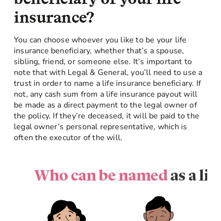
insurance?
You can choose whoever you like to be your life
insurance beneficiary, whether that’s a spouse,
sibling, friend, or someone else. It’s important to
note that with Legal & General, you’ll need to use a
trust in order to name a life insurance beneficiary. If
not, any cash sum from a life insurance payout will
be made as a direct payment to the legal owner of
the policy. If they’re deceased, it will be paid to the
legal owner’s personal representative, which is
often the executor of the will.