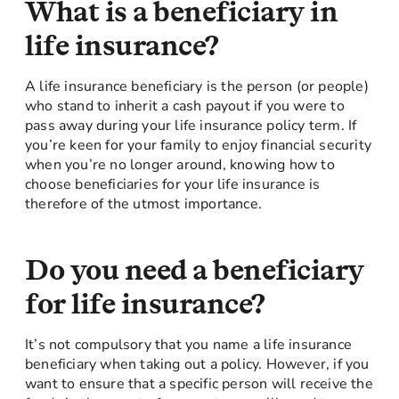
What is a beneficiary in
life insurance?
A life insurance beneficiary is the person (or people)
who stand to inherit a cash payout if you were to
pass away during your life insurance policy term. If
you’re keen for your family to enjoy financial security
when you’re no longer around, knowing how to
choose beneficiaries for your life insurance is
therefore of the utmost importance.
Do you need a beneficiary
for life insurance?
It’s not compulsory that you name a life insurance
beneficiary when taking out a policy. However, if you
want to ensure that a specific person will receive the