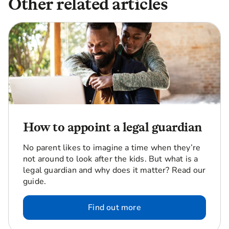
Other related articles
How to appoint a legal guardian
No parent likes to imagine a time when they’re
not around to look after the kids. But what is a
legal guardian and why does it matter? Read our
guide.
Find out more