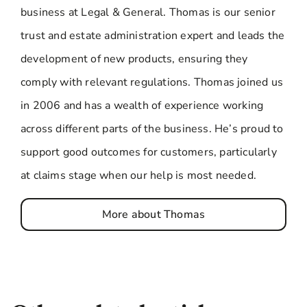
business at Legal & General. Thomas is our senior
trust and estate administration expert and leads the
development of new products, ensuring they
comply with relevant regulations. Thomas joined us
in 2006 and has a wealth of experience working
across different parts of the business. He’s proud to
support good outcomes for customers, particularly
at claims stage when our help is most needed.
More about Thomas