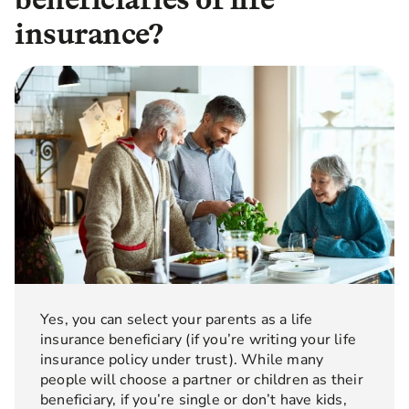
insurance?
Yes, you can select your parents as a life
insurance beneficiary (if you’re writing your life
insurance policy under trust). While many
people will choose a partner or children as their
beneficiary, if you’re single or don’t have kids,