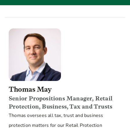
Thomas May
Senior Propositions Manager, Retail
Protection, Business, Tax and Trusts
Thomas oversees all tax, trust and business
protection matters for our Retail Protection