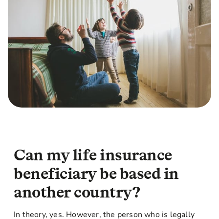
Can my life insurance
beneficiary be based in
another country?
In theory, yes. However, the person who is legally