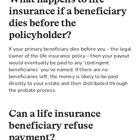
insurance if a beneficiary
dies before the
policyholder?
If your primary beneficiary dies before you – the legal
owner of the life insurance policy – then your payout
would eventually be paid to any ‘contingent
beneficiaries’ you’ve named. If there are no
beneficiaries left, the money is likely to be paid
directly to your estate and then distributed through
the probate process.
Can a life insurance
beneficiary refuse
payment?