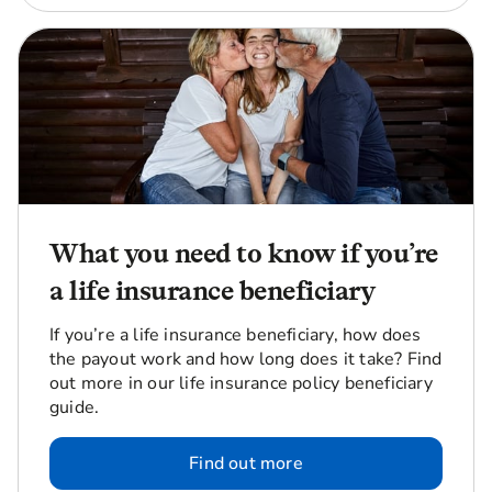
What you need to know if you’re
a life insurance beneficiary
If you’re a life insurance beneficiary, how does
the payout work and how long does it take? Find
out more in our life insurance policy beneficiary
guide.
Find out more