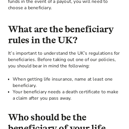
funds in the event of a payout, you will need to
choose a beneficiary.
What are the beneficiary
rules in the UK?
It’s important to understand the UK’s regulations for
beneficiaries. Before taking out one of our policies,
you should bear in mind the following:
When getting life insurance, name at least one
beneficiary.
Your beneficiary needs a death certificate to make
a claim after you pass away.
Who should be the
beneficiary of your life