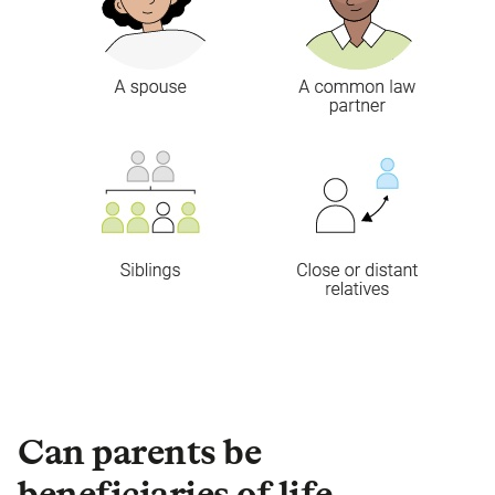
Can parents be
beneficiaries of life