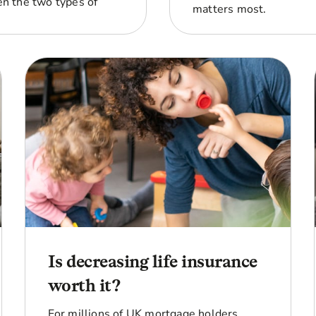
n the two types of
matters most.
Is decreasing life insurance
worth it?
For millions of UK mortgage holders,