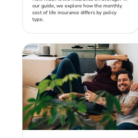
our guide, we explore how the monthly
cost of life insurance differs by policy
type.