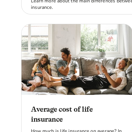
Learn more about the main differences betwee
insurance.
Average cost of life
insurance
How much is life insurance on average? In