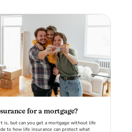
insurance for a mortgage?
 is, but can you get a mortgage without life
de to how life insurance can protect what