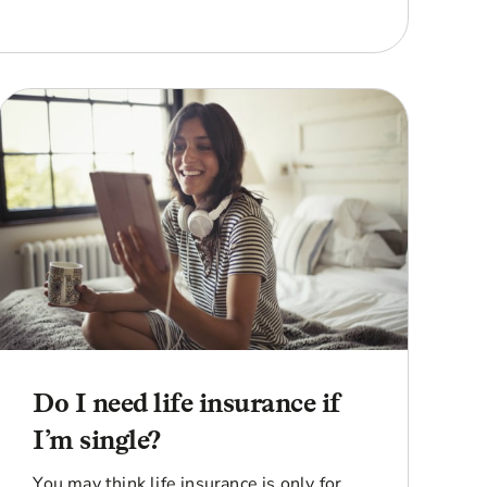
Do I need life insurance if
I’m single?
You may think life insurance is only for