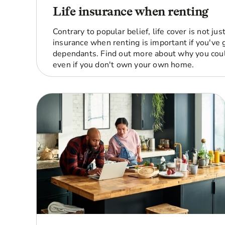
Life insurance when renting
Contrary to popular belief, life cover is not ju
insurance when renting is important if you've g
dependants. Find out more about why you coul
even if you don't own your own home.