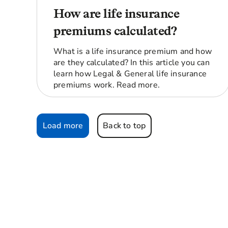
How are life insurance
premiums calculated?
What is a life insurance premium and how
are they calculated? In this article you can
learn how Legal & General life insurance
premiums work. Read more.
Load more
Back to top