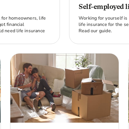
Self-employed l
st for homeowners, life
Working for yourself is
ot financial
life insurance for the 
d need life insurance
Read our guide.