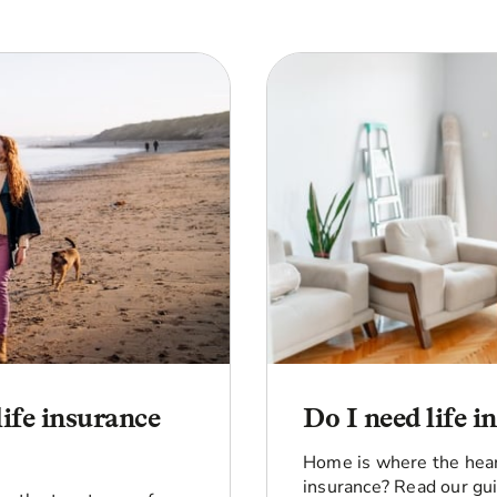
life insurance
Do I need life 
Home is where the heart
insurance? Read our gui