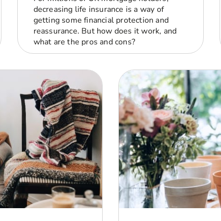
decreasing life insurance is a way of
getting some financial protection and
reassurance. But how does it work, and
what are the pros and cons?