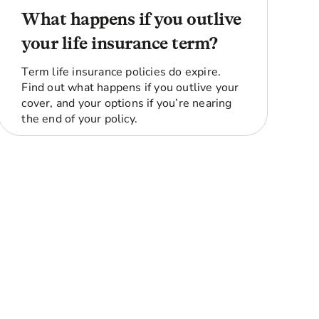
What happens if you outlive
your life insurance term?
Term life insurance policies do expire.
Find out what happens if you outlive your
cover, and your options if you’re nearing
the end of your policy.