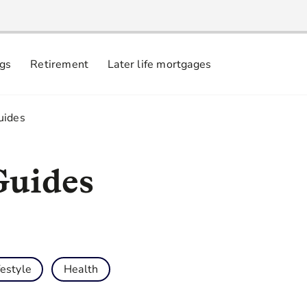
ngs
Retirement
Later life mortgages
uides
Guides
festyle
Health