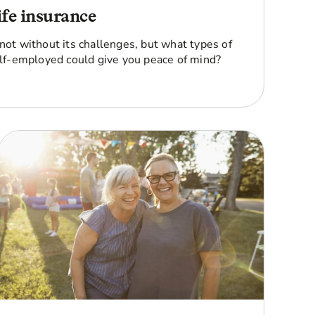
ife insurance
 not without its challenges, but what types of
self-employed could give you peace of mind?