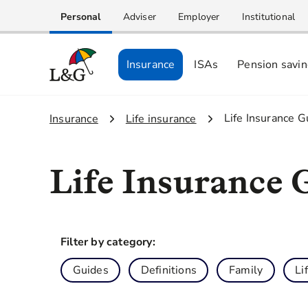
Personal
Adviser
Employer
Institutional
Insurance
ISAs
Pension savi
3.
Life Insurance G
1.
Insurance
2.
Life insurance
Life Insurance 
Filter by category:
Guides
Definitions
Family
Li