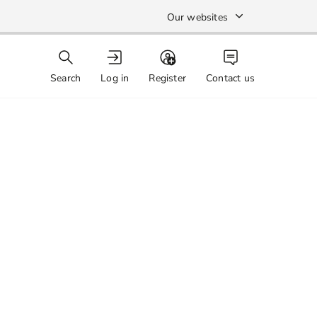
Our websites
Search
Log in
Register
Contact us