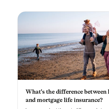
What's the difference between 
and mortgage life insurance?