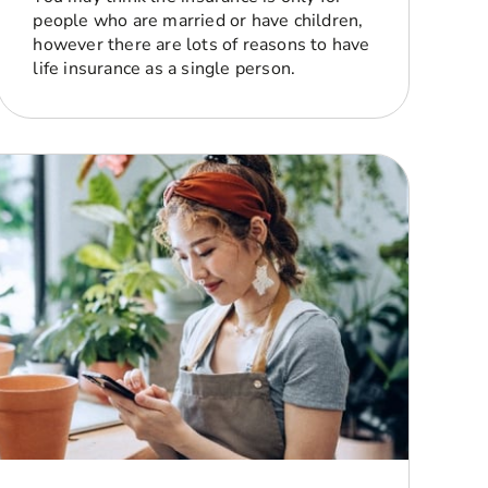
people who are married or have children,
however there are lots of reasons to have
life insurance as a single person.