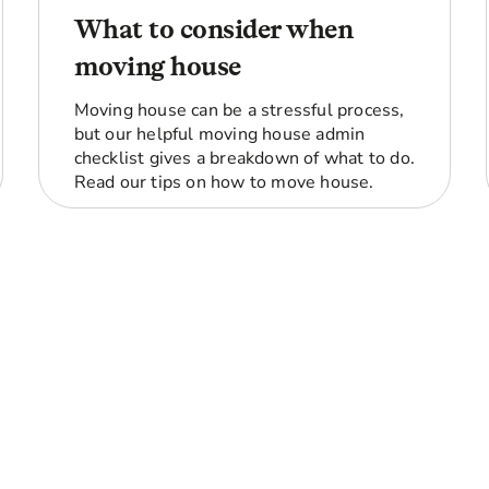
What to consider when
moving house
Moving house can be a stressful process,
but our helpful moving house admin
checklist gives a breakdown of what to do.
Read our tips on how to move house.