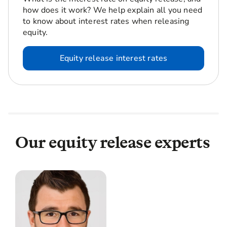
how does it work? We help explain all you need
to know about interest rates when releasing
equity.
Equity release interest rates
Our equity release experts