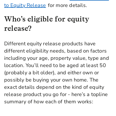
to Equity Release
for more details.
Who’s eligible for equity
release?
Different equity release products have
different eligibility needs, based on factors
including your age, property value, type and
location. You’ll need to be aged at least 50
(probably a bit older), and either own or
possibly be buying your own home. The
exact details depend on the kind of equity
release product you go for - here’s a topline
summary of how each of them works: