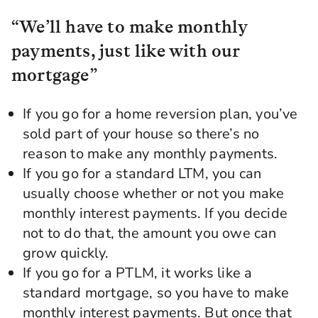
“We’ll have to make monthly
payments, just like with our
mortgage”
If you go for a home reversion plan, you’ve
sold part of your house so there’s no
reason to make any monthly payments.
If you go for a standard LTM, you can
usually choose whether or not you make
monthly interest payments. If you decide
not to do that, the amount you owe can
grow quickly.
If you go for a PTLM, it works like a
standard mortgage, so you have to make
monthly interest payments. But once that