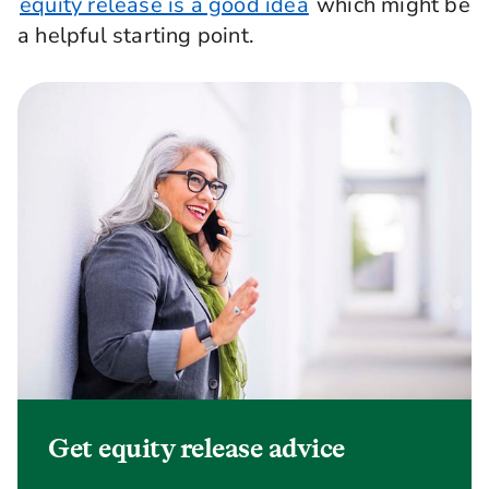
equity release is a good idea
which might be
a helpful starting point.
Get equity release advice