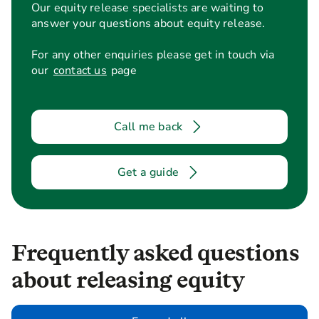
Our equity release specialists are waiting to
answer your questions about equity release.
For any other enquiries please get in touch via
our
contact us
page
Call me back
Get a guide
Frequently asked questions
about releasing equity