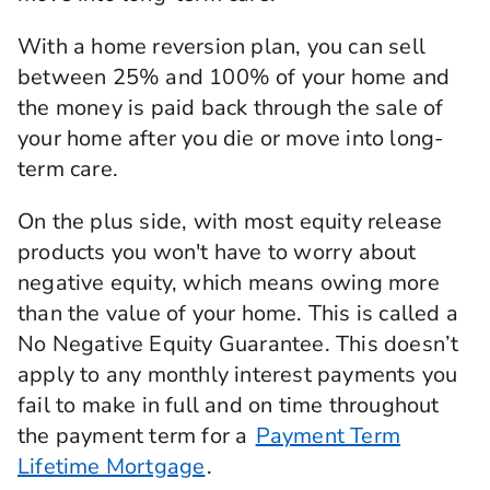
With a home reversion plan, you can sell
between 25% and 100% of your home and
the money is paid back through the sale of
your home after you die or move into long-
term care.
On the plus side, with most equity release
products you won't have to worry about
negative equity, which means owing more
than the value of your home. This is called a
No Negative Equity Guarantee. This doesn’t
apply to any monthly interest payments you
fail to make in full and on time throughout
the payment term for a
Payment Term
Lifetime Mortgage
.