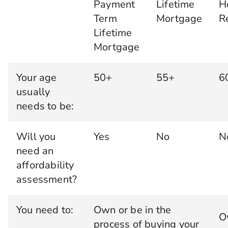
Payment
Lifetime
H
Term
Mortgage
R
Lifetime
Mortgage
Your age
50+
55+
6
usually
needs to be:
Will you
Yes
No
N
need an
affordability
assessment?
You need to:
Own or be in the
O
process of buying your