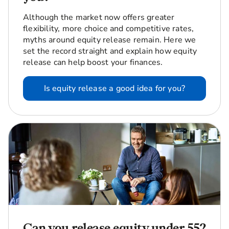
Although the market now offers greater
flexibility, more choice and competitive rates,
myths around equity release remain. Here we
set the record straight and explain how equity
release can help boost your finances.
Is equity release a good idea for you?
Can you release equity under 55?