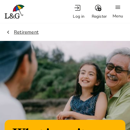
Menu
Log in
Register
1.
Retirement