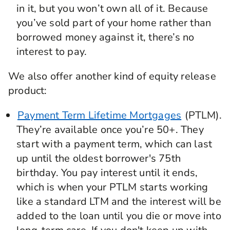
in it, but you won’t own all of it. Because
you’ve sold part of your home rather than
borrowed money against it, there’s no
interest to pay.
We also offer another kind of equity release
product:
Payment Term Lifetime Mortgages
(PTLM).
They’re available once you’re 50+. They
start with a payment term, which can last
up until the oldest borrower's 75th
birthday. You pay interest until it ends,
which is when your PTLM starts working
like a standard LTM and the interest will be
added to the loan until you die or move into