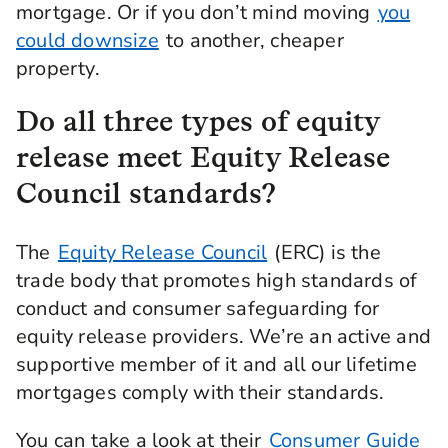
mortgage. Or if you don’t mind moving
you
could downsize
to another, cheaper
property.
Do all three types of equity
release meet Equity Release
Council standards?
The
Equity Release Council
(ERC) is the
trade body that promotes high standards of
conduct and consumer safeguarding for
equity release providers. We’re an active and
supportive member of it and all our lifetime
mortgages comply with their standards.
You can take a look at their
Consumer Guide