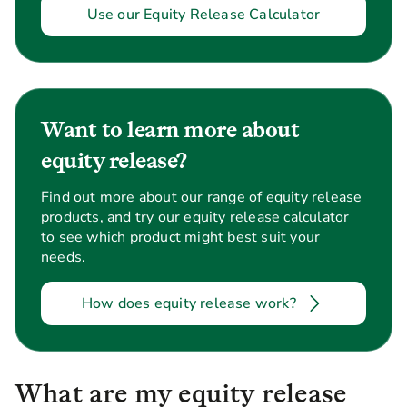
Use our Equity Release Calculator
Want to learn more about
equity release?
Find out more about our range of equity release
products, and try our equity release calculator
to see which product might best suit your
needs.
How does equity release work?
What are my equity release