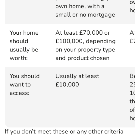
o
own home, with a
h
small or no mortgage
Your home
At least £70,000 or
A
should
£100,000, depending
£
usually be
on your property type
worth:
and product chosen
You should
Usually at least
B
want to
£10,000
2
access:
1
t
o
h
If you don’t meet these or any other criteria