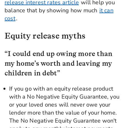
release interest rates article
will help you
balance that by showing how much
it can
cost
.
Equity release myths
“I could end up owing more than
my home’s worth and leaving my
children in debt”
If you go with an equity release product
with a No Negative Equity Guarantee, you
or your loved ones will never owe your
lender more than the value of your home.
The No Negative Equity Guarantee won't