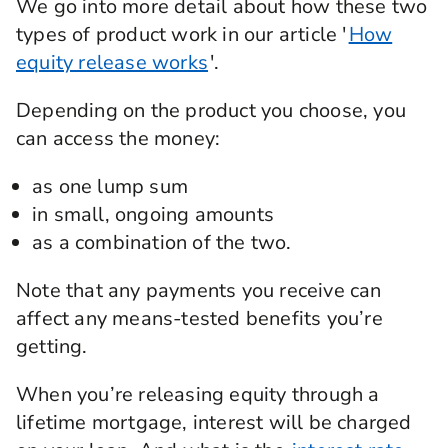
We go into more detail about how these two
types of product work in our article '
How
equity release works
'.
Depending on the product you choose, you
can access the money:
as one lump sum
in small, ongoing amounts
as a combination of the two.
Note that any payments you receive can
affect any means-tested benefits you’re
getting.
When you’re releasing equity through a
lifetime mortgage, interest will be charged