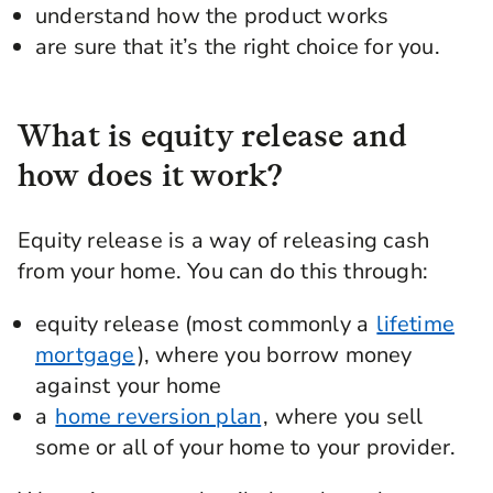
understand how the product works
are sure that it’s the right choice for you.
What is equity release and
how does it work?
Equity release is a way of releasing cash
from your home. You can do this through:
equity release (most commonly a
lifetime
mortgage
), where you borrow money
against your home
a
home reversion plan
, where you sell
some or all of your home to your provider.