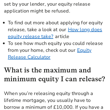
set by your lender, your equity release
application might be refused.
To find out more about applying for equity
release, take a look at our
How long does
equity release take?
article
To see how much equity you could release
from your home, check out our
Equity
Release Calculator
What is the maximum and
minimum equity I can release?
When you’re releasing equity through a
lifetime mortgage, you usually have to
borrow a minimum of £10,000. If you have a