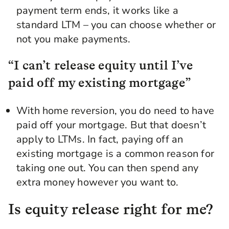
payment term ends, it works like a
standard LTM – you can choose whether or
not you make payments.
“I can’t release equity until I’ve
paid off my existing mortgage”
With home reversion, you do need to have
paid off your mortgage. But that doesn’t
apply to LTMs. In fact, paying off an
existing mortgage is a common reason for
taking one out. You can then spend any
extra money however you want to.
Is equity release right for me?