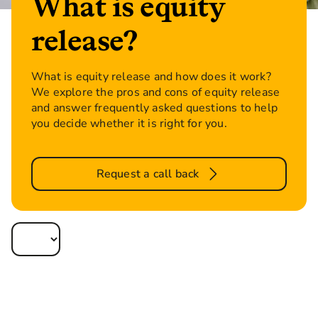
What is equity
release?
What is equity release and how does it work?
We explore the pros and cons of equity release
and answer frequently asked questions to help
you decide whether it is right for you.
Request a call back