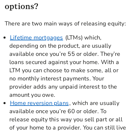
options?
There are two main ways of releasing equity:
Lifetime mortgages
(LTMs) which,
depending on the product, are usually
available once you’re 55 or older. They’re
loans secured against your home. With a
LTM you can choose to make some, all or
no monthly interest payments. Your
provider adds any unpaid interest to the
amount you owe.
Home reversion plans
, which are usually
available once you’re 60 or older. To
release equity this way you sell part or all
of your home to a provider. You can still live