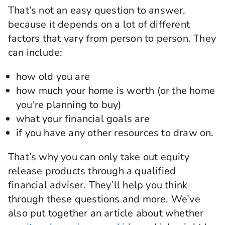
That’s not an easy question to answer,
because it depends on a lot of different
factors that vary from person to person. They
can include:
how old you are
how much your home is worth (or the home
you're planning to buy)
what your financial goals are
if you have any other resources to draw on.
That’s why you can only take out equity
release products through a qualified
financial adviser. They’ll help you think
through these questions and more. We’ve
also put together an article about whether