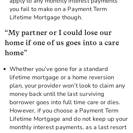
apply to any monthly interest payments
you fail to make on a Payment Term
Lifetime Mortgage though.
“My partner or I could lose our
home if one of us goes into a care
home”
Whether you’ve gone for a standard
lifetime mortgage or a home reversion
plan, your provider won’t look to claim any
money back until the last surviving
borrower goes into full time care or dies.
However, if you choose a Payment Term
Lifetime Mortgage and do not keep up your
monthly interest payments, as a last resort