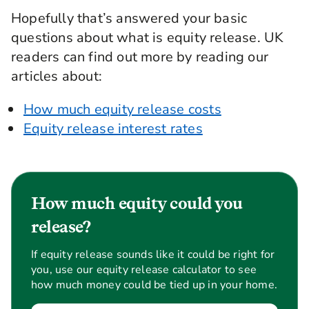
Hopefully that’s answered your basic
questions about what is equity release. UK
readers can find out more by reading our
articles about:
How much equity release costs
Equity release interest rates
How much equity could you
release?
If equity release sounds like it could be right for
you, use our equity release calculator to see
how much money could be tied up in your home.