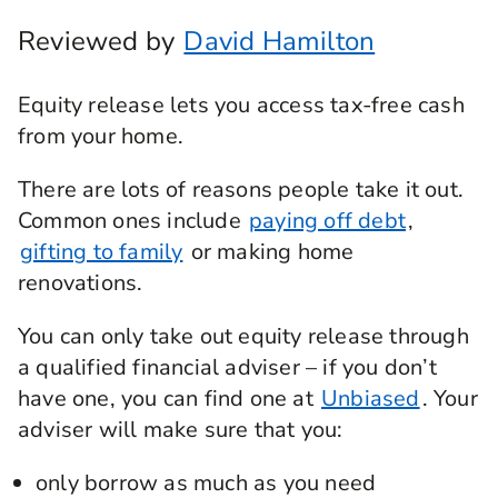
Reviewed by
David Hamilton
Equity release lets you access tax-free cash
from your home.
There are lots of reasons people take it out.
Common ones include
paying off debt
,
gifting to family
or making home
renovations.
You can only take out equity release through
a qualified financial adviser – if you don’t
have one, you can find one at
Unbiased
. Your
adviser will make sure that you:
only borrow as much as you need