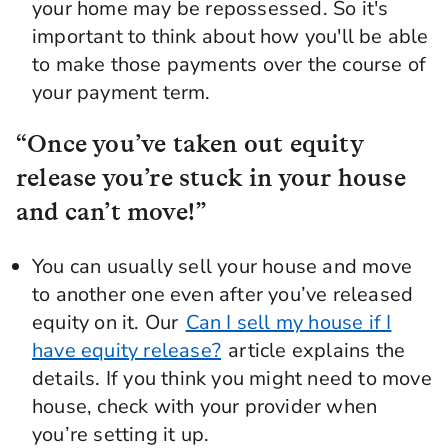
your home may be repossessed. So it's
important to think about how you'll be able
to make those payments over the course of
your payment term.
“Once you’ve taken out equity
release you’re stuck in your house
and can’t move!”
You can usually sell your house and move
to another one even after you’ve released
equity on it. Our
Can I sell my house if I
have equity release?
article explains the
details. If you think you might need to move
house, check with your provider when
you’re setting it up.