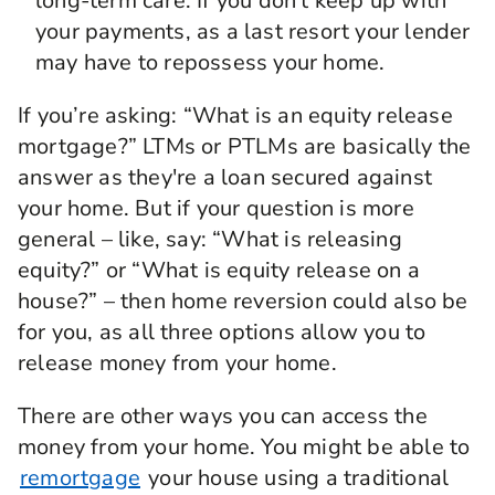
long-term care. If you don't keep up with
your payments, as a last resort your lender
may have to repossess your home.
If you’re asking: “What is an equity release
mortgage?” LTMs or PTLMs are basically the
answer as they're a loan secured against
your home. But if your question is more
general – like, say: “What is releasing
equity?” or “What is equity release on a
house?” – then home reversion could also be
for you, as all three options allow you to
release money from your home.
There are other ways you can access the
money from your home. You might be able to
remortgage
your house using a traditional