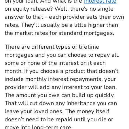
on your loan. And what is the
interest rate
on equity release? Well, there’s no single
answer to that – each provider sets their own
rates. They’ll usually be a little higher than
the market rates for standard mortgages.
There are different types of lifetime
mortgages and you can choose to repay all,
some or none of the interest on it each
month. If you choose a product that doesn’t
include monthly interest repayments, your
provider will add any interest to your loan.
The amount you owe can build up quickly.
That will cut down any inheritance you can
leave your loved ones. The money itself
doesn’t need to be repaid until you die or
move into long-term care.