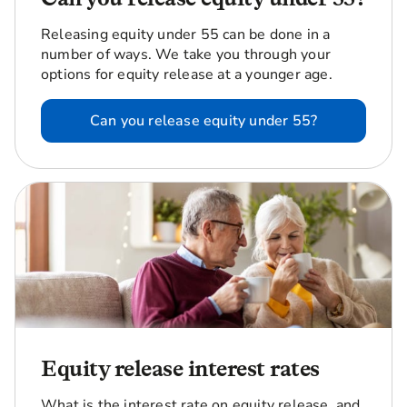
Releasing equity under 55 can be done in a
number of ways. We take you through your
options for equity release at a younger age.
Can you release equity under 55?
Equity release interest rates
What is the interest rate on equity release, and