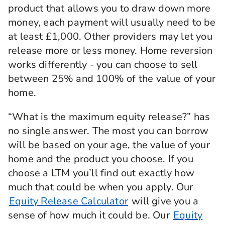
product that allows you to draw down more
money, each payment will usually need to be
at least £1,000. Other providers may let you
release more or less money. Home reversion
works differently - you can choose to sell
between 25% and 100% of the value of your
home.
“What is the maximum equity release?” has
no single answer. The most you can borrow
will be based on your age, the value of your
home and the product you choose. If you
choose a LTM you’ll find out exactly how
much that could be when you apply. Our
Equity Release Calculator
will give you a
sense of how much it could be. Our
Equity