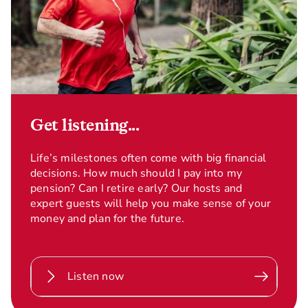
Get listening...
Life’s milestones often come with big financial
decisions. How much should I pay into my
pension? Can I retire early? Our hosts and
expert guests will help you make sense of your
money and plan for the future.
Listen now