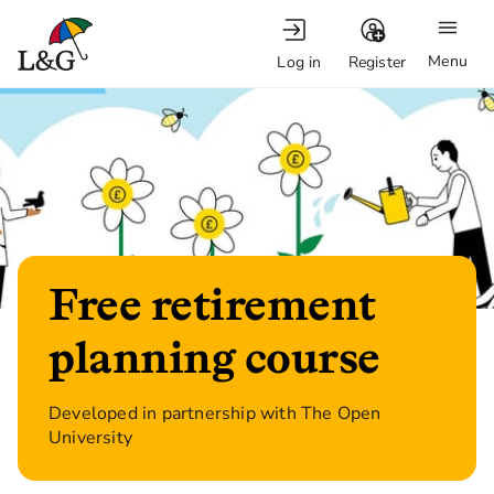
Menu
Log in
Register
Free retirement
planning course
Developed in partnership with The Open
University