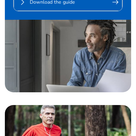
Download the guide