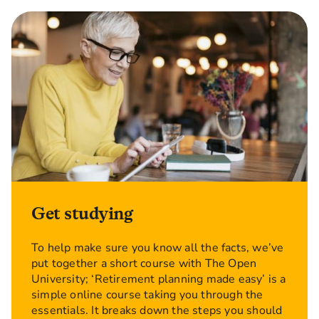
Get studying
To help make sure you know all the facts, we’ve
put together a short course with The Open
University; ‘Retirement planning made easy’ is a
simple online course taking you through the
essentials. It breaks down the steps you should