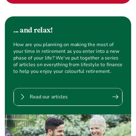
... and relax!
How are you planning on making the most of
your time in retirement as you enter into a new
phase of your life? We've put together a series
of articles on everything from lifestyle to finance
to help you enjoy your colourful retirement.
Read our articles