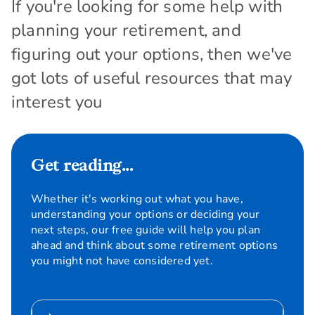
If you're looking for some help with
planning your retirement, and
figuring out your options, then we've
got lots of useful resources that may
interest you
Get reading...
Whether it's working out what you have,
understanding your options or deciding your
next steps, our free guide will help you plan
ahead and think about some retirement options
you might not have considered yet.