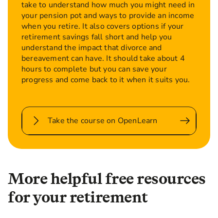
take to understand how much you might need in
your pension pot and ways to provide an income
when you retire. It also covers options if your
retirement savings fall short and help you
understand the impact that divorce and
bereavement can have. It should take about 4
hours to complete but you can save your
progress and come back to it when it suits you.
Take the course on OpenLearn
More helpful free resources
for your retirement