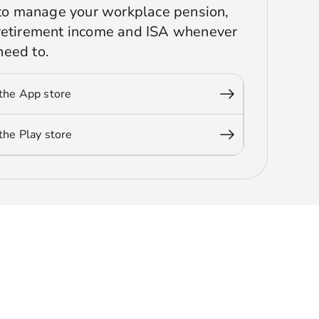
r to manage your workplace pension,
 retirement income and ISA whenever
need to.
the App store
he Play store