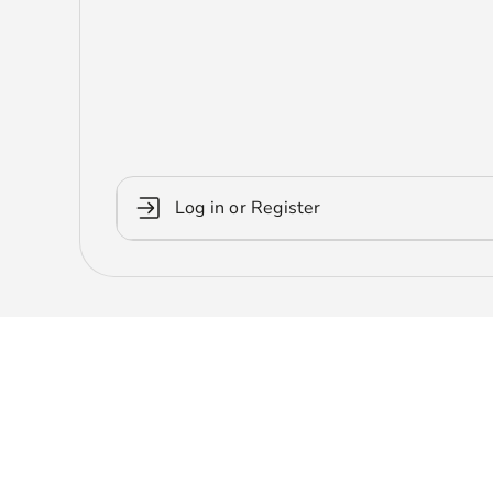
Log in or Register