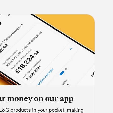
r money on our app
L&G products in your pocket, making