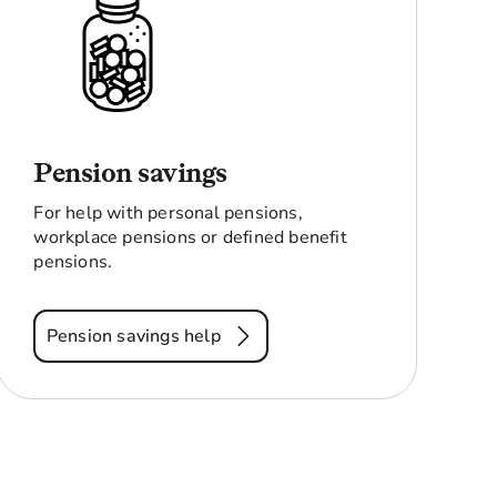
Pension savings
For help with personal pensions,
workplace pensions or defined benefit
pensions.
Pension savings help