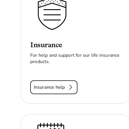
Insurance
For help and support for our life insurance
products.
Insurance help