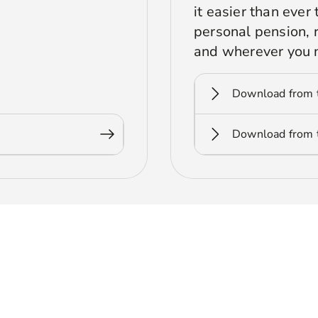
it easier than eve
personal pension,
and wherever you 
Download from 
Download from t