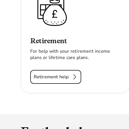
Retirement
For help with your retirement income
plans or lifetime care plans.
Retirement help