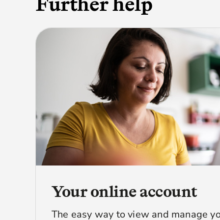
Further help
Your online account
The easy way to view and manage yo