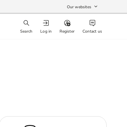
Our websites
Search
Log in
Register
Contact us