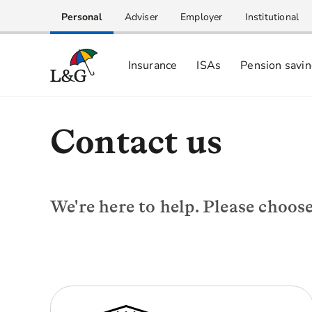
Personal
Adviser
Employer
Institutional
Insurance
ISAs
Pension savi
Contact us
We're here to help. Please choos