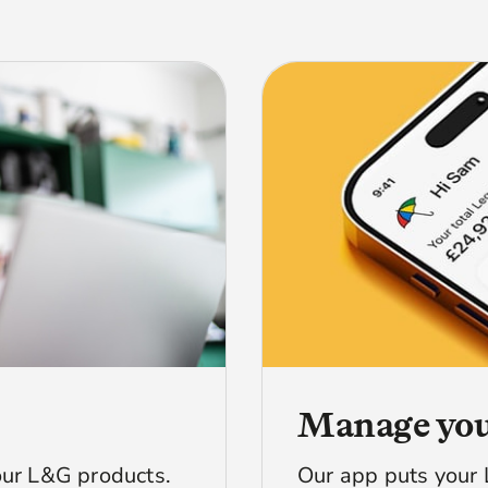
Manage you
ur L&G products.
Our app puts your 