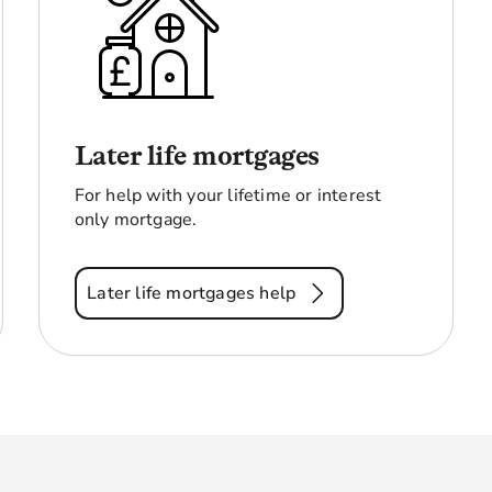
Later life mortgages
For help with your lifetime or interest
only mortgage.
Later life mortgages help