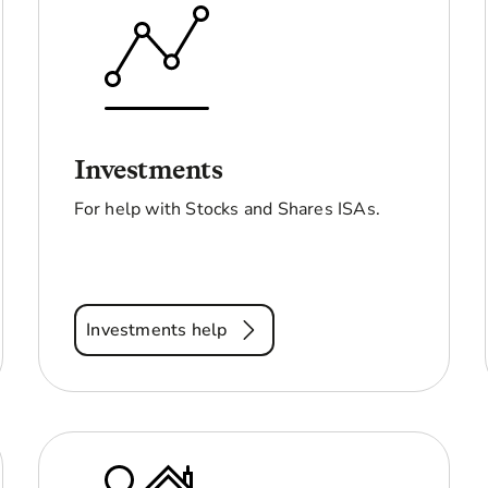
Investments
For help with Stocks and Shares ISAs.
Investments help