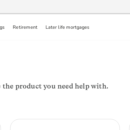
ngs
Retirement
Later life mortgages
e the product you need help with.