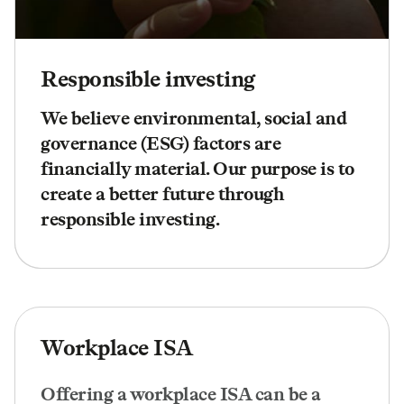
Responsible investing
We believe environmental, social and
governance (ESG) factors are
financially material. Our purpose is to
create a better future through
responsible investing.
Workplace ISA
Offering a workplace ISA can be a