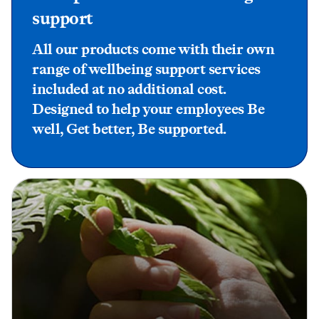
support
All our products come with their own
range of wellbeing support services
included at no additional cost.
Designed to help your employees Be
well, Get better, Be supported.