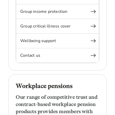
Group income protection
Group critical illness cover
Wellbeing support
Contact us
Workplace pensions
Our range of competitive trust and
contract-based workplace pension
products provides members with