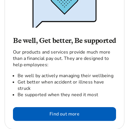
Be well, Get better, Be supported
Our products and services provide much more
than a financial pay out. They are designed to
help employees:
Be well by actively managing their wellbeing
Get better when accident or illness have
struck
Be supported when they need it most
Find out more