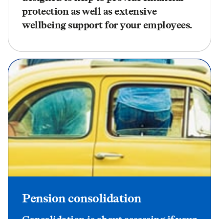
protection as well as extensive
wellbeing support for your employees.
Pension consolidation