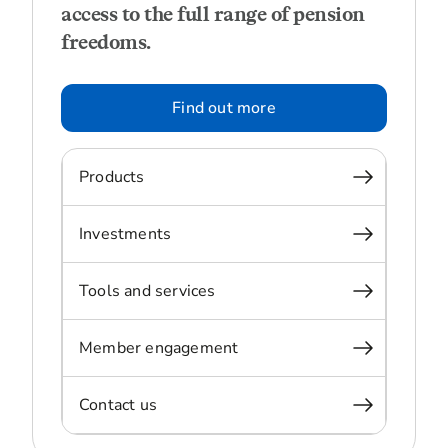
access to the full range of pension
freedoms.
Find out more
Products
Investments
Tools and services
Member engagement
Contact us