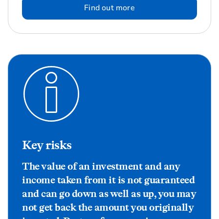
Find out more
Key risks
The value of an investment and any
income taken from it is not guaranteed
and can go down as well as up, you may
not get back the amount you originally