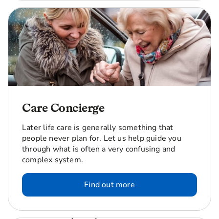
Care Concierge
Later life care is generally something that
people never plan for. Let us help guide you
through what is often a very confusing and
complex system.
Find out more