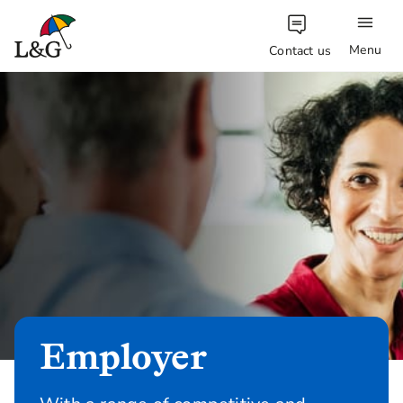
Menu
Contact us
Employer