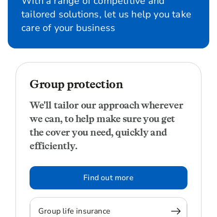
With a range of competitive and
tailored solutions, let us help you take
care of your business
Group protection
We'll tailor our approach wherever
we can, to help make sure you get
the cover you need, quickly and
efficiently.
Find out more
Group life insurance