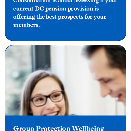
Consolidation is about assessing if your
current DC pension provision is
offering the best prospects for your
members.
Group Protection Wellbeing