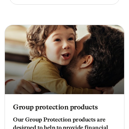
Group protection products
Our Group Protection products are
designed to help to provide financial