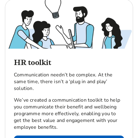
HR toolkit
Communication needn’t be complex. At the
same time, there isn’t a ‘plug in and play’
solution.
We’ve created a communication toolkit to help
you communicate their benefit and wellbeing
programme more effectively, enabling you to
get the best value and engagement with your
employee benefits.