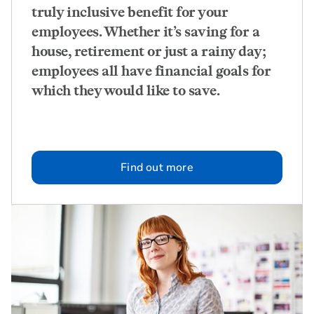
truly inclusive benefit for your
employees. Whether it’s saving for a
house, retirement or just a rainy day;
employees all have financial goals for
which they would like to save.
Find out more