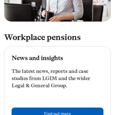
Workplace pensions
News and insights
The latest news, reports and case
studies from LGIM and the wider
Legal & General Group.
Find out more