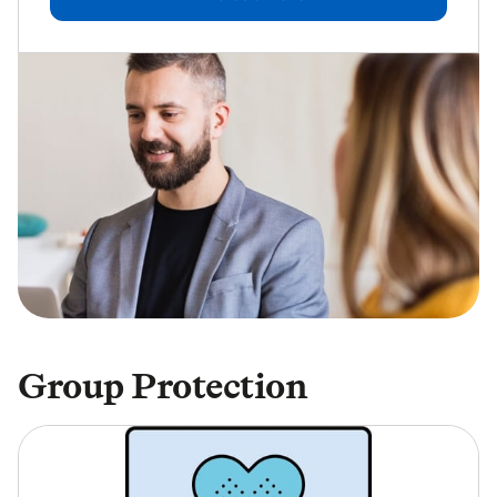
Group Protection