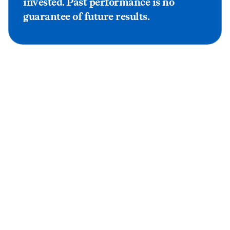
invested. Past performance is no
guarantee of future results.