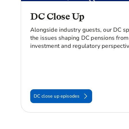
DC Close Up
Alongside industry guests, our DC sp
the issues shaping DC pensions from 
investment and regulatory perspectiv
DC close up episodes