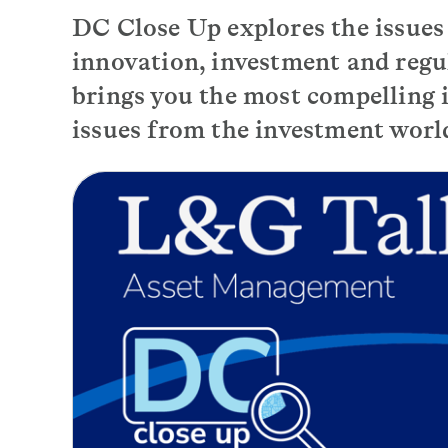
DC Close Up explores the issue
innovation, investment and regu
brings you the most compelling i
issues from the investment worl