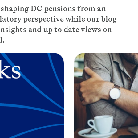
s shaping DC pensions from an
latory perspective while our blog
nsights and up to date views on
d.