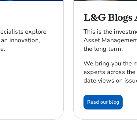
L&G Blogs 
ecialists explore
This is the invest
an innovation,
Asset Management 
e.
the long term.
We bring you the m
experts across the
date views on issu
Read our blog