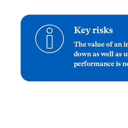
Key risks
The value of an 
down as well as u
performance is no