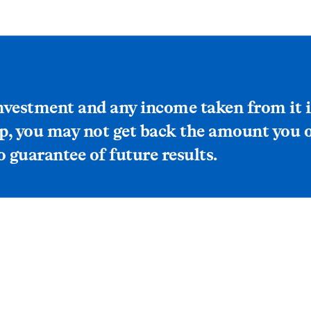
investment and any income taken from it 
p, you may not get back the amount you or
 guarantee of future results.