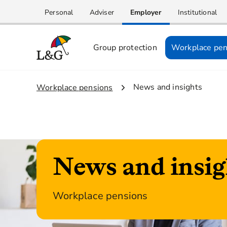
Personal
Adviser
Employer
Institutional
Group protection
Workplace pen
2.
News and insights
1.
Workplace pensions
News and insig
Workplace pensions