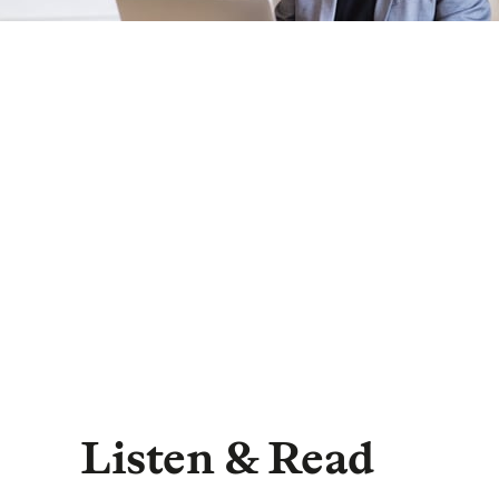
Listen & Read