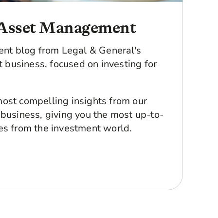
Asset Management
ment blog from Legal & General's
business, focused on investing for
ost compelling insights from our
 business, giving you the most up-to-
es from the investment world.