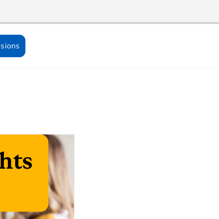
sions
hts