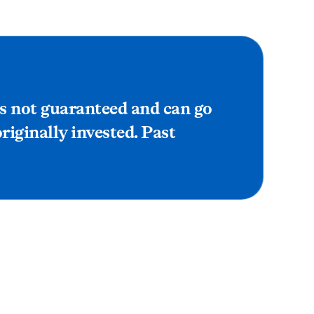
is not guaranteed and can go
iginally invested. Past