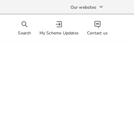
Our websites
Search
My Scheme Updates
Contact us