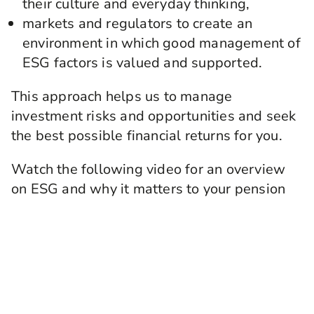
their culture and everyday thinking,
markets and regulators to create an
environment in which good management of
ESG factors is valued and supported.
This approach helps us to manage
investment risks and opportunities and seek
the best possible financial returns for you.
Watch the following video for an overview
on ESG and why it matters to your pension