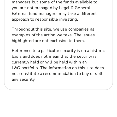
managers but some of the funds available to
you are not managed by Legal & General.
External fund managers may take a different
approach to responsible investing.
Throughout this site, we use companies as
examples of the action we take. The issues
highlighted are not exclusive to them.
Reference to a particular security is on a historic
basis and does not mean that the security is
currently held or will be held within an
L&G portfolio. The information on this site does
not constitute a recommendation to buy or sell
any security.