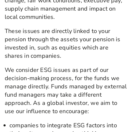
change, fair work conditions, executive pay,
supply chain management and impact on
local communities.
These issues are directly linked to your
pension through the assets your pension is
invested in, such as equities which are
shares in companies.
We consider ESG issues as part of our
decision-making process, for the funds we
manage directly. Funds managed by external
fund managers may take a different
approach. As a global investor, we aim to
use our influence to encourage:
companies to integrate ESG factors into