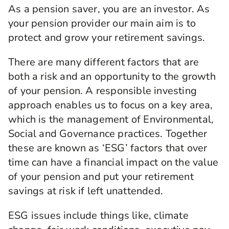
As a pension saver, you are an investor. As
your pension provider our main aim is to
protect and grow your retirement savings.
There are many different factors that are
both a risk and an opportunity to the growth
of your pension. A responsible investing
approach enables us to focus on a key area,
which is the management of Environmental,
Social and Governance practices. Together
these are known as ‘ESG’ factors that over
time can have a financial impact on the value
of your pension and put your retirement
savings at risk if left unattended.
ESG issues include things like, climate