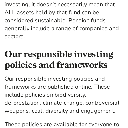
wider society and the planet too.
investing, it doesn’t necessarily mean that
and General Investment Management, referred
ALL assets held by that fund can be
to as LGIM, considers how the companies it
considered sustainable. Pension funds
invests in are managing ESG-related risks and
generally include a range of companies and
opportunities. Including ESG in the investment
sectors.
process doesn't mean that all companies in a
pension fund are already fully sustainable,
unless it is a broad exclusion or impact fund.
Our responsible investing
Pension funds generally include a range of
policies and frameworks
companies and sectors, for example oil and gas
companies, However, through its role as a
Our responsible investing policies and
global investor, LGIM works with the companies
it invests in, challenging them to become more
frameworks are published online. These
sustainable and adopt better ESG practices.
include policies on biodiversity,
deforestation, climate change, controversial
There are different ways that ESG can be
included in a pension fund. To find out how, go
weapons, coal, diversity and engagement.
to the Legal & General Workplace ESG Hub and
read the Responsible Investing Fund Guide.
These policies are available for everyone to
More information on how LGIM engages with