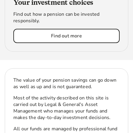
Your investment choices
Find out how a pension can be invested
responsibly.
Find out more
The value of your pension savings can go down
as well as up and is not guaranteed.
Most of the activity described on this site is
carried out by Legal & General's Asset
Management who manages your funds and
makes the day-to-day investment decisions.
All our funds are managed by professional fund