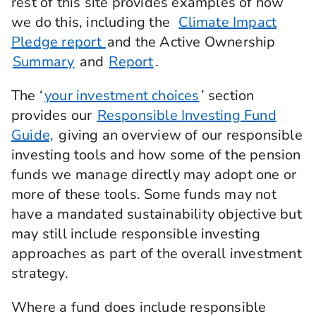
rest of this site provides examples of how
Governance focuses on a company's leadership
we do this, including the
Climate Impact
leadership structures, accountability, and
Pledge report
and the Active Ownership
transparency. Along with interest rates,
Summary
and
Report
.
inflation, or economic uncertainty, ESG practices
are also an important thing to consider for
pensions, particularly when it comes to company
The ‘
your investment choices
’ section
performance.
provides our
Responsible Investing Fund
Guide,
giving an overview of our responsible
Companies can be included in a pensions
investment mix through buying their shares or
investing tools and how some of the pension
lending money to companies by buying their
funds we manage directly may adopt one or
bonds. And when it comes to ESG practices,
more of these tools. Some funds may not
companies, everything is connected.
have a mandated sustainability objective but
For example, a company's business activity may
may still include responsible investing
have a negative impact on the environment. Or a
approaches as part of the overall investment
company could damage its reputation and lose
profits by mistreating its workers. So ESG
strategy.
practices are important to not only company
performance and potential pension value, but to
Where a fund does include responsible