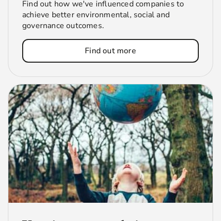
Find out how we've influenced companies to
achieve better environmental, social and
governance outcomes.
Find out more