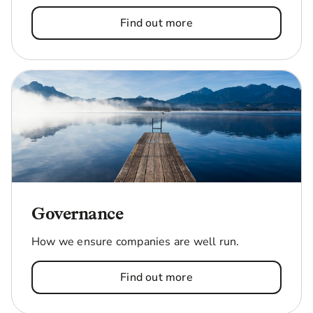
Find out more
Governance
How we ensure companies are well run.
Find out more