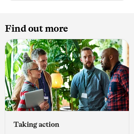
Find out more
Taking action