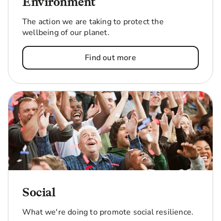
Environment
The action we are taking to protect the
wellbeing of our planet.
Find out more
Social
What we're doing to promote social resilience.