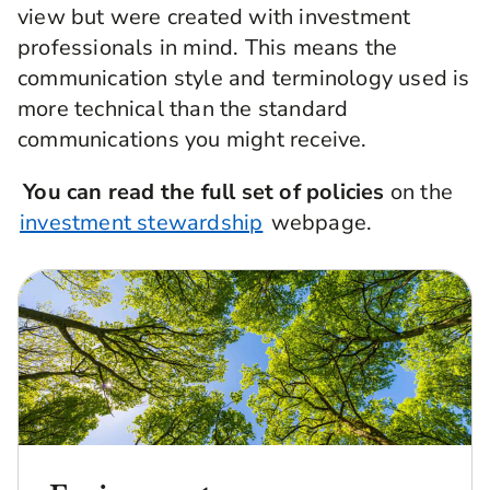
view but were created with investment
companies is available in the Active Ownership
professionals in mind. This means the
Report, also found on the ESG Hub.
communication style and terminology used is
more technical than the standard
communications you might receive.
You can read the full set of policies
on the
investment stewardship
webpage.