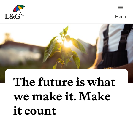
Menu
The future is what
we make it. Make
it count