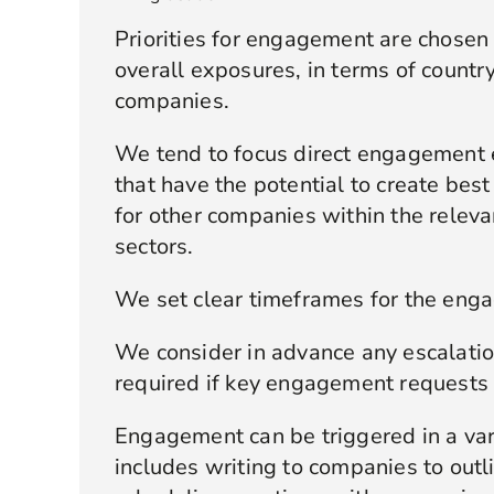
Priorities for engagement are chosen 
overall exposures, in terms of country
companies.
We tend to focus direct engagement 
that have the potential to create bes
for other companies within the releva
sectors.
We set clear timeframes for the enga
We consider in advance any escalati
required if key engagement requests 
Engagement can be triggered in a var
includes writing to companies to outl