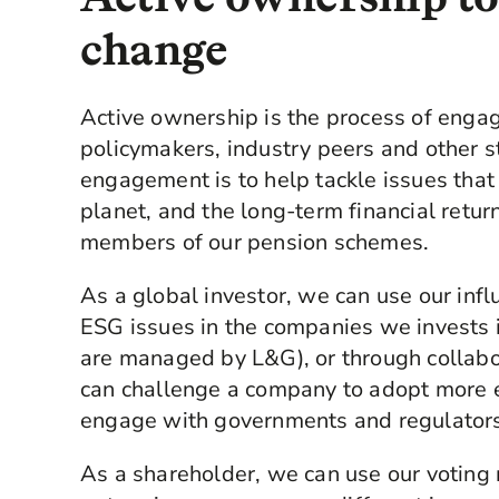
change
Active ownership is the process of enga
policymakers, industry peers and other s
engagement is to help tackle issues that 
planet, and the long-term financial retur
members of our pension schemes.
As a global investor, we can use our inf
ESG issues in the companies we invests in
are managed by L&G), or through collabo
can challenge a company to adopt more en
engage with governments and regulators
As a shareholder, we can use our voting 