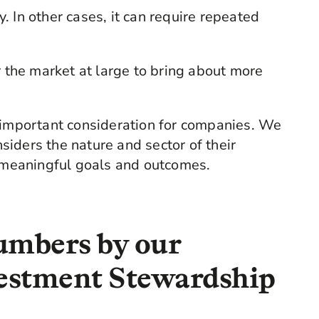
 In other cases, it can require repeated
r the market at large to bring about more
e important consideration for companies. We
iders the nature and sector of their
d meaningful goals and outcomes.
umbers by our
estment Stewardship