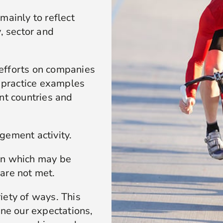
mainly to reflect
, sector and
efforts on companies
t practice examples
nt countries and
gement activity.
on which may be
are not met.
iety of ways. This
ine our expectations,