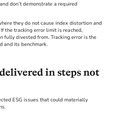
nd don’t demonstrate a required
where they do not cause index distortion and
If the tracking error limit is reached,
fully divested from. Tracking error is the
d and its benchmark.
delivered in steps not
ected ESG issues that could materially
ns.