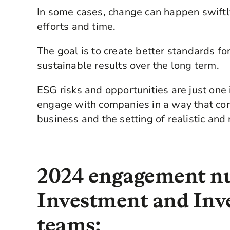
In some cases, change can happen swiftly.
efforts and time.
The goal is to create better standards fo
sustainable results over the long term.
ESG risks and opportunities are just on
engage with companies in a way that cons
business and the setting of realistic an
2024 engagement n
Investment and Inv
teams: