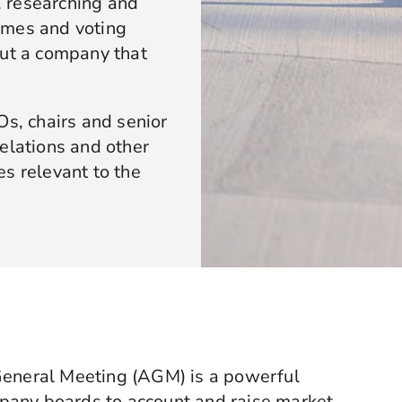
 researching and
emes and voting
out a company that
, chairs and senior
elations and other
s relevant to the
General Meeting (AGM) is a powerful
pany boards to account and raise market