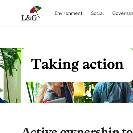
Environment
Social
Governa
Taking action
Active ownership to