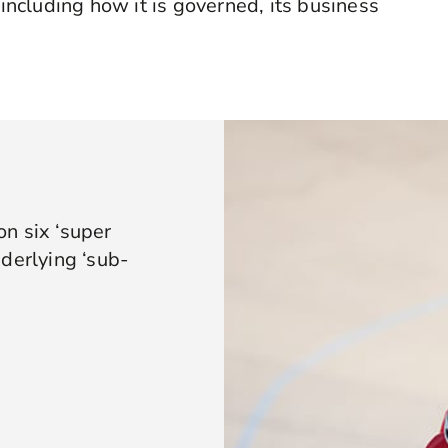
 including how it is governed, its business
n six ‘super
derlying ‘sub-