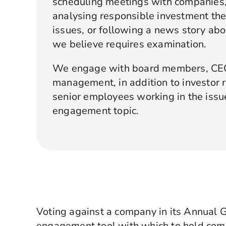
scheduling meetings with companies,
analysing responsible investment th
issues, or following a news story ab
we believe requires examination.
We engage with board members, CEOs
management, in addition to investor r
senior employees working in the issue
engagement topic.
Voting against a company in its Annual 
engagement tool with which to hold com