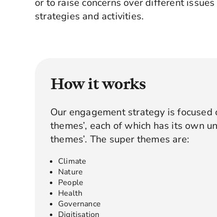
or to raise concerns over different issues
strategies and activities.
How it works
Our engagement strategy is focused o
themes’, each of which has its own un
themes’. The super themes are:
Climate
Nature
People
Health
Governance
Digitisation