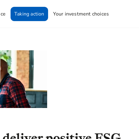
nce
Taking action
Your investment choices
 deliver positive ESG