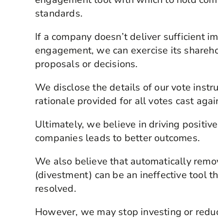
standards.
If a company doesn’t deliver sufficient
engagement, we can exercise its sharehol
proposals or decisions.
We disclose the details of our vote instr
rationale provided for all votes cast ag
Ultimately, we believe in driving positi
companies leads to better outcomes.
We also believe that automatically remov
(divestment) can be an ineffective tool 
resolved.
However, we may stop investing or reduce