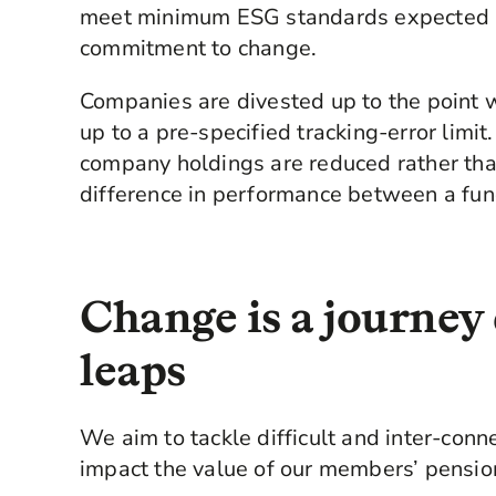
meet minimum ESG standards expected a
commitment to change.
Companies are divested up to the point 
up to a pre-specified tracking-error limit. 
company holdings are reduced rather than 
difference in performance between a fun
Change is a journey 
leaps
We aim to tackle difficult and inter-conn
impact the value of our members’ pensio