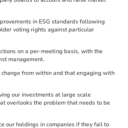
 improvements in ESG standards following
der voting rights against particular
uctions on a per-meeting basis, with the
ainst management.
ve change from within and that engaging with
ing our investments at large scale
that overlooks the problem that needs to be
 our holdings in companies if they fail to