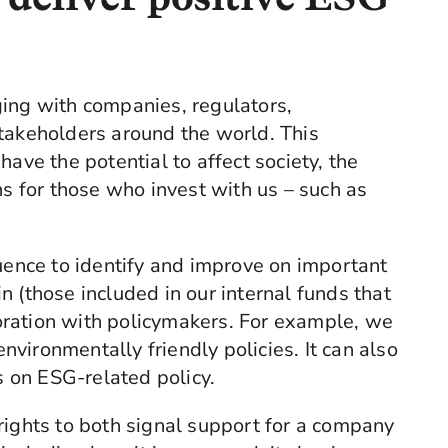
ging with companies, regulators,
takeholders around the world. This
have the potential to affect society, the
ns for those who invest with us – such as
luence to identify and improve on important
 (those included in our internal funds that
ration with policymakers. For example, we
vironmentally friendly policies. It can also
 on ESG-related policy.
rights to both signal support for a company