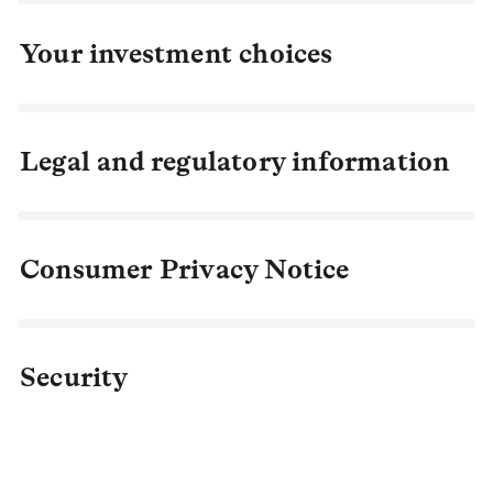
Your investment choices
Legal and regulatory information
Consumer Privacy Notice
Security