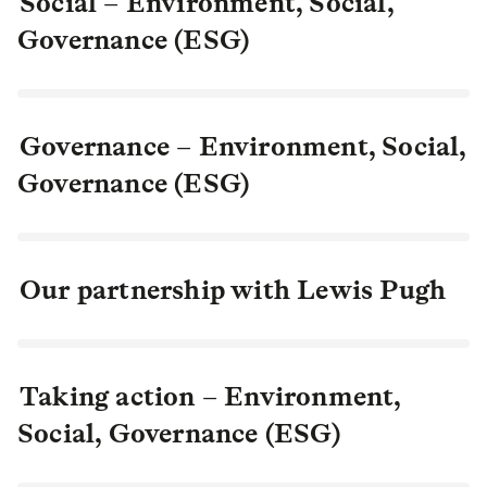
Social – Environment, Social,
Governance (ESG)
Governance – Environment, Social,
Governance (ESG)
Our partnership with Lewis Pugh
Taking action – Environment,
Social, Governance (ESG)