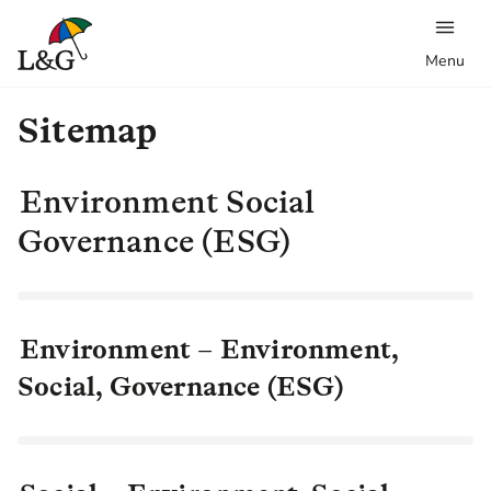
Menu
Sitemap
Environment Social
Governance (ESG)
Environment – Environment,
Social, Governance (ESG)