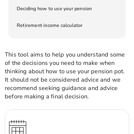
Deciding how to use your pension
Retirement income calculator
This tool aims to help you understand some
of the decisions you need to make when
thinking about how to use your pension pot.
It should not be considered advice and we
recommend seeking guidance and advice
before making a final decision.