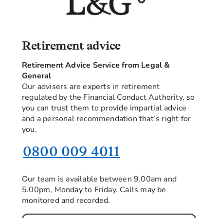
Retirement advice
Retirement Advice Service from Legal &
General
Our advisers are experts in retirement
regulated by the Financial Conduct Authority, so
you can trust them to provide impartial advice
and a personal recommendation that’s right for
you.
0800 009 4011
Our team is available between 9.00am and
5.00pm, Monday to Friday. Calls may be
monitored and recorded.