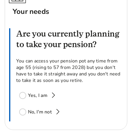
Your needs
Are you currently planning
to take your pension?
You can access your pension pot any time from
age 55 (rising to 57 from 2028) but you don't
have to take it straight away and you don't need
to take it as soon as you retire.
Yes, I am
No, I'm not