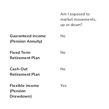
Am I exposed to
market movements,
up or down?
Guaranteed income
No
(Pension Annuity)
Fixed Term
No
Retirement Plan
Cash-Out
No
Retirement Plan
Flexible income
Yes
(Pension
Drawdown)