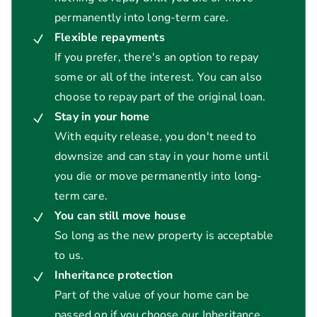
permanently into long-term care.
Flexible repayments
If you prefer, there's an option to repay
some or all of the interest. You can also
choose to repay part of the original loan.
Stay in your home
With equity release, you don't need to
downsize and can stay in your home until
you die or move permanently into long-
term care.
You can still move house
So long as the new property is acceptable
to us.
Inheritance protection
Part of the value of your home can be
passed on if you choose our Inheritance