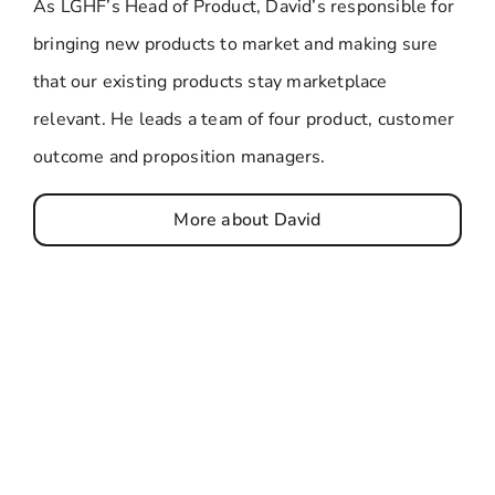
As LGHF’s Head of Product, David’s responsible for
bringing new products to market and making sure
that our existing products stay marketplace
relevant. He leads a team of four product, customer
outcome and proposition managers.
More about David