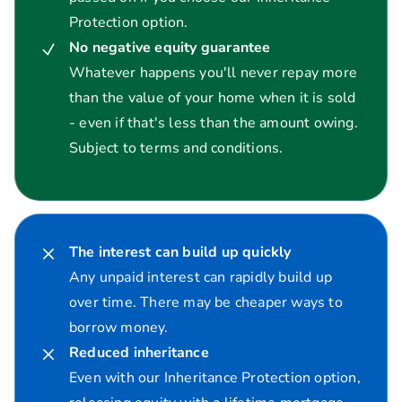
Protection option.
No negative equity guarantee
Whatever happens you'll never repay more
than the value of your home when it is sold
- even if that's less than the amount owing.
Subject to terms and conditions.
The interest can build up quickly
Any unpaid interest can rapidly build up
over time. There may be cheaper ways to
borrow money.
Reduced inheritance
Even with our Inheritance Protection option,