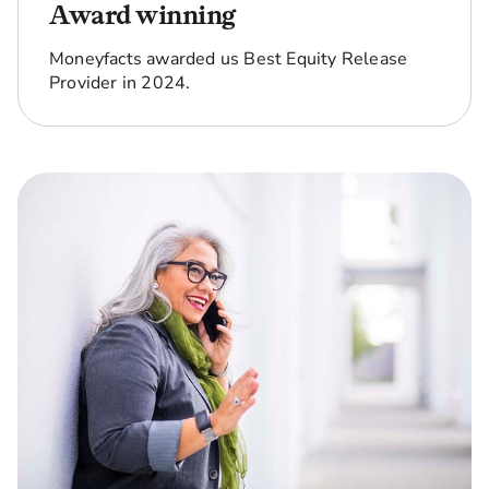
Award winning
Moneyfacts awarded us Best Equity Release
Provider in 2024.
Can I end
No. With our No Negative
up owing
Equity Guarantee, as long
more than
as you follow the terms
the home
and conditions of the loan,
is worth?
you'll never owe more
than the home is worth.