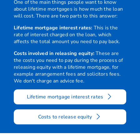
One of the main things people want to know
about lifetime mortgages is how much the loan
will cost. There are two parts to this answer:
Is the loan
Yes
secured
Lifetime mortgage interest rates:
This is the
against my
rate of interest charged on the loan, which
home?
affects the total amount you need to pay back.
Costs involved in releasing equity:
These are
When do I
The loan is usually repaid
the costs you need to pay during the process of
have to
move out of the home and 
releasing equity with a lifetime mortgage, for
repay the
term care.
example arrangement fees and solicitors fees.
full
We don't charge an advice fee.
amount of
the loan?
Lifetime mortgage interest rates
How is
Interest is charged on the
interest
any interest already added
Costs to release equity
charged
owed will increase quickly
on the
you pay off some or all of 
loan?
may have cheaper ways to