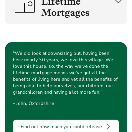
Lifetime
Mortgages
Interest
Optional
Roll Up
Payment
Lifetime
Lifetime
Mortgage
Mortgage
"We did look at downsizing but, having been
here nearly 30 years, we love this village. We
love this house, so, the way we’ve done the
Age
55+
lifetime mortgage means we’ve got all the
benefits of living here and yet all the benefits of
Minimum
£70,000 or £100,000 for f
being able to help ourselves, our children, our
property
maisonettes, ex-council, 
grandchildren and having a lot more fun."
value
association or ex-Ministry
considered
properties.
- John, Oxfordshire
How is the
Lump sum
Lump
loan paid
or series of
sum or
Find out how much you could release
out?
lump sums
series of