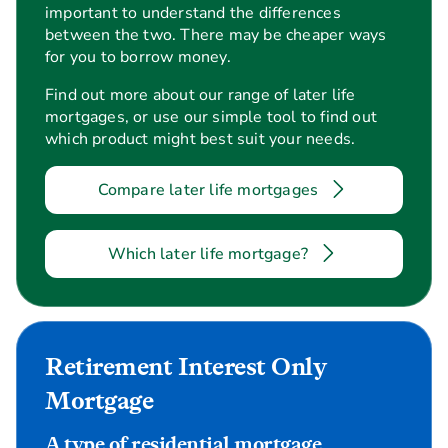
important to understand the differences
between the two. There may be cheaper ways
for you to borrow money.
Find out more about our range of later life
mortgages, or use our simple tool to find out
which product might best suit your needs.
Compare later life mortgages
Which later life mortgage?
Retirement Interest Only
Mortgage
A type of residential mortgage.