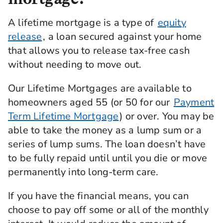
A lifetime mortgage is a type of
equity
release
, a loan secured against your home
that allows you to release tax-free cash
without needing to move out.
Our Lifetime Mortgages are available to
homeowners aged 55 (or 50 for our
Payment
Term Lifetime Mortgage
) or over. You may be
able to take the money as a lump sum or a
series of lump sums. The loan doesn’t have
to be fully repaid until until you die or move
permanently into long-term care.
If you have the financial means, you can
choose to pay off some or all of the monthly