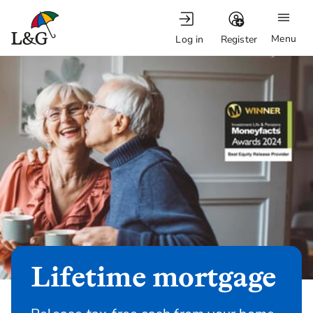
Menu
Log in
Register
Lifetime mortgage