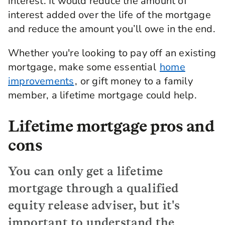
interest. It would reduce the amount of
interest added over the life of the mortgage
and reduce the amount you’ll owe in the end.
Whether you're looking to pay off an existing
mortgage, make some essential
home
improvements
, or gift money to a family
member, a lifetime mortgage could help.
Lifetime mortgage pros and
cons
You can only get a lifetime
mortgage through a qualified
equity release adviser, but it's
important to understand the