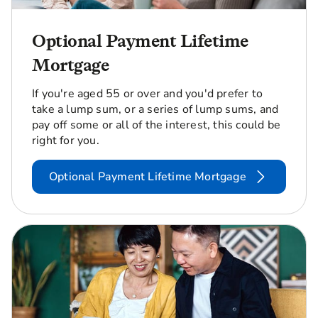
Optional Payment Lifetime
Mortgage
If you're aged 55 or over and you'd prefer to
take a lump sum, or a series of lump sums, and
pay off some or all of the interest, this could be
right for you.
Optional Payment Lifetime Mortgage