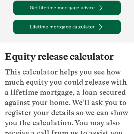
Get lifetime mortgage advice
Lifetime mortgage calculator
Equity release calculator
This calculator helps you see how
much equity you could release with
a lifetime mortgage, a loan secured
against your home. We’ll ask you to
register your details so we can show
you the calculation. You may also
receive a call from us to assist you