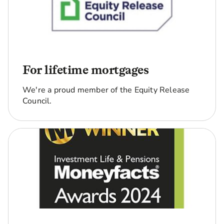
choose to
stop
payments,
you can't
restart
them.
For lifetime mortgages
Will I still
Yes, the property stays in
We're a proud member of the Equity Release
own my
your name and the loan is
Council.
home?
secured against your
home.