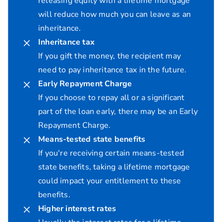
releasing equity with a lifetime mortgage
will reduce how much you can leave as an
inheritance.
Inheritance tax
If you gift the money, the recipient may
need to pay inheritance tax in the future.
Early Repayment Charge
If you choose to repay all or a significant
part of the loan early, there may be an Early
Repayment Charge.
Means-tested state benefits
If you're receiving certain means-tested
state benefits, taking a lifetime mortgage
could impact your entitlement to these
benefits.
Higher interest rates