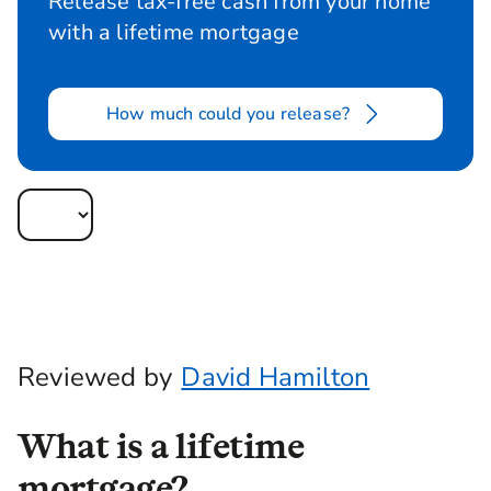
Release tax-free cash from your home
with a lifetime mortgage
How much could you release?
Reviewed by
David Hamilton
What is a lifetime
mortgage?