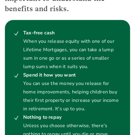
benefits and risks.
Tax-free cash
When you release equity with one of our
Lifetime Mortgages, you can take a lump
sum in one go or as a series of smaller
lump sums when it suits you.
Spend it how you want
You can use the money you release for
home improvements, helping children buy
their first property or increase your income
in retirement. It's up to you.
Nothing to repay
Unless you choose otherwise, there's
nothing to repay until you die or move