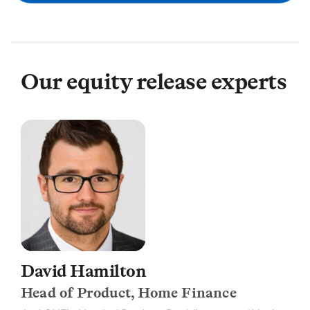
Our equity release experts
David Hamilton
Head of Product, Home Finance