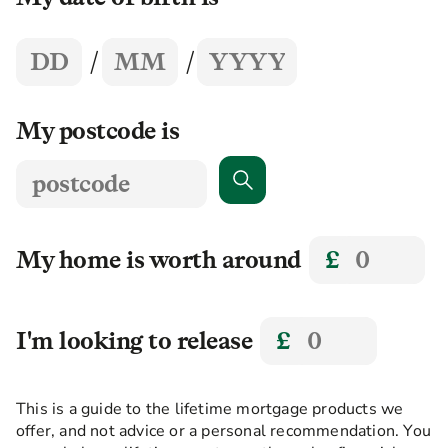
Year
Day
Month
/
/
My postcode is
Search
My home is worth around
£
I'm looking to release
£
This is a guide to the lifetime mortgage products we
offer, and not advice or a personal recommendation. You