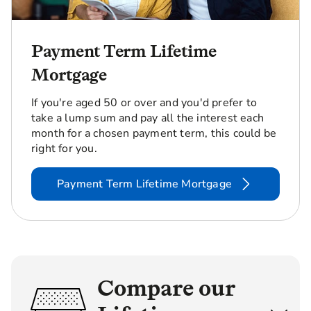
Payment Term Lifetime
Mortgage
If you're aged 50 or over and you'd prefer to
take a lump sum and pay all the interest each
month for a chosen payment term, this could be
right for you.
Payment Term Lifetime Mortgage
Compare our