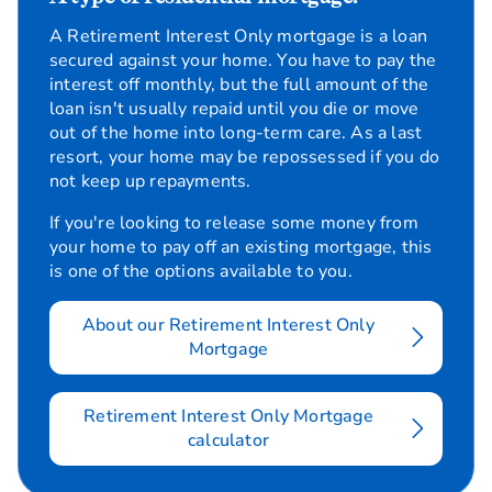
A Retirement Interest Only mortgage is a loan
secured against your home. You have to pay the
interest off monthly, but the full amount of the
loan isn't usually repaid until you die or move
out of the home into long-term care. As a last
resort, your home may be repossessed if you do
not keep up repayments.
If you're looking to release some money from
your home to pay off an existing mortgage, this
is one of the options available to you.
About our Retirement Interest Only
Mortgage
Retirement Interest Only Mortgage
calculator