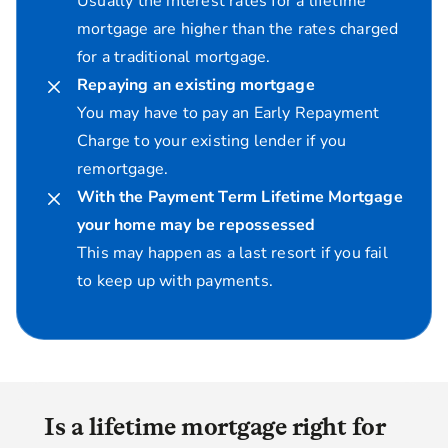
Usually the interest rates for a lifetime
mortgage are higher than the rates charged
for a traditional mortgage.
Repaying an existing mortgage
You may have to pay an Early Repayment
Charge to your existing lender if you
remortgage.
With the Payment Term Lifetime Mortgage
your home may be repossessed
This may happen as a last resort if you fail
to keep up with payments.
Is a lifetime mortgage right for