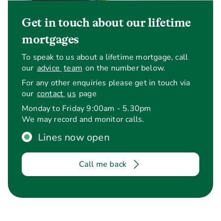
Get in touch about our lifetime
mortgages
To speak to us about a lifetime mortgage, call
our
advice
team
on the number below.
For any other enquiries please get in touch via
our
contact
us
page
Is the
Yes. The interest rate is fix
interest
the loan.
Monday to Friday 9:00am - 5.30pm
rate fixed?
We may record and monitor calls.
Lines now open
Call me back