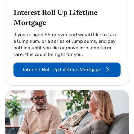
Interest Roll Up Lifetime
Mortgage
If you're aged 55 or over and would like to take
a lump sum, or a series of lump sums, and pay
nothing until you die or move into long term
care, this could be right for you.
Interest Roll Up Lifetime Mortgage