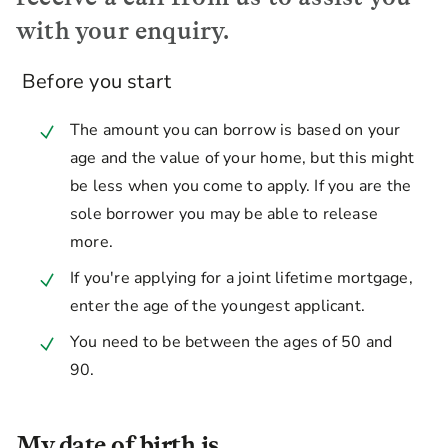
with your enquiry.
Before you start
The amount you can borrow is based on your
age and the value of your home, but this might
be less when you come to apply. If you are the
sole borrower you may be able to release
more.
If you're applying for a joint lifetime mortgage,
enter the age of the youngest applicant.
You need to be between the ages of 50 and
90.
My date of birth is