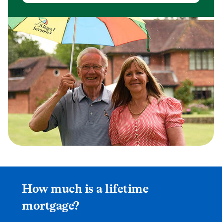
lump
sums
Minimum
£10,000
initial
lump sum
Minimum
£1,000
£1,000
additional
drawdown
amounts
for each
release
Maximum
Determined by your age
How much is a lifetime
loan
and property value.
amount
mortgage?