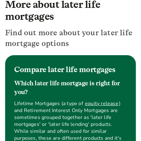
More about later life
mortgages
Find out more about your later life
mortgage options
Compare later life mortgages
Which later life mortgage is right for
you?
Lifetime Mortgages (a type of
equity release
)
and Retirement Interest Only Mortgages are
sometimes grouped together as 'later life
mortgages' or 'later life lending' products.
While similar and often used for similar
purposes, these are different products and it's