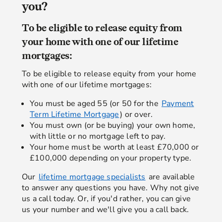
you?
To be eligible to release equity from
your home with one of our lifetime
mortgages:
To be eligible to release equity from your home
with one of our lifetime mortgages:
You must be aged 55 (or 50 for the
Payment
Term Lifetime Mortgage
) or over.
You must own (or be buying) your own home,
with little or no mortgage left to pay.
Your home must be worth at least £70,000 or
£100,000 depending on your property type.
Our
lifetime mortgage specialists
are available
to answer any questions you have. Why not give
us a call today. Or, if you'd rather, you can give
us your number and we'll give you a call back.