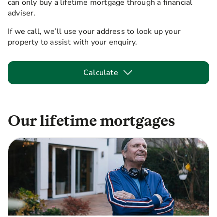
can only buy a lifetime mortgage through a financial
adviser.
If we call, we’ll use your address to look up your
property to assist with your enquiry.
Calculate
Our lifetime mortgages