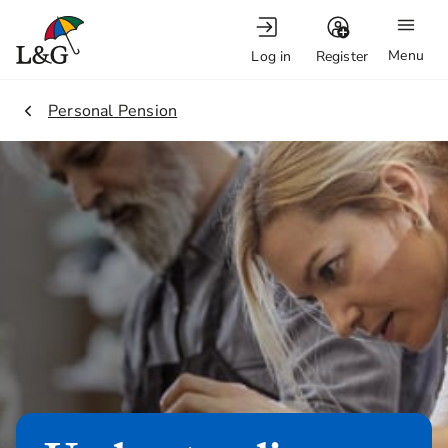
Menu
Log in
Register
2.
Personal Pension