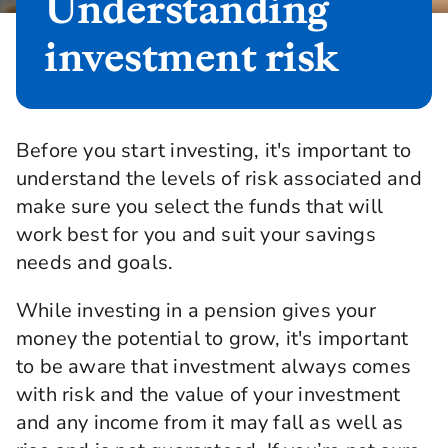
Understanding
investment risk
Before you start investing, it's important to
understand the levels of risk associated and
make sure you select the funds that will
work best for you and suit your savings
needs and goals.
While investing in a pension gives your
money the potential to grow, it's important
to be aware that investment always comes
with risk and the value of your investment
and any income from it may fall as well as