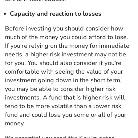
Capacity and reaction to losses
Before investing you should consider how
much of the money you could afford to lose.
If you're relying on the money for immediate
needs, a higher risk investment may not be
for you. You should also consider if you're
comfortable with seeing the value of your
investment going down in the short term,
you may be able to consider higher risk
investments. A fund that is higher risk will
tend to be more volatile than a lower risk
fund and could lose you some or all of your
money.