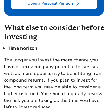
Open a Personal Pension
What else to consider before
investing
Time horizon
The longer you invest the more chance you
have of recovering any potential losses, as
well as more opportunity to benefitting from
compound returns. If you plan to invest for
the long term you may be able to consider a
higher risk fund. You should regularly review
the risk you are taking as the time you have
left to invest reduces.