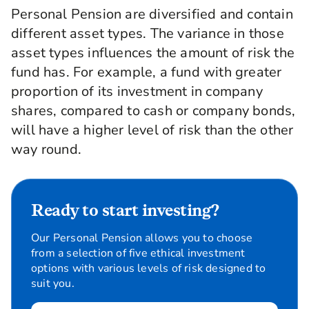
Personal Pension are diversified and contain
different asset types. The variance in those
asset types influences the amount of risk the
fund has. For example, a fund with greater
proportion of its investment in company
shares, compared to cash or company bonds,
will have a higher level of risk than the other
way round.
Ready to start investing?
Our Personal Pension allows you to choose
from a selection of five ethical investment
options with various levels of risk designed to
suit you.