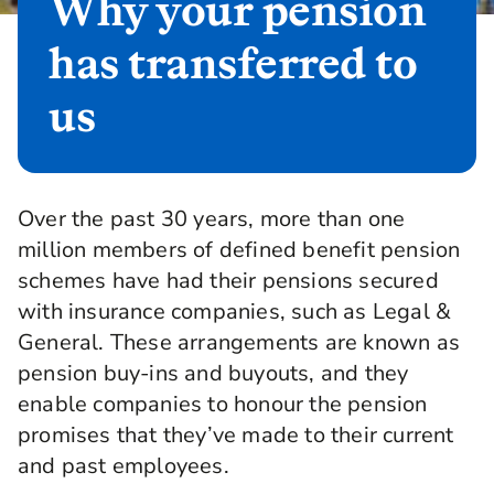
Why your pension
has transferred to
us
Over the past 30 years, more than one
million members of defined benefit pension
schemes have had their pensions secured
with insurance companies, such as Legal &
General. These arrangements are known as
pension buy-ins and buyouts, and they
enable companies to honour the pension
promises that they’ve made to their current
and past employees.