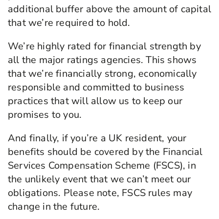
additional buffer above the amount of capital
that we’re required to hold.
We’re highly rated for financial strength by
all the major ratings agencies. This shows
that we’re financially strong, economically
responsible and committed to business
practices that will allow us to keep our
promises to you.
And finally, if you’re a UK resident, your
benefits should be covered by the Financial
Services Compensation Scheme (FSCS), in
the unlikely event that we can’t meet our
obligations. Please note, FSCS rules may
change in the future.