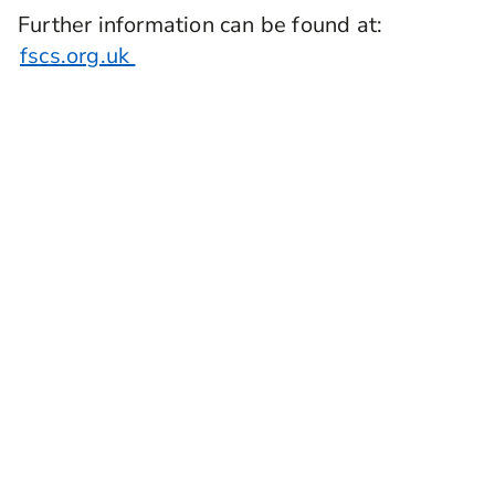
Further information can be found at:
fscs.org.uk