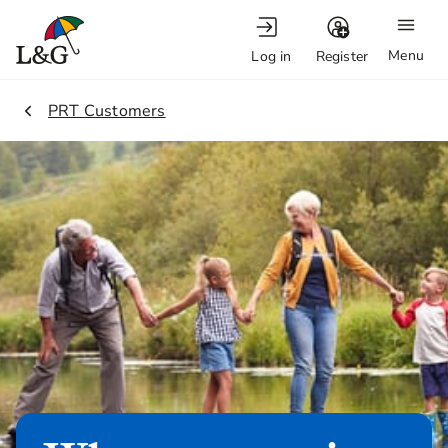
Menu
Log in
Register
2.
PRT Customers