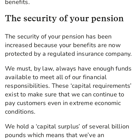
benefits.
The security of your pension
The security of your pension has been
increased because your benefits are now
protected by a regulated insurance company.
We must, by law, always have enough funds
available to meet all of our financial
responsibilities. These ‘capital requirements’
exist to make sure that we can continue to
pay customers even in extreme economic
conditions.
We hold a ‘capital surplus’ of several billion
pounds which means that we’ve an