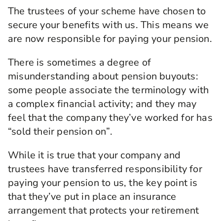
The trustees of your scheme have chosen to
secure your benefits with us. This means we
are now responsible for paying your pension.
There is sometimes a degree of
misunderstanding about pension buyouts:
some people associate the terminology with
a complex financial activity; and they may
feel that the company they’ve worked for has
“sold their pension on”.
While it is true that your company and
trustees have transferred responsibility for
paying your pension to us, the key point is
that they’ve put in place an insurance
arrangement that protects your retirement