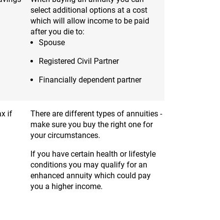
select additional options at a cost
which will allow income to be paid
after you die to:
Spouse
Registered Civil Partner
Financially dependent partner
x if
There are different types of annuities -
make sure you buy the right one for
your circumstances.
If you have certain health or lifestyle
conditions you may qualify for an
enhanced annuity which could pay
you a higher income.