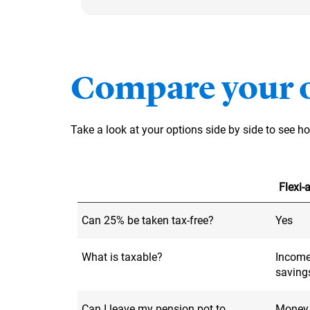
Compare your 
Take a look at your options side by side to see 
Flexi
Can 25% be taken tax-free?
Yes
What is taxable?
Income
saving
Can I leave my pension pot to
Money l