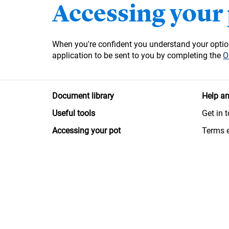
Accessing your
When you're confident you understand your option
application to be sent to you by completing the
O
Document library
Help an
Useful tools
Get in 
Accessing your pot
Terms 