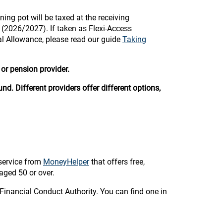
ning pot will be taxed at the receiving
e (2026/2027). If taken as Flexi-Access
al Allowance, please read our guide
Taking
or pension provider.
nd. Different providers offer different options,
service from
MoneyHelper
that offers free,
aged 50 or over.
Financial Conduct Authority. You can find one in