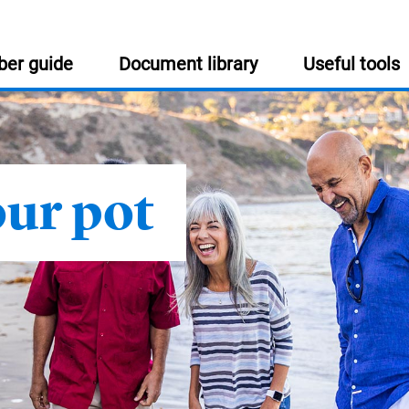
er guide
Document library
Useful tools
USEFUL INFORMATION
:
our pot
Help and support
Get in touch