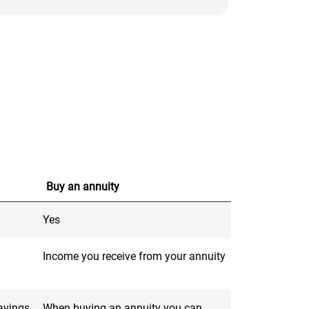
Buy an annuity
Yes
Income you receive from your annuity
savings
When buying an annuity you can