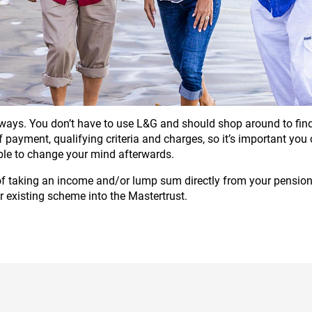
ays. You don’t have to use L&G and should shop around to find 
 of payment, qualifying criteria and charges, so it’s important yo
ble to change your mind afterwards.
 of taking an income and/or lump sum directly from your pension 
r existing scheme into the Mastertrust.