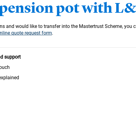
 pension pot with L
s and would like to transfer into the Mastertrust Scheme, you c
nline quote request form
.
d support
touch
explained