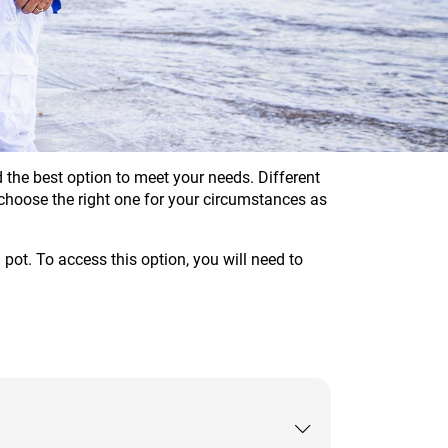
the best option to meet your needs. Different
u choose the right one for your circumstances as
pot. To access this option, you will need to