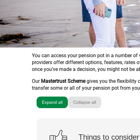
You can access your pension pot in a number of w
providers offer different options, features, rates
once you’ve made a decision, you might not be a
Our
Mastertrust Scheme
gives you the flexibility
transfer some or all of your pension pot from you
Expand all
Collapse all
Things to consider