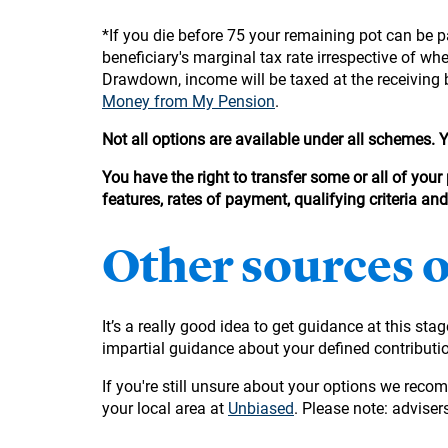
*If you die before 75 your remaining pot can be pa
beneficiary's marginal tax rate irrespective of w
Drawdown, income will be taxed at the receiving 
Money from My Pension
.
Not all options are available under all schemes.
You have the right to transfer some or all of your
features, rates of payment, qualifying criteria an
Other sources 
It’s a really good idea to get guidance at this sta
impartial guidance about your defined contribut
If you're still unsure about your options we reco
your local area at
Unbiased
. Please note: advisers