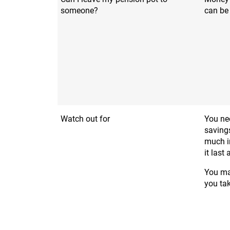
someone?
can be
Watch out for
You nee
saving
much i
it last
You may
you ta