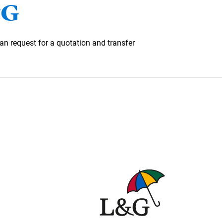
&G
an request for a quotation and transfer