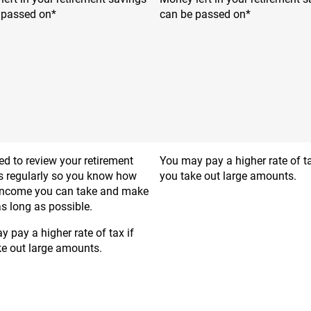
 passed on*
can be passed on*
d to review your retirement
You may pay a higher rate of ta
s regularly so you know how
you take out large amounts.
ncome you can take and make
 as long as possible.
 pay a higher rate of tax if
ke out large amounts.