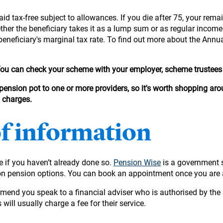
id tax-free subject to allowances. If you die after 75, your remai
hether the beneficiary takes it as a lump sum or as regular incom
beneficiary's marginal tax rate. To find out more about the Annu
 You can check your scheme with your employer, scheme trustees 
 pension pot to one or more providers, so it's worth shopping arou
d charges.
of information
ge if you haven’t already done so.
Pension Wise
is a government 
ion pension options. You can book an appointment once you are 
mmend you speak to a financial adviser who is authorised by the 
 will usually charge a fee for their service.