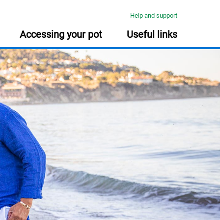
Help and support
Accessing your pot
Useful links