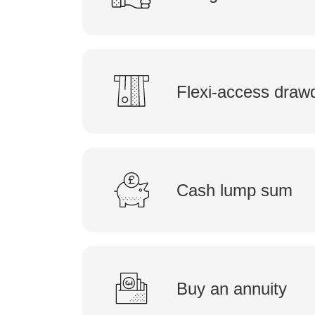
Flexi-access dra
Cash lump sum
Buy an annuity