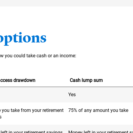
options
how you could take cash or an income:
-access drawdown
Cash lump sum
Yes
 you take from your retirement
75% of any amount you take
s
eft in your retirement savings
Money left in your retirement 