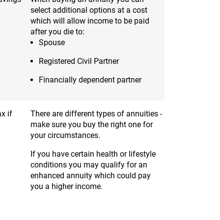
select additional options at a cost
which will allow income to be paid
after you die to:
Spouse
Registered Civil Partner
Financially dependent partner
x if
There are different types of annuities -
make sure you buy the right one for
your circumstances.
If you have certain health or lifestyle
conditions you may qualify for an
enhanced annuity which could pay
you a higher income.