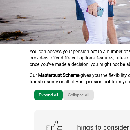
You can access your pension pot in a number of w
providers offer different options, features, rates
once you’ve made a decision, you might not be a
Our
Mastertrust Scheme
gives you the flexibility
transfer some or all of your pension pot from you
Expand all
Collapse all
Things to consider