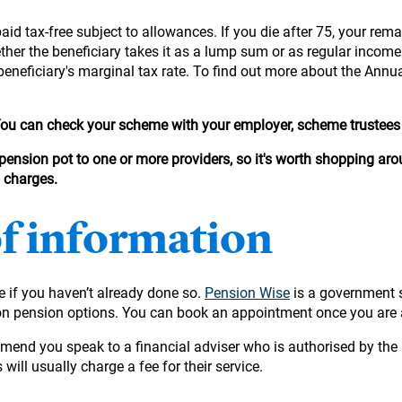
aid tax-free subject to allowances. If you die after 75, your rema
hether the beneficiary takes it as a lump sum or as regular incom
beneficiary's marginal tax rate. To find out more about the Annu
 You can check your scheme with your employer, scheme trustees 
 pension pot to one or more providers, so it's worth shopping arou
d charges.
of information
ge if you haven’t already done so.
Pension Wise
is a government 
ion pension options. You can book an appointment once you are 
mmend you speak to a financial adviser who is authorised by the 
 will usually charge a fee for their service.