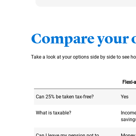
Compare your 
Take a look at your options side by side to see 
Flexi
Can 25% be taken tax-free?
Yes
What is taxable?
Income
saving
Can I leave my pension pot to
Money l