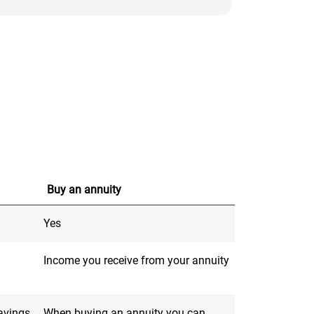
Buy an annuity
Yes
Income you receive from your annuity
savings
When buying an annuity you can