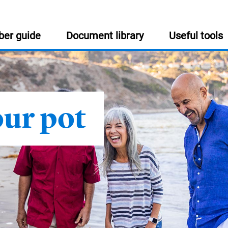
er guide
Document library
Useful tools
USEFUL INFORMATION
:
our pot
Help and support
Get in touch