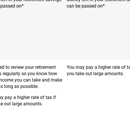
 passed on*
can be passed on*
d to review your retirement
You may pay a higher rate of ta
s regularly so you know how
you take out large amounts.
ncome you can take and make
 as long as possible.
 pay a higher rate of tax if
ke out large amounts.