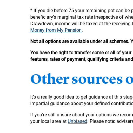
* If you die before 75 your remaining pot can be p
beneficiary's marginal tax rate irrespective of w
Drawdown, income will be taxed at the receiving 
Money from My Pension
.
Not all options are available under all schemes.
You have the right to transfer some or all of your
features, rates of payment, qualifying criteria an
Other sources 
It’s a really good idea to get guidance at this sta
impartial guidance about your defined contribut
If you're still unsure about your options we reco
your local area at
Unbiased
. Please note: advisers