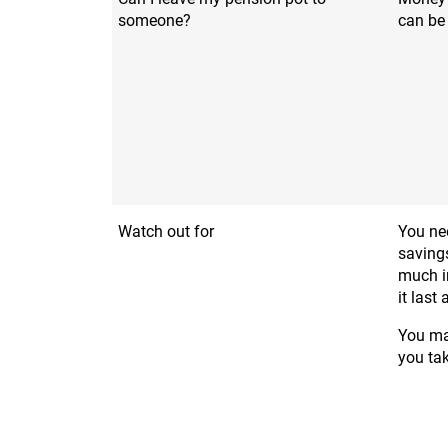
someone?
can be
Watch out for
You nee
saving
much i
it last
You may
you ta