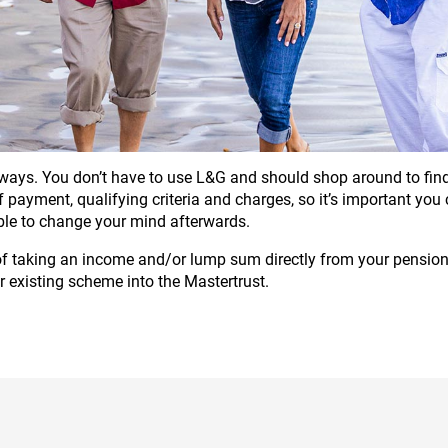
ays. You don’t have to use L&G and should shop around to find 
 of payment, qualifying criteria and charges, so it’s important yo
ble to change your mind afterwards.
 of taking an income and/or lump sum directly from your pension 
r existing scheme into the Mastertrust.