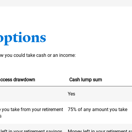
options
how you could take cash or an income:
-access drawdown
Cash lump sum
Yes
 you take from your retirement
75% of any amount you take
s
eft in your retirement savings
Money left in your retirement 