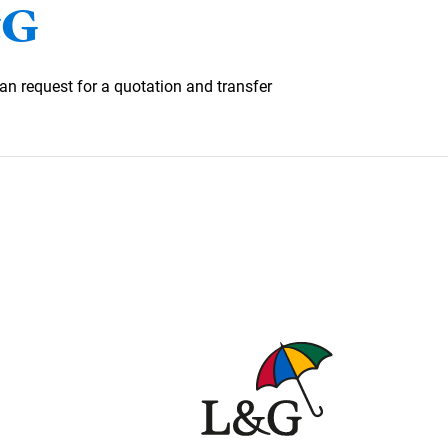
&G
an request for a quotation and transfer