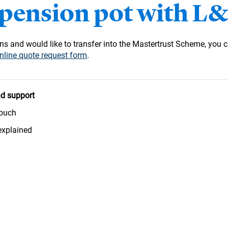
 pension pot with L
s and would like to transfer into the Mastertrust Scheme, you c
nline quote request form
.
d support
touch
explained