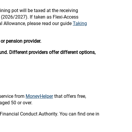
ining pot will be taxed at the receiving
e (2026/2027). If taken as Flexi-Access
al Allowance, please read our guide
Taking
or pension provider.
nd. Different providers offer different options,
service from
MoneyHelper
that offers free,
aged 50 or over.
Financial Conduct Authority. You can find one in