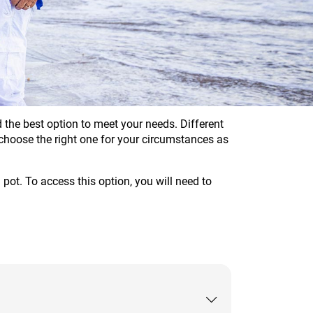
the best option to meet your needs. Different
u choose the right one for your circumstances as
pot. To access this option, you will need to