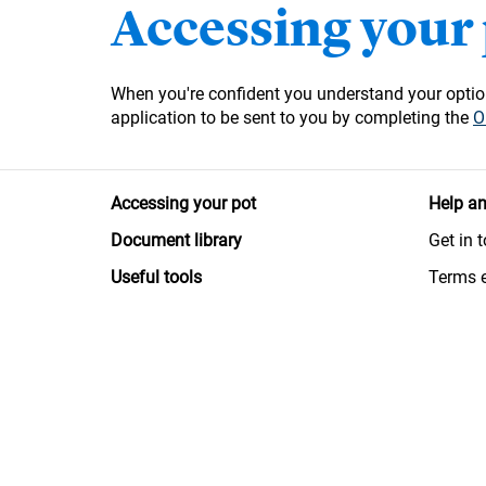
Accessing your
When you're confident you understand your option
application to be sent to you by completing the
O
Accessing your pot
Help an
Document library
Get in 
Useful tools
Terms 