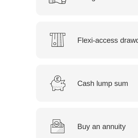
Flexi-access dra
Cash lump sum
Buy an annuity