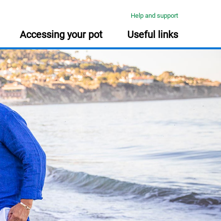
Help and support
Accessing your pot
Useful links