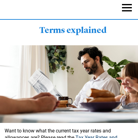
Skip
to
Naviga
main
content
Terms explained
Want to know what the current tax year rates and
allowances are? Please read the
Tax Year Rates and