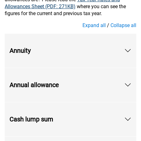
Allowances Sheet (PDF: 271KB)
where you can see the
figures for the current and previous tax year.
Expand all
/
Collapse all
Annuity
Annual allowance
Cash lump sum