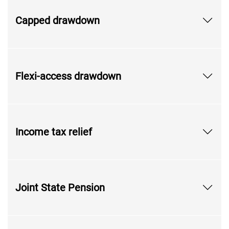
Capped drawdown
Flexi-access drawdown
Income tax relief
Joint State Pension