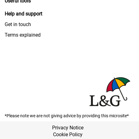
Useful tools
Help and support
Get in touch
Terms explained
*Please note we are not giving advice by providing this microsite*
Privacy Notice
Cookie Policy