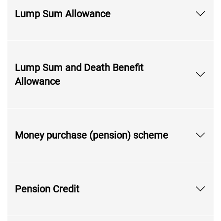
Lump Sum Allowance
Lump Sum and Death Benefit
Allowance
Money purchase (pension) scheme
Pension Credit