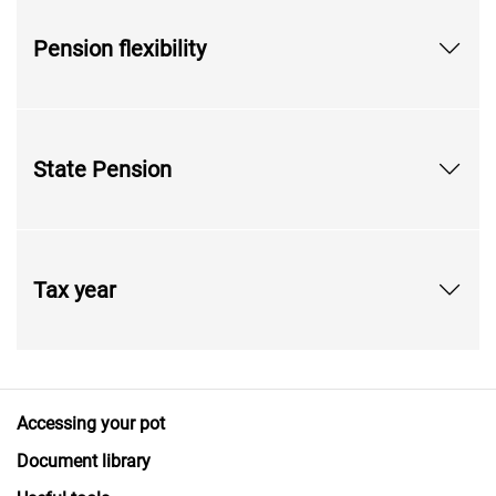
Pension flexibility
State Pension
Tax year
Accessing your pot
Document library