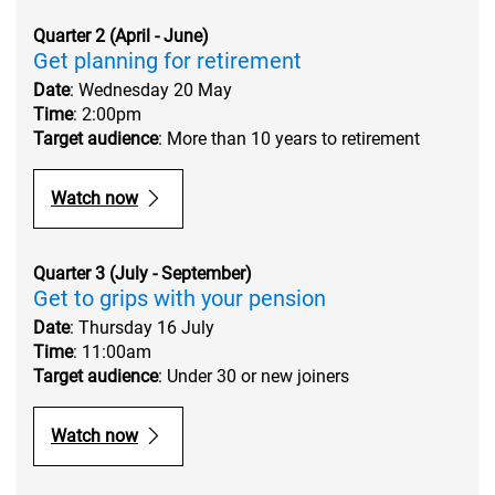
Quarter 2 (April - June)
Get planning for retirement
Date
: Wednesday 20 May
Time
: 2:00pm
Target audience
: More than 10 years to retirement
Watch now
Quarter 3 (July - September)
Get to grips with your pension
Date
: Thursday 16 July
Time
: 11:00am
Target audience
: Under 30 or new joiners
Watch now