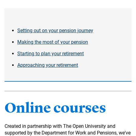
Setting out on your pension journey
Making the most of your pension
Starting to plan your retirement
Approaching your retirement
Online courses
Created in partnership with The Open University and
supported by the Department for Work and Pensions, we've