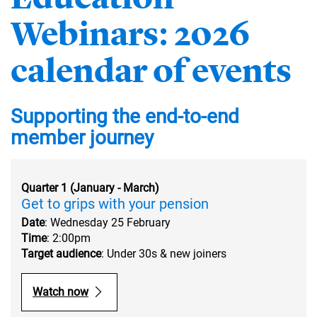
Webinars: 2026
calendar of events
Supporting the end-to-end
member journey
Quarter 1 (January - March)
Get to grips with your pension
Date
: Wednesday 25 February
Time
: 2:00pm
Target audience
: Under 30s & new joiners
Watch now