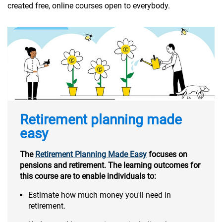
created free, online courses open to everybody.
Retirement planning made
easy
The
Retirement Planning Made Easy
focuses on
pensions and retirement. The learning outcomes for
this course are to enable individuals to:
Estimate how much money you'll need in
retirement.