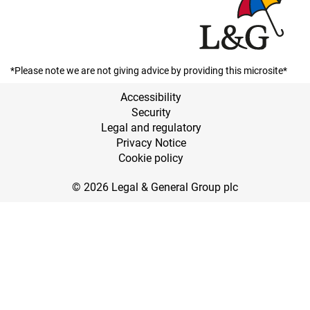
*Please note we are not giving advice by providing this microsite*
Accessibility
Security
Legal and regulatory
Privacy Notice
Cookie policy
© 2026 Legal & General Group plc