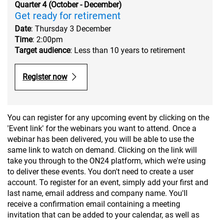
Quarter 4 (October - December)
Get ready for retirement
Date
: Thursday 3 December
Time
: 2:00pm
Target audience
: Less than 10 years to retirement
Register now
You can register for any upcoming event by clicking on the
'Event link' for the webinars you want to attend. Once a
webinar has been delivered, you will be able to use the
same link to watch on demand. Clicking on the link will
take you through to the ON24 platform, which we're using
to deliver these events. You don't need to create a user
account. To register for an event, simply add your first and
last name, email address and company name. You'll
receive a confirmation email containing a meeting
invitation that can be added to your calendar, as well as