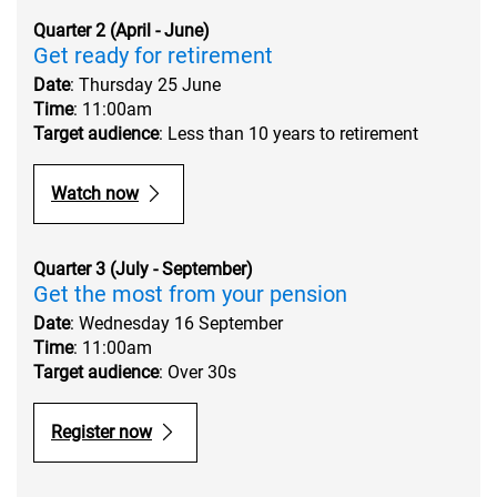
Quarter 2 (April - June)
Get ready for retirement
Date
: Thursday 25 June
Time
: 11:00am
Target audience
: Less than 10 years to retirement
Watch now
Quarter 3 (July - September)
Get the most from your pension
Date
: Wednesday 16 September
Time
: 11:00am
Target audience
: Over 30s
Register now