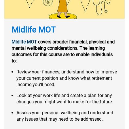
Midlife MOT
Midlife MOT
covers broader financial, physical and
mental wellbeing considerations. The learning
outcomes for this course are to enable individuals
to:
Review your finances, understand how to improve
your current position and know what retirement
income you'll need.
Look at your work life and create a plan for any
changes you might want to make for the future.
Assess your personal wellbeing and understand
any issues that may need to be addressed.