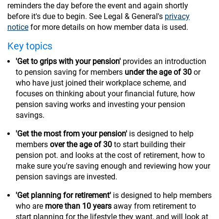
reminders the day before the event and again shortly
before it's due to begin. See Legal & General's
privacy
notice
for more details on how member data is used.
Key topics
'Get to grips with your pension'
provides an introduction
to pension saving for members
under the age of 30
or
who have just joined their workplace scheme, and
focuses on thinking about your financial future, how
pension saving works and investing your pension
savings.
'Get the most from your pension'
is designed to help
members
over the age of 30
to start building their
pension pot. and looks at the cost of retirement, how to
make sure you're saving enough and reviewing how your
pension savings are invested.
'Get planning for retirement'
is designed to help members
who are
more than 10 years
away from retirement to
start planning for the lifestyle they want, and will look at