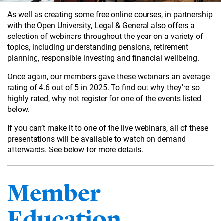
As well as creating some free online courses, in partnership
with the Open University, Legal & General also offers a
selection of webinars throughout the year on a variety of
topics, including understanding pensions, retirement
planning, responsible investing and financial wellbeing.
Once again, our members gave these webinars an average
rating of 4.6 out of 5 in 2025. To find out why they're so
highly rated, why not register for one of the events listed
below.
If you can’t make it to one of the live webinars, all of these
presentations will be available to watch on demand
afterwards. See below for more details.
Member
Education