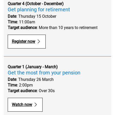
Quarter 4 (October - December)
Get planning for retirement
Date
: Thursday 15 October
Time
: 11:00am
Target audience
: More than 10 years to retirement
Register now
Quarter 1 (January - March)
Get the most from your pension
Date
: Thursday 26 March
Time
: 2:00pm
Target audience
: Over 30s
Watch now