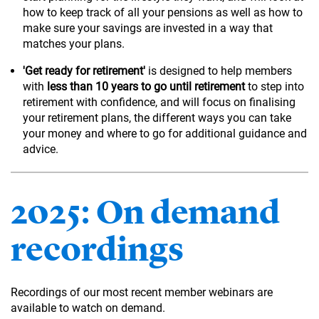
how to keep track of all your pensions as well as how to
make sure your savings are invested in a way that
matches your plans.
'Get ready for retirement'
is designed to help members
with
less than 10 years to go until retirement
to step into
retirement with confidence, and will focus on finalising
your retirement plans, the different ways you can take
your money and where to go for additional guidance and
advice.
2025: On demand
recordings
Recordings of our most recent member webinars are
available to watch on demand.