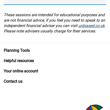
These sessions are intended for educational purposes and
are not financial advice, if you feel you need to speak to an
independent financial adviser you can visit
unbiased.co.uk
.
Please note advisers usually charge for their services.
Planning Tools
Helpful resources
Your online account
Contact us