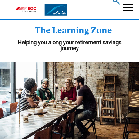
Skip
to
Naviga
main
content
The Learning Zone
Helping you along your retirement savings
journey