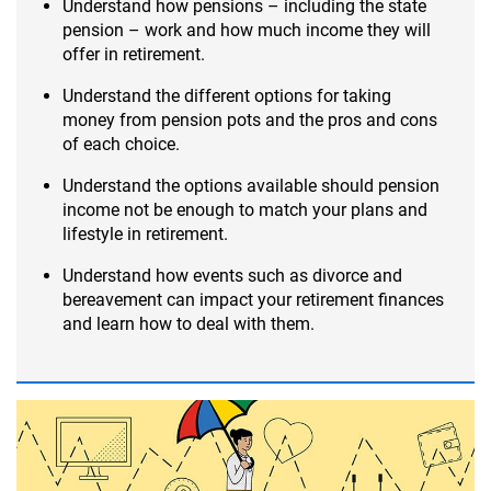
Understand how pensions – including the state
pension – work and how much income they will
offer in retirement.
Understand the different options for taking
money from pension pots and the pros and cons
of each choice.
Understand the options available should pension
income not be enough to match your plans and
lifestyle in retirement.
Understand how events such as divorce and
bereavement can impact your retirement finances
and learn how to deal with them.