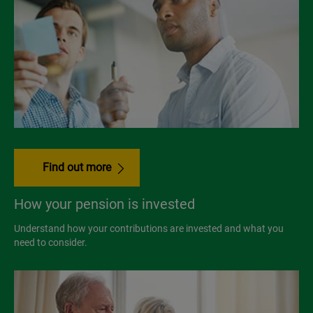
Find out more
How your pension is invested
Understand how your contributions are invested and what you
need to consider.