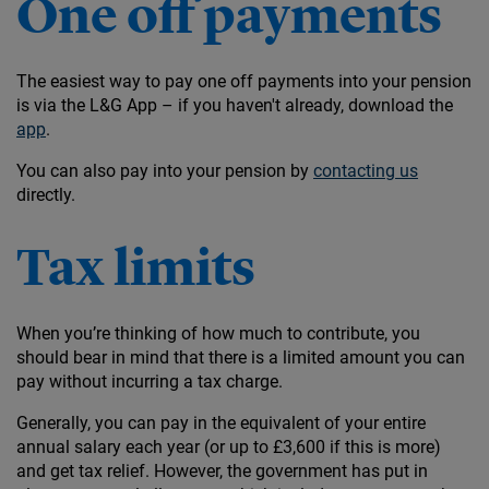
One off payments
The easiest way to pay one off payments into your pension
is via the L&G App – if you haven't already, download the
app
.
You can also pay into your pension by
contacting us
directly.
Tax limits
When you’re thinking of how much to contribute, you
should bear in mind that there is a limited amount you can
pay without incurring a tax charge.
Generally, you can pay in the equivalent of your entire
annual salary each year (or up to £3,600 if this is more)
and get tax relief. However, the government has put in