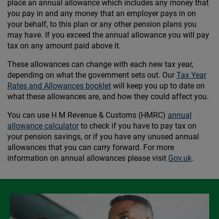
place an annual allowance which includes any money that
you pay in and any money that an employer pays in on
your behalf, to this plan or any other pension plans you
may have. If you exceed the annual allowance you will pay
tax on any amount paid above it.
These allowances can change with each new tax year,
depending on what the government sets out. Our
Tax Year
Rates and Allowances booklet
will keep you up to date on
what these allowances are, and how they could affect you.
You can use H M Revenue & Customs (HMRC)
annual
allowance calculator
to check if you have to pay tax on
your pension savings, or if you have any unused annual
allowances that you can carry forward. For more
information on annual allowances please visit
Gov.uk
.