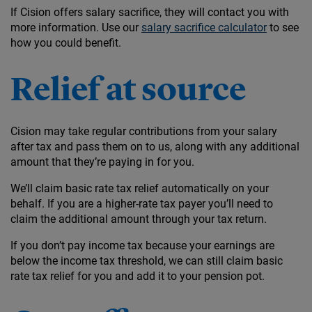
If Cision offers salary sacrifice, they will contact you with
more information. Use our
salary sacrifice calculator
to see
how you could benefit.
Relief at source
Cision may take regular contributions from your salary
after tax and pass them on to us, along with any additional
amount that they’re paying in for you.
We’ll claim basic rate tax relief automatically on your
behalf. If you are a higher-rate tax payer you’ll need to
claim the additional amount through your tax return.
If you don’t pay income tax because your earnings are
below the income tax threshold, we can still claim basic
rate tax relief for you and add it to your pension pot.