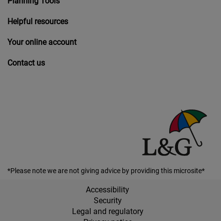
Planning Tools
Helpful resources
Your online account
Contact us
*Please note we are not giving advice by providing this microsite*
Accessibility
Security
Legal and regulatory