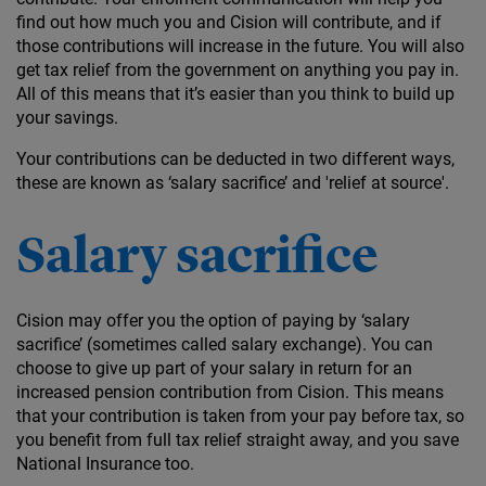
find out how much you and Cision will contribute, and if
those contributions will increase in the future. You will also
get tax relief from the government on anything you pay in.
All of this means that it’s easier than you think to build up
your savings.
Your contributions can be deducted in two different ways,
these are known as ‘salary sacrifice’ and 'relief at source'.
Salary sacrifice
Cision may offer you the option of paying by ‘salary
sacrifice’ (sometimes called salary exchange). You can
choose to give up part of your salary in return for an
increased pension contribution from Cision. This means
that your contribution is taken from your pay before tax, so
you benefit from full tax relief straight away, and you save
National Insurance too.