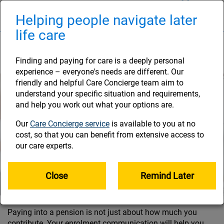
Skip
to
Helping people navigate later
Naviga
main
life care
content
Contributions and tax
Finding and paying for care is a deeply personal
experience – everyone's needs are different. Our
friendly and helpful Care Concierge team aim to
understand your specific situation and requirements,
and help you work out what your options are.
Our
Care Concierge service
is available to you at no
cost, so that you can benefit from extensive access to
our care experts.
Close
Remind Later
Paying into a pension is not just about how much you
contribute. Your enrolment communication will help you