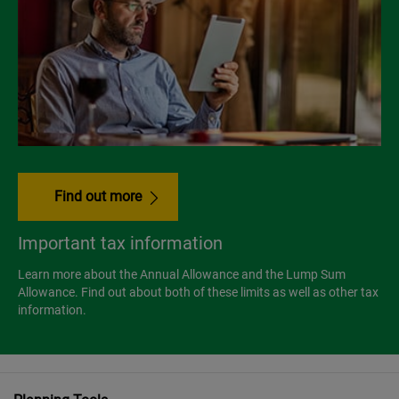
Find out more
Important tax information
Learn more about the Annual Allowance and the Lump Sum
Allowance. Find out about both of these limits as well as other tax
information.