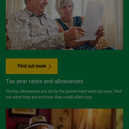
Find out more
Tax year rates and allowances
The tax allowances are set by the government each tax year. Find
out what they are and how they could affect you.