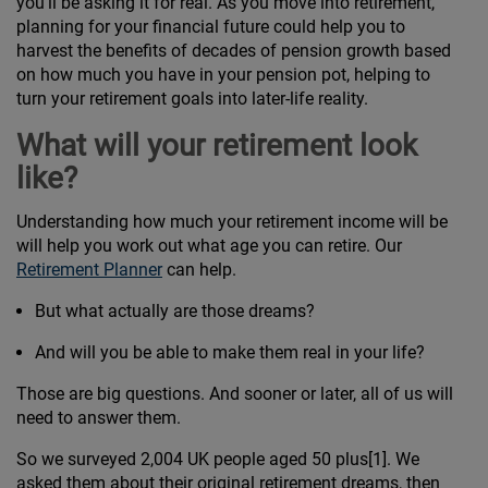
you’ll be asking it for real. As you move into retirement,
planning for your financial future could help you to
harvest the benefits of decades of pension growth based
on how much you have in your pension pot, helping to
turn your retirement goals into later-life reality.
What will your retirement look
like?
Understanding how much your retirement income will be
will help you work out what age you can retire. Our
Retirement Planner
can help.
But what actually are those dreams?
And will you be able to make them real in your life?
Those are big questions. And sooner or later, all of us will
need to answer them.
So we surveyed 2,004 UK people aged 50 plus[1]. We
asked them about their original retirement dreams, then