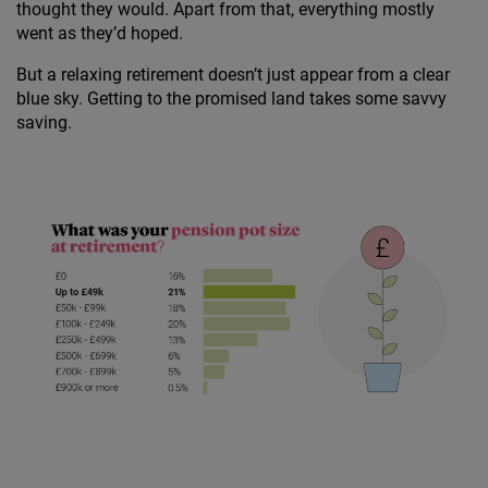
thought they would. Apart from that, everything mostly
went as they’d hoped.
But a relaxing retirement doesn’t just appear from a clear
blue sky. Getting to the promised land takes some savvy
saving.