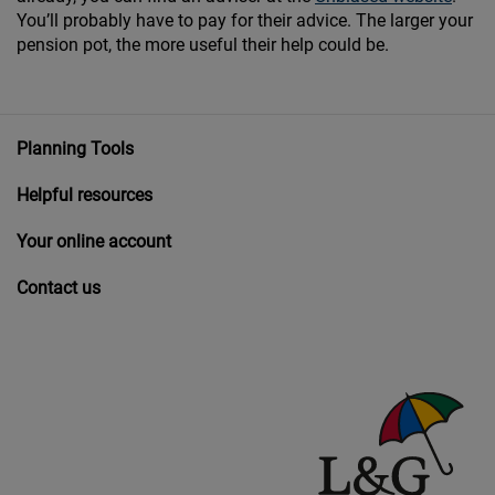
You’ll probably have to pay for their advice. The larger your
pension pot, the more useful their help could be.
Planning Tools
Helpful resources
Your online account
Contact us