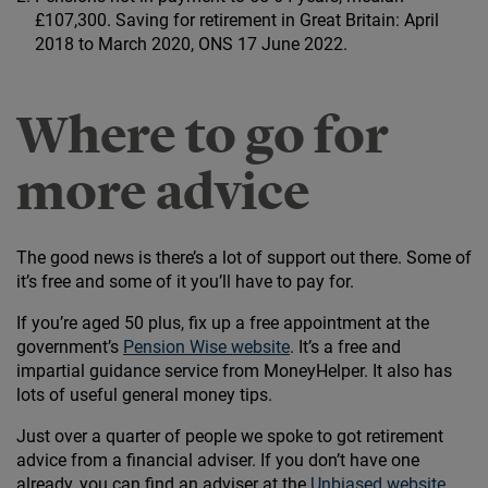
£107,300. Saving for retirement in Great Britain: April
2018 to March 2020, ONS 17 June 2022.
Where to go for
more advice
The good news is there’s a lot of support out there. Some of
it’s free and some of it you’ll have to pay for.
If you’re aged 50 plus, fix up a free appointment at the
government’s
Pension Wise website
. It’s a free and
impartial guidance service from MoneyHelper. It also has
lots of useful general money tips.
Just over a quarter of people we spoke to got retirement
advice from a financial adviser. If you don’t have one
already, you can find an adviser at the
Unbiased website
.