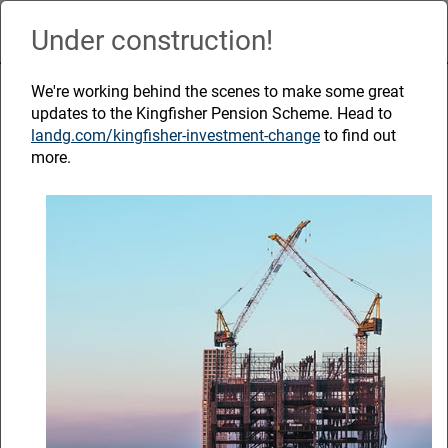
Skip
to
Under construction!
Naviga
main
content
The power of
We're working behind the scenes to make some great
updates to the Kingfisher Pension Scheme. Head to
landg.com/kingfisher-investment-change
to find out
retirement
more.
planning
September 2023
Helpful resources