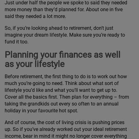
Just under half the people we spoke to said they needed
more money than they’d planned for. About one in five
said they needed a lot more.
So, if you’re looking ahead to retirement, don’t just
imagine your dream lifestyle. Make sure you’re ready to
fund it too.
Planning your finances as well
as your lifestyle
Before retirement, the first thing to do is to work out how
much you’re going to need. Think about what sort of
lifestyle you’d like and what you’ll want to get up to.
Cover all the basics first. Then plan for everything – from
taking the grandkids out every so often to an annual
holiday in your favourite hot spot.
And of course, the cost of living crisis is pushing prices
up. So if you’ve already worked out your ideal retirement
income, bear in mind it might no longer cover everything