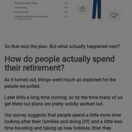
So that was the plan. But what actually happened next?
How do people actually spend
their retirement?
As it turned out, things went much as expected for the
people we polled.
Later life’s a long time coming, so by the time many of us
get there our plans are pretty solidly worked out.
Our survey suggests that people spend a little more time
looking after their families and doing DIY, and a little less
time traveling and taking up new hobbies, than they