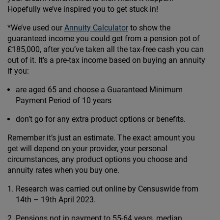
Hopefully we’ve inspired you to get stuck in!
*We’ve used our
Annuity Calculator
to show the
guaranteed income you could get from a pension pot of
£185,000, after you’ve taken all the tax-free cash you can
out of it. It’s a pre-tax income based on buying an annuity
if you:
are aged 65 and choose a Guaranteed Minimum
Payment Period of 10 years
don’t go for any extra product options or benefits.
Remember it’s just an estimate. The exact amount you
get will depend on your provider, your personal
circumstances, any product options you choose and
annuity rates when you buy one.
Research was carried out online by Censuswide from
14th – 19th April 2023.
Pensions not in payment to 55-64 years, median