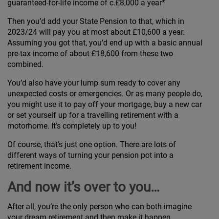
guaranteed-for-life income of c.£8,000 a year*
Then you’d add your State Pension to that, which in
2023/24 will pay you at most about £10,600 a year.
Assuming you got that, you’d end up with a basic annual
pre-tax income of about £18,600 from these two
combined.
You’d also have your lump sum ready to cover any
unexpected costs or emergencies. Or as many people do,
you might use it to pay off your mortgage, buy a new car
or set yourself up for a travelling retirement with a
motorhome. It’s completely up to you!
Of course, that’s just one option. There are lots of
different ways of turning your pension pot into a
retirement income.
And now it’s over to you…
After all, you’re the only person who can both imagine
your dream retirement and then make it happen.