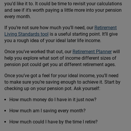
you’d like it to. It could be time to revisit your calculations
and see if it’s worth paying a little more into your pension
every month.
If you’re not sure how much you’ll need, our
Retirement
Living Standards tool
is a useful starting point. It’ll give
you a rough idea of your ideal later life income.
Once you’ve worked that out, our
Retirement Planner
will
help you explore what sort of income different sizes of
pension pot could get you at different retirement ages.
Once you’ve got a feel for your ideal income, you’ll need
to make sure you’re saving enough to achieve it. Start by
checking up on your pension pot. Ask yourself:
How much money do I have in it just now?
How much am I saving every month?
How much could I have by the time I retire?