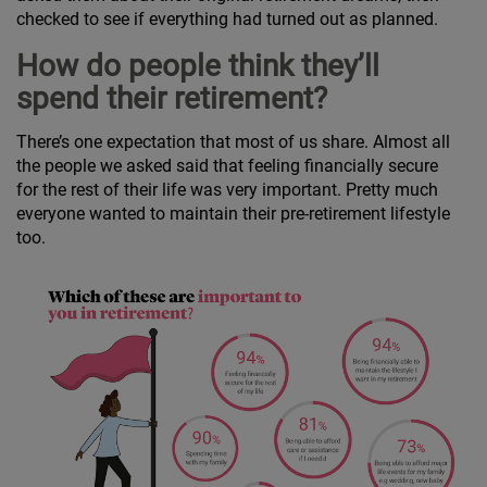
checked to see if everything had turned out as planned.
How do people think they’ll
spend their retirement?
There’s one expectation that most of us share. Almost all
the people we asked said that feeling financially secure
for the rest of their life was very important. Pretty much
everyone wanted to maintain their pre-retirement lifestyle
too.