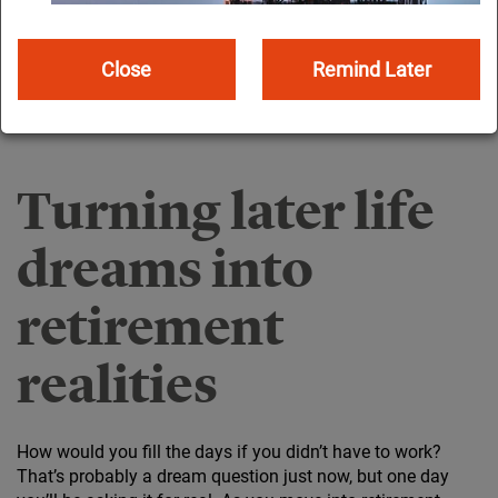
Close
Remind Later
Turning later life
dreams into
retirement
realities
How would you fill the days if you didn’t have to work?
That’s probably a dream question just now, but one day