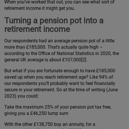
When you’ve worked that out, you can see what sort of
retirement income it might get you.
Turning a pension pot into a
retirement income
Our respondents had an average pension pot of a little
more than £185,000. That’s actually quite high –
according to the Office of National Statistics in 2020, the
general UK average is about £107,000[2].
But what if you are fortunate enough to have £185,000
saved up when you reach retirement age? Like 94% of
our respondents you’ll probably want to feel financially
secure in your retirement. So at the time of writing (June
2023) you could:
Take the maximum 25% of your pension pot tax free,
giving you a £46,250 lump sum
With the other £138,750 buy an annuity, for a