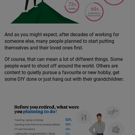
And as you might expect, after decades of working for
someone else, many people planned to start putting
themselves and their loved ones first.
Of course, that can mean a lot of different things. Some
people want to shoot off around the world. Others are
content to quietly pursue a favourite or new hobby, get
some DIY done or just hang out with their grandchildren: