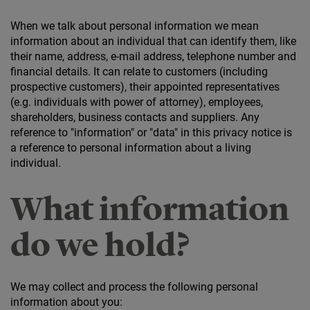
When we talk about personal information we mean
information about an individual that can identify them, like
their name, address, e-mail address, telephone number and
financial details. It can relate to customers (including
prospective customers), their appointed representatives
(e.g. individuals with power of attorney), employees,
shareholders, business contacts and suppliers. Any
reference to "information" or "data" in this privacy notice is
a reference to personal information about a living
individual.
What information
do we hold?
We may collect and process the following personal
information about you: