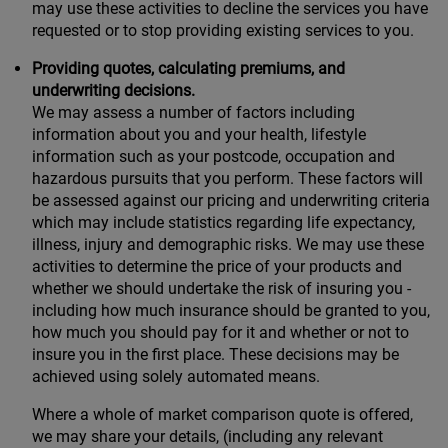
may use these activities to decline the services you have
requested or to stop providing existing services to you.
Providing quotes, calculating premiums, and
underwriting decisions.
We may assess a number of factors including
information about you and your health, lifestyle
information such as your postcode, occupation and
hazardous pursuits that you perform. These factors will
be assessed against our pricing and underwriting criteria
which may include statistics regarding life expectancy,
illness, injury and demographic risks. We may use these
activities to determine the price of your products and
whether we should undertake the risk of insuring you -
including how much insurance should be granted to you,
how much you should pay for it and whether or not to
insure you in the first place. These decisions may be
achieved using solely automated means.
Where a whole of market comparison quote is offered,
we may share your details, (including any relevant