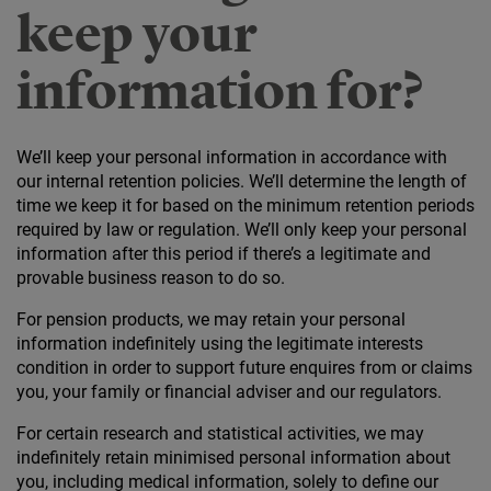
keep your
information for?
We’ll keep your personal information in accordance with
our internal retention policies. We’ll determine the length of
time we keep it for based on the minimum retention periods
required by law or regulation. We’ll only keep your personal
information after this period if there’s a legitimate and
provable business reason to do so.
For pension products, we may retain your personal
information indefinitely using the legitimate interests
condition in order to support future enquires from or claims
you, your family or financial adviser and our regulators.
For certain research and statistical activities, we may
indefinitely retain minimised personal information about
you, including medical information, solely to define our