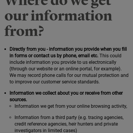
Where do we get
our information
from?
Directly from you - information you provide when you fill
in forms or contact us by phone, email etc.
This could
include information you provide to us electronically
(through our website or an online portal, for example).
We may record phone calls for our mutual protection and
to improve our customer service standards.
Information we collect about you or receive from other
sources.
Information we get from your online browsing activity,
Information from a third party (e.g. tracing agencies,
credit reference agencies, heir hunters and private
investigators in limited cases)