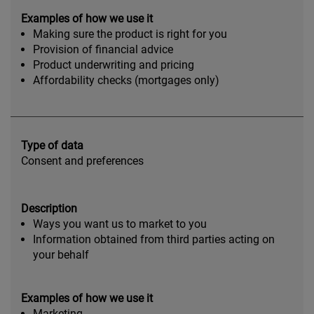
Examples of how we use it
Making sure the product is right for you
Provision of financial advice
Product underwriting and pricing
Affordability checks (mortgages only)
Type of data
Consent and preferences
Description
Ways you want us to market to you
Information obtained from third parties acting on
your behalf
Examples of how we use it
Marketing