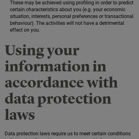
These may be achieved using profiling in order to predict
certain characteristics about you (e.g. your economic
situation, interests, personal preferences or transactional
behaviour). The activities will not have a detrimental
effect on you.
Using your
information in
accordance with
data protection
laws
Data protection laws require us to meet certain conditions