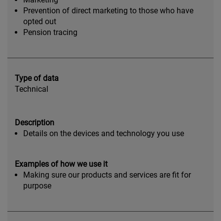
Prevention of direct marketing to those who have
opted out
Pension tracing
Type of data
Technical
Description
Details on the devices and technology you use
Examples of how we use it
Making sure our products and services are fit for
purpose