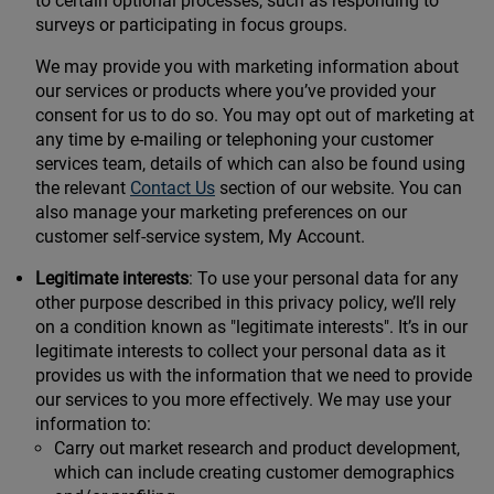
to certain optional processes, such as responding to
surveys or participating in focus groups.
We may provide you with marketing information about
our services or products where you’ve provided your
consent for us to do so. You may opt out of marketing at
any time by e-mailing or telephoning your customer
services team, details of which can also be found using
the relevant
Contact Us
section of our website. You can
also manage your marketing preferences on our
customer self-service system, My Account.
Legitimate interests
: To use your personal data for any
other purpose described in this privacy policy, we’ll rely
on a condition known as "legitimate interests". It’s in our
legitimate interests to collect your personal data as it
provides us with the information that we need to provide
our services to you more effectively. We may use your
information to:
Carry out market research and product development,
which can include creating customer demographics