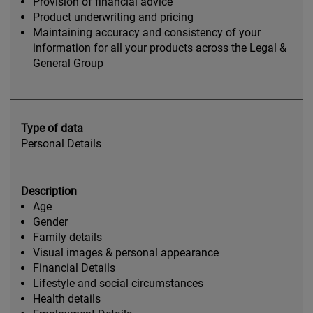
Provision of financial advice
Product underwriting and pricing
Maintaining accuracy and consistency of your
information for all your products across the Legal &
General Group
Type of data
Personal Details
Description
Age
Gender
Family details
Visual images & personal appearance
Financial Details
Lifestyle and social circumstances
Health details