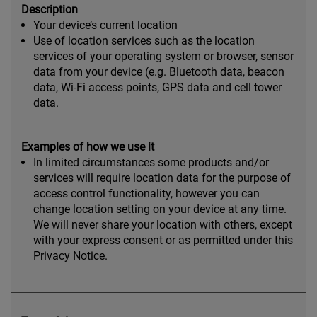
Description
Your device’s current location
Use of location services such as the location
services of your operating system or browser, sensor
data from your device (e.g. Bluetooth data, beacon
data, Wi-Fi access points, GPS data and cell tower
data.
Examples of how we use it
In limited circumstances some products and/or
services will require location data for the purpose of
access control functionality, however you can
change location setting on your device at any time.
We will never share your location with others, except
with your express consent or as permitted under this
Privacy Notice.