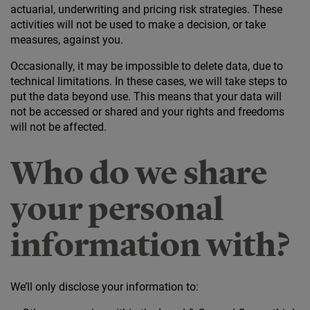
actuarial, underwriting and pricing risk strategies. These
activities will not be used to make a decision, or take
measures, against you.
Occasionally, it may be impossible to delete data, due to
technical limitations. In these cases, we will take steps to
put the data beyond use. This means that your data will
not be accessed or shared and your rights and freedoms
will not be affected.
Who do we share
your personal
information with?
We’ll only disclose your information to: