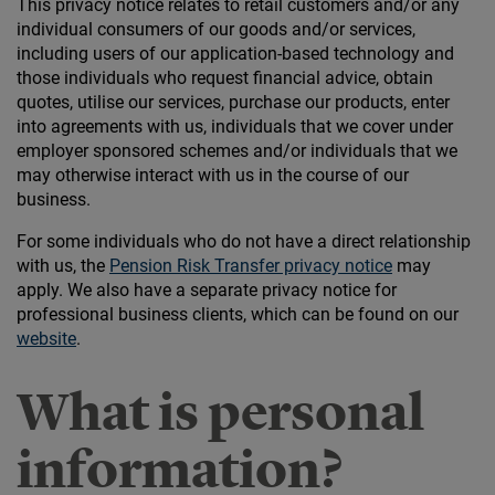
This privacy notice relates to retail customers and/or any
individual consumers of our goods and/or services,
including users of our application-based technology and
those individuals who request financial advice, obtain
quotes, utilise our services, purchase our products, enter
into agreements with us, individuals that we cover under
employer sponsored schemes and/or individuals that we
may otherwise interact with us in the course of our
business.
For some individuals who do not have a direct relationship
with us, the
Pension Risk Transfer privacy notice
may
apply. We also have a separate privacy notice for
professional business clients, which can be found on our
website
.
What is personal
information?