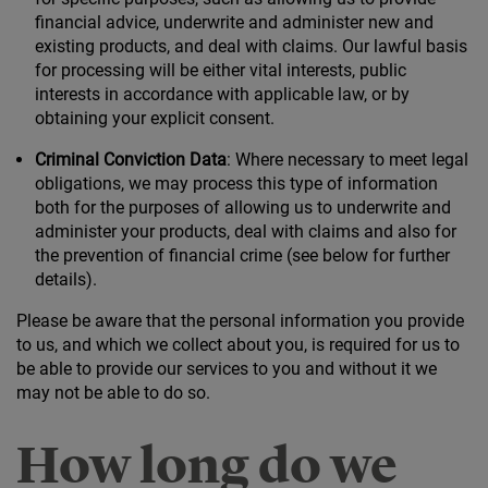
financial advice, underwrite and administer new and
existing products, and deal with claims. Our lawful basis
for processing will be either vital interests, public
interests in accordance with applicable law, or by
obtaining your explicit consent.
Criminal Conviction Data
: Where necessary to meet legal
obligations, we may process this type of information
both for the purposes of allowing us to underwrite and
administer your products, deal with claims and also for
the prevention of financial crime (see below for further
details).
Please be aware that the personal information you provide
to us, and which we collect about you, is required for us to
be able to provide our services to you and without it we
may not be able to do so.
How long do we