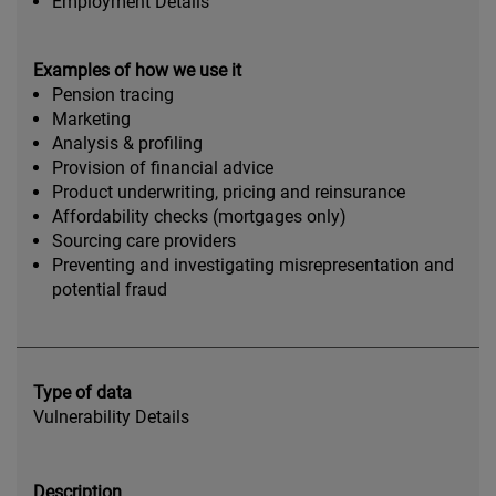
Employment Details
Examples of how we use it
Pension tracing
Marketing
Analysis & profiling
Provision of financial advice
Product underwriting, pricing and reinsurance
Affordability checks (mortgages only)
Sourcing care providers
Preventing and investigating misrepresentation and
potential fraud
Type of data
Vulnerability Details
Description