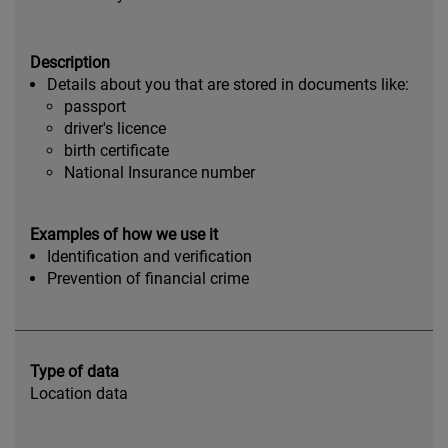
Description
Details about you that are stored in documents like:
passport
driver's licence
birth certificate
National Insurance number
Examples of how we use it
Identification and verification
Prevention of financial crime
Type of data
Location data