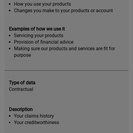
How you use your products
Changes you make to your products or account
Examples of how we use it
Servicing your products
Provision of financial advice
Making sure our products and services are fit for
purpose
Type of data
Contractual
Description
Your claims history
Your creditworthiness