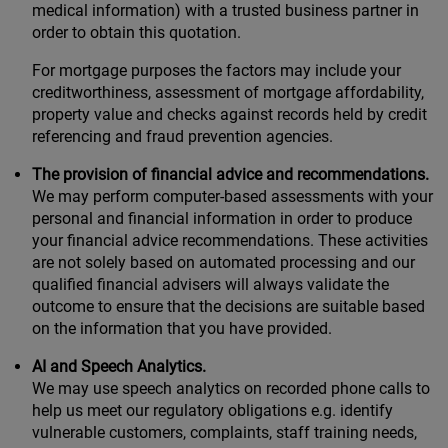
medical information) with a trusted business partner in
order to obtain this quotation.
For mortgage purposes the factors may include your
creditworthiness, assessment of mortgage affordability,
property value and checks against records held by credit
referencing and fraud prevention agencies.
The provision of financial advice and recommendations.
We may perform computer-based assessments with your
personal and financial information in order to produce
your financial advice recommendations. These activities
are not solely based on automated processing and our
qualified financial advisers will always validate the
outcome to ensure that the decisions are suitable based
on the information that you have provided.
AI and Speech Analytics.
We may use speech analytics on recorded phone calls to
help us meet our regulatory obligations e.g. identify
vulnerable customers, complaints, staff training needs,