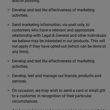
and/or profiling.
Develop and test the effectiveness of marketing
activities.
Send marketing information, via post only, to
customers who have a relevant and appropriate
relationship with Legal & General and other individuals
we believe may be interested in our products. This will
not apply if they have opted-out (which can be done at
any time).
Develop and test the effectiveness of marketing
activities.
Develop, test and manage our brands, products and
services.
On occasion, we may wish to send a card or small gift
to a customer, in recognition of their particular
circumstances.