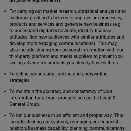
disclosure requirements).
For carrying out market research, statistical analysis and
customer profiling to help us to improve our processes,
products and services and generate new business (e.g.
to understand digital behaviours, identify financial
attitudes, find new audiences with similar attributes and
develop more engaging communications). This may
also include sharing your personal information with our
third-party platform and media suppliers to prevent you
seeing adverts for products you already have with us.
To define our actuarial, pricing and underwriting
strategies.
To maintain the accuracy and consistency of your
information for all your products across the Legal &
General Group.
To run our business in an efficient and proper way. This
includes testing our systems, managing our financial
position, business capability, planning, communications,