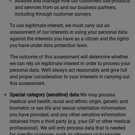
Analyse and manage how our customers use products
and services from us and our business partners,
including through customer surveys.
To use legitimate interest, we must carry out an
assessment of our interests in using your personal data
against the interests you have as a citizen and the rights
you have under data protection laws.
The outcome of this assessment will determine whether
we can rely on legitimate interest in order to process your
personal data. We’ll always act reasonably and give full
and proper consideration to your interests in carrying out
this assessment.
Special category (sensitive) data
:We may process
medical and health, racial and ethnic origin, genetic and
biometric or sex life and sexual orientation information
you have provided, and any other sensitive information
obtained from a third party (e.g. your GP or other medical
professional). We will only process data that is needed
for specific purposes, such as allowing us to provide