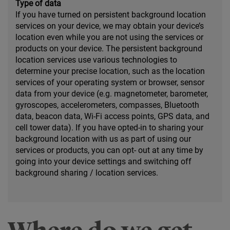
Type of data
If you have turned on persistent background location
services on your device, we may obtain your device’s
location even while you are not using the services or
products on your device. The persistent background
location services use various technologies to
determine your precise location, such as the location
services of your operating system or browser, sensor
data from your device (e.g. magnetometer, barometer,
gyroscopes, accelerometers, compasses, Bluetooth
data, beacon data, Wi-Fi access points, GPS data, and
cell tower data). If you have opted-in to sharing your
background location with us as part of using our
services or products, you can opt- out at any time by
going into your device settings and switching off
background sharing / location services.