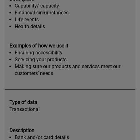
Capability/ capacity
Financial circumstances
Life events
Health details
Examples of how we use it
Ensuring accessibility
Servicing your products
Making sure our products and services meet our
customers’ needs
Type of data
Transactional
Description
Bank and/or card details