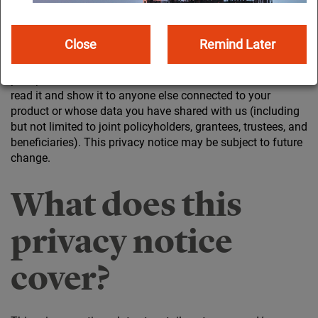
is equally important. Our customers expect us to manage
their information privately and securely. If we don’t, they’ll
lose their trust in us.
Close
Remind Later
This privacy notice tells you how we collect and process
your personal information. Please take a few minutes to
read it and show it to anyone else connected to your
product or whose data you have shared with us (including
but not limited to joint policyholders, grantees, trustees, and
beneficiaries). This privacy notice may be subject to future
change.
What does this
privacy notice
cover?