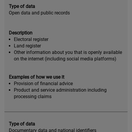
Type of data
Open data and public records
Description
Electoral register
Land register
Other information about you that is openly available
on the internet (including social media platforms)
Examples of how we use it
Provision of financial advice
Product and service administration including
processing claims
Type of data
Documentary data and national identifiers