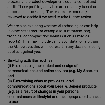
process and product development, quality control and
audit. These profiling activities are not solely based on
automated processing. The results are manually
reviewed to decide if we need to take further action.
We are also exploring whether AI technologies can help
in other scenarios, for example to summarise long,
technical or complex documents (such as medical
reports). This may include using your data to help train
the AI, however, this will not result in any decisions being
applied against you.
Servicing activities such as
(i) Personalising the content and design of
communications and online services (e.g. My Account)
and
(ii) Determining when to provide tailored
communications about your Legal & General products
(e.g. as a result of changes in your personal
circumstances or lifestyle) and the appropriate channels
to use .