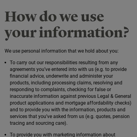
How do we use
your information?
We use personal information that we hold about you:
To carry out our responsibilities resulting from any
agreements you’ve entered into with us (e.g. to provide
financial advice, underwrite and administer your
products, including processing claims, resolving and
responding to complaints, checking for false or
inaccurate information against previous Legal & General
product applications and mortgage affordability checks)
and to provide you with the information, products and
services that you’ve asked from us (e.g. quotes, pension
tracing and sourcing care).
To provide you with marketing information about