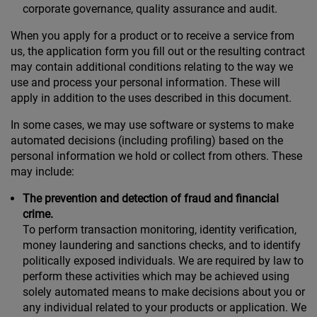
corporate governance, quality assurance and audit.
When you apply for a product or to receive a service from
us, the application form you fill out or the resulting contract
may contain additional conditions relating to the way we
use and process your personal information. These will
apply in addition to the uses described in this document.
In some cases, we may use software or systems to make
automated decisions (including profiling) based on the
personal information we hold or collect from others. These
may include:
The prevention and detection of fraud and financial
crime.
To perform transaction monitoring, identity verification,
money laundering and sanctions checks, and to identify
politically exposed individuals. We are required by law to
perform these activities which may be achieved using
solely automated means to make decisions about you or
any individual related to your products or application. We