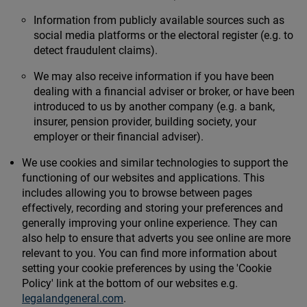
Information from publicly available sources such as
social media platforms or the electoral register (e.g. to
detect fraudulent claims).
We may also receive information if you have been
dealing with a financial adviser or broker, or have been
introduced to us by another company (e.g. a bank,
insurer, pension provider, building society, your
employer or their financial adviser).
We use cookies and similar technologies to support the
functioning of our websites and applications. This
includes allowing you to browse between pages
effectively, recording and storing your preferences and
generally improving your online experience. They can
also help to ensure that adverts you see online are more
relevant to you. You can find more information about
setting your cookie preferences by using the 'Cookie
Policy' link at the bottom of our websites e.g.
legalandgeneral.com
.