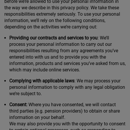
before we’re allowed to use your personal information in
the way we describe in this privacy policy. We take these
responsibilities extremely seriously. To use your personal
information, we’ll rely on the following conditions,
depending on the activities we’re carrying out:
Providing our contracts and services to you
: We’ll
process your personal information to carry out our
responsibilities resulting from any agreements you’ve
entered into with us and to provide you with the
information, products and services you’ve asked from us,
which may include online services.
Complying with applicable laws
: We may process your
personal information to comply with any legal obligation
we’re subject to.
Consent:
Where you have consented, we will contact
third parties (e.g. pension providers) to obtain or share
information on your behalf.
We may also provide you with the opportunity to consent