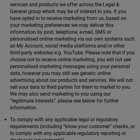
services and products we offer across the Legal &
General group which may be of interest to you. If you
have opted in to receive marketing from us, based on
your marketing preferences we may deliver this
information by post, telephone, e-mail, SMS or
personalised online marketing via our own systems such
as My Account, social media platforms and/or other
third-party websites e.g. YouTube. Please note that if you
choose not to receive online marketing, you will not see
personalised marketing messages using your personal
data, however you may still see generic online
advertising about our products and services. We will not
sell your data to third parties for them to market to you.
We may also send marketing to you using our
“legitimate interests”, please see below for further
information.
To comply with any applicable legal or regulatory
requirements (including “know your customer” checks, or
to comply with any applicable regulatory reporting or