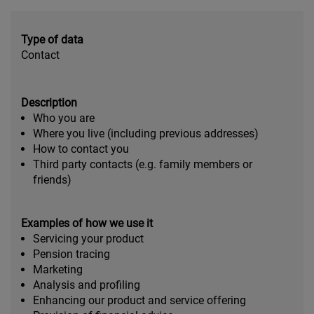
Type of data
Contact
Description
Who you are
Where you live (including previous addresses)
How to contact you
Third party contacts (e.g. family members or
friends)
Examples of how we use it
Servicing your product
Pension tracing
Marketing
Analysis and profiling
Enhancing our product and service offering