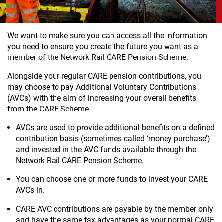
We want to make sure you can access all the information
you need to ensure you create the future you want as a
member of the Network Rail CARE Pension Scheme.
Alongside your regular CARE pension contributions, you
may choose to pay Additional Voluntary Contributions
(AVCs) with the aim of increasing your overall benefits
from the CARE Scheme.
AVCs are used to provide additional benefits on a defined
contribution basis (sometimes called ‘money purchase’)
and invested in the AVC funds available through the
Network Rail CARE Pension Scheme.
You can choose one or more funds to invest your CARE
AVCs in.
CARE AVC contributions are payable by the member only
and have the same tax advantages as your normal CARE