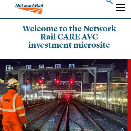
Skip
to
Naviga
main
content
Welcome to the Network
Rail CARE AVC
investment microsite