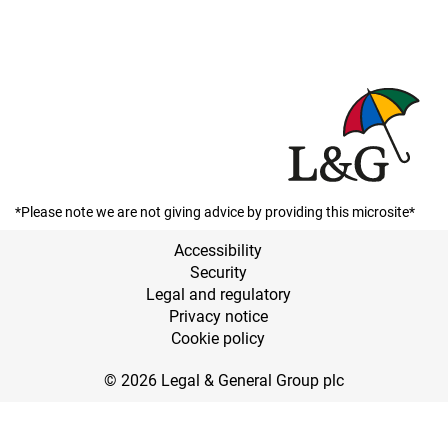
*Please note we are not giving advice by providing this microsite*
Accessibility
Security
Legal and regulatory
Privacy notice
Cookie policy
© 2026 Legal & General Group plc