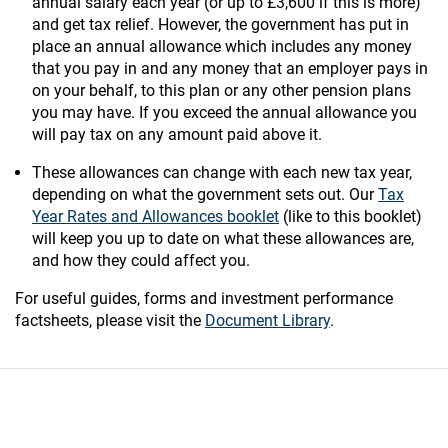
annual salary each year (or up to £3,600 if this is more)
and get tax relief. However, the government has put in
place an annual allowance which includes any money
that you pay in and any money that an employer pays in
on your behalf, to this plan or any other pension plans
you may have. If you exceed the annual allowance you
will pay tax on any amount paid above it.
These allowances can change with each new tax year,
depending on what the government sets out. Our
Tax
Year Rates and Allowances booklet
(like to this booklet)
will keep you up to date on what these allowances are,
and how they could affect you.
For useful guides, forms and investment performance
factsheets, please visit the
Document Library
.