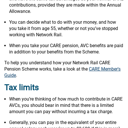
contributions, provided they are made within the Annual
Allowance.
You can decide what to do with your money, and how
you take it from age 55, whether or not you’ve stopped
working with Network Rail.
When you take your CARE pension, AVC benefits are paid
in addition to your benefits from the Scheme.
To help you understand how your Network Rail CARE
Pension Scheme works, take a look at the
CARE Member's
Guide
.
Tax limits
When you’re thinking of how much to contribute in CARE
AVCs, you should bear in mind that there is a limited
amount you can pay without incurring a tax charge.
Generally, you can pay in the equivalent of your entire