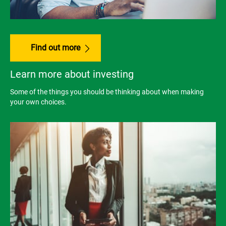
Find out more
Learn more about investing
Some of the things you should be thinking about when making
your own choices.