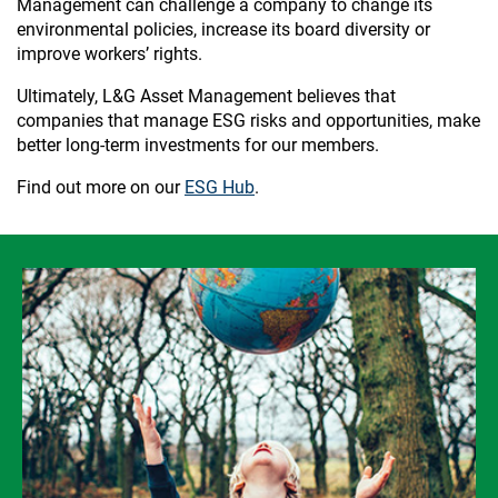
Management can challenge a company to change its
environmental policies, increase its board diversity or
improve workers’ rights.
Ultimately, L&G Asset Management believes that
companies that manage ESG risks and opportunities, make
better long-term investments for our members.
Find out more on our
ESG Hub
.