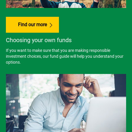
Find our more
Choosing your own funds
If you want to make sure that you are making responsible
investment choices, our fund guide will help you understand your
options.