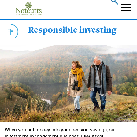
Skip
to
Naviga
main
content
Responsible investing
When you put money into your pension savings, our
investment management business, L&G Asset