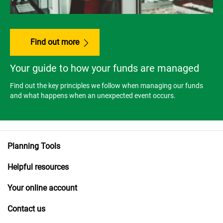
Find out more
Your guide to how your funds are managed
Find out the key principles we follow when managing our funds
and what happens when an unexpected event occurs.
Planning Tools
Helpful resources
Your online account
Contact us