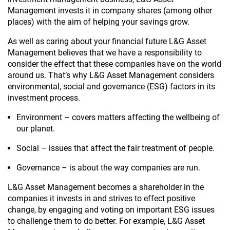
Management invests it in company shares (among other
places) with the aim of helping your savings grow.
As well as caring about your financial future L&G Asset
Management believes that we have a responsibility to
consider the effect that these companies have on the world
around us. That’s why L&G Asset Management considers
environmental, social and governance (ESG) factors in its
investment process.
Environment – covers matters affecting the wellbeing of
our planet.
Social – issues that affect the fair treatment of people.
Governance – is about the way companies are run.
L&G Asset Management becomes a shareholder in the
companies it invests in and strives to effect positive
change, by engaging and voting on important ESG issues
to challenge them to do better. For example, L&G Asset