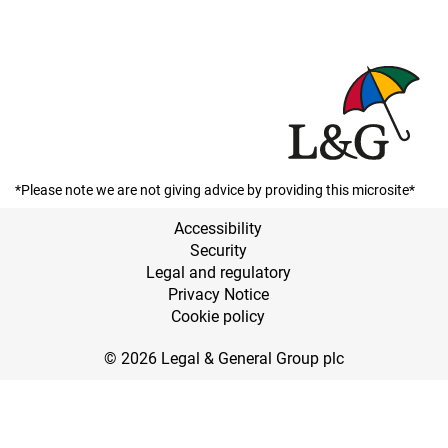
*Please note we are not giving advice by providing this microsite*
Accessibility
Security
Legal and regulatory
Privacy Notice
Cookie policy
© 2026 Legal & General Group plc