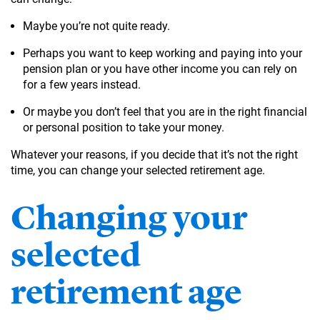
Maybe you’re not quite ready.
Perhaps you want to keep working and paying into your
pension plan or you have other income you can rely on
for a few years instead.
Or maybe you don’t feel that you are in the right financial
or personal position to take your money.
Whatever your reasons, if you decide that it’s not the right
time, you can change your selected retirement age.
Changing your
selected
retirement age