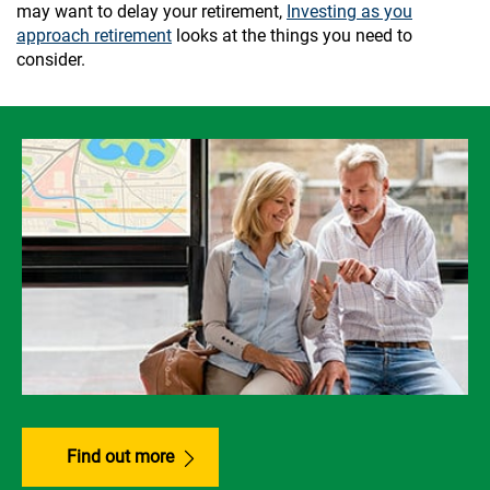
may want to delay your retirement,
Investing as you
approach retirement
looks at the things you need to
consider.
Find out more