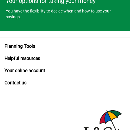
Your options for taking your money
You have the flexibility to decide when and how to use your
savings.
Planning Tools
Helpful resources
Your online account
Contact us