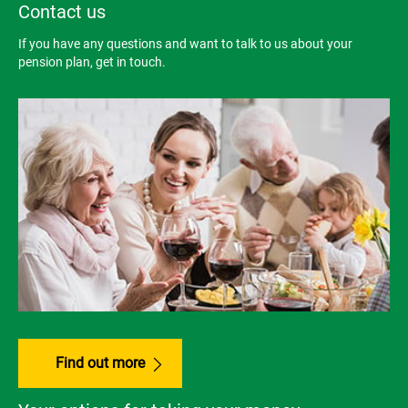
Contact us
If you have any questions and want to talk to us about your
pension plan, get in touch.
Find out more