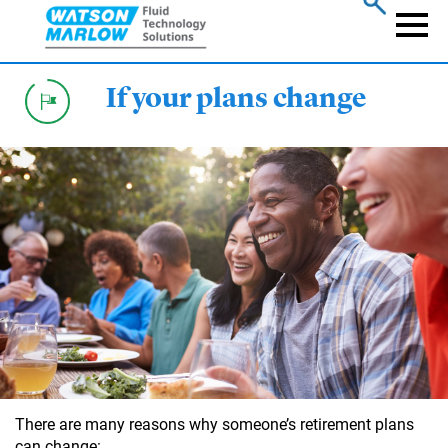
Skip
to
Naviga
main
content
If your plans change
There are many reasons why someone’s retirement plans
can change: