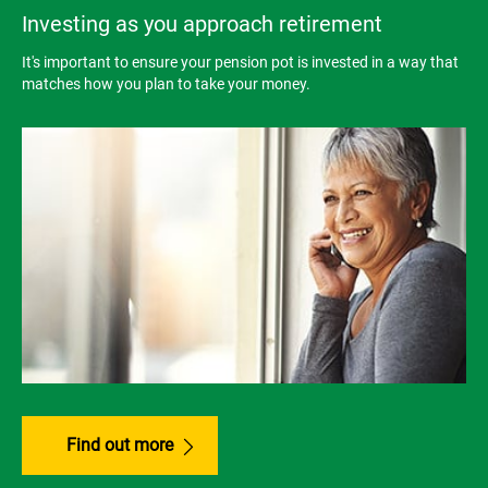
Investing as you approach retirement
It's important to ensure your pension pot is invested in a way that
matches how you plan to take your money.
Find out more