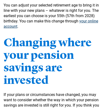
You can adjust your selected retirement age to bring it in
line with your new plans – whatever is right for you. The
earliest you can choose is your 55th (57th from 2028)
birthday. You can make this change through
your online
account
.
Changing where
your pension
savings are
invested
If your plans or circumstances have changed, you may
want to consider whether the way in which your pension
savings are invested is still right for you. If you think you